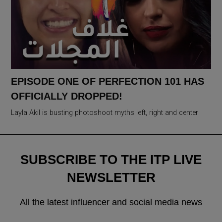
EPISODE ONE OF PERFECTION 101 HAS
OFFICIALLY DROPPED!
Layla Akil is busting photoshoot myths left, right and center
SUBSCRIBE TO THE ITP LIVE
NEWSLETTER
All the latest influencer and social media news