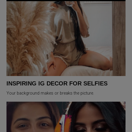
INSPIRING IG DECOR FOR SELFIES
Your background makes or breaks the picture.