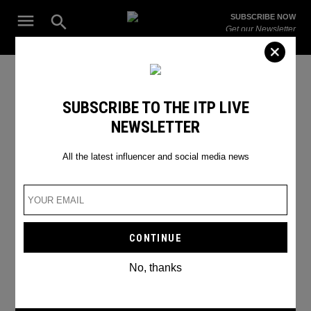
Skip
Open
SUBSCRIBE NOW
to
Search
ITP
Get our Newsletter
content
Live
The Leading Influencer Marketing Agency in the Middle East
fashion shoot
SUBSCRIBE TO THE ITP LIVE
NEWSLETTER
All the latest influencer and social media news
No, thanks