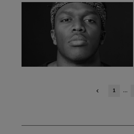
Posts
1
…
navigation