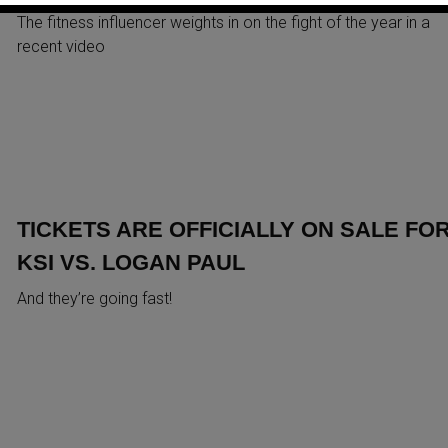
The fitness influencer weights in on the fight of the year in a
recent video
TICKETS ARE OFFICIALLY ON SALE FO
KSI VS. LOGAN PAUL
And they’re going fast!