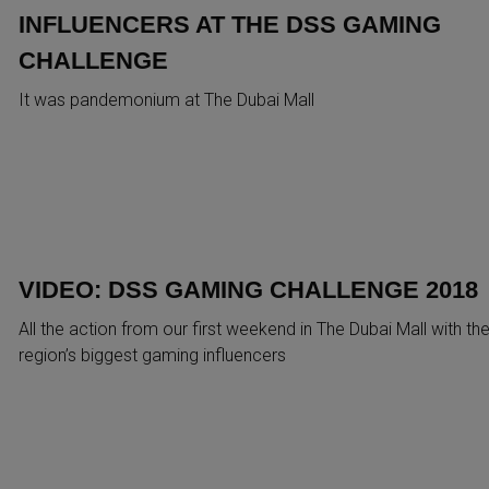
INFLUENCERS AT THE DSS GAMING
CHALLENGE
It was pandemonium at The Dubai Mall
VIDEO: DSS GAMING CHALLENGE 2018
All the action from our first weekend in The Dubai Mall with th
region’s biggest gaming influencers