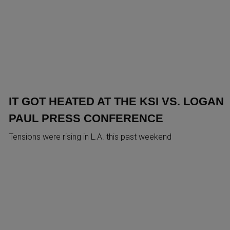
IT GOT HEATED AT THE KSI VS. LOGAN
PAUL PRESS CONFERENCE
Tensions were rising in L.A. this past weekend