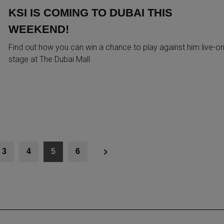
KSI IS COMING TO DUBAI THIS
WEEKEND!
Find out how you can win a chance to play against him live-on
stage at The Dubai Mall
3
4
5
6