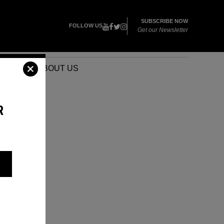
SUBSCRIBE NOW
FOLLOW US
Get our Newsletter
VENTS
ABOUT US
R
O