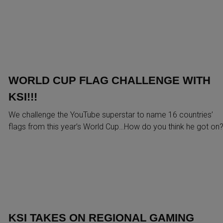
WORLD CUP FLAG CHALLENGE WITH
KSI!!!
We challenge the YouTube superstar to name 16 countries’
flags from this year’s World Cup…How do you think he got on
KSI TAKES ON REGIONAL GAMING