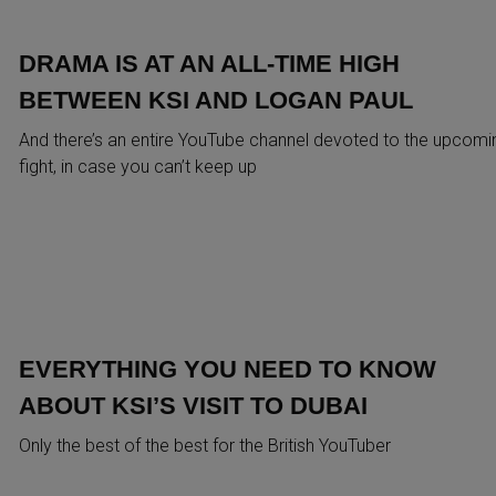
DRAMA IS AT AN ALL-TIME HIGH
BETWEEN KSI AND LOGAN PAUL
And there’s an entire YouTube channel devoted to the upcomi
fight, in case you can’t keep up
EVERYTHING YOU NEED TO KNOW
ABOUT KSI’S VISIT TO DUBAI
Only the best of the best for the British YouTuber