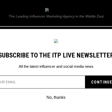
ITP Live
The Leading Influencer Marketing Agency in the Middle East
GUIDE
WEB STORIES
ITP LIVE SHOW
GALLERY
E
SUBSCRIBE TO THE ITP LIVE NEWSLETTE
All the latest influencer and social media news
No, thanks
BRADLEY MARTYN CHALLENGES KSI T
PUNCH HIM IN THE FACE