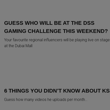
GUESS WHO WILL BE AT THE DSS
GAMING CHALLENGE THIS WEEKEND?
Your favourite regional influencers will be playing live on stage
at the Dubai Mall
6 THINGS YOU DIDN’T KNOW ABOUT KS
Guess how many videos he uploads per month…