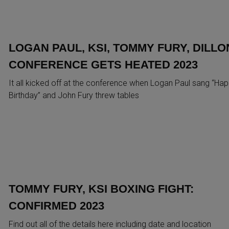
LOGAN PAUL, KSI, TOMMY FURY, DILLO
CONFERENCE GETS HEATED 2023
It all kicked off at the conference when Logan Paul sang “Ha
Birthday” and John Fury threw tables
TOMMY FURY, KSI BOXING FIGHT:
CONFIRMED 2023
Find out all of the details here including date and location