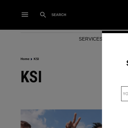
Skip
to
Open
SEARCH
Search
content
SERVICES
NEWS
Home
KSI
KSI