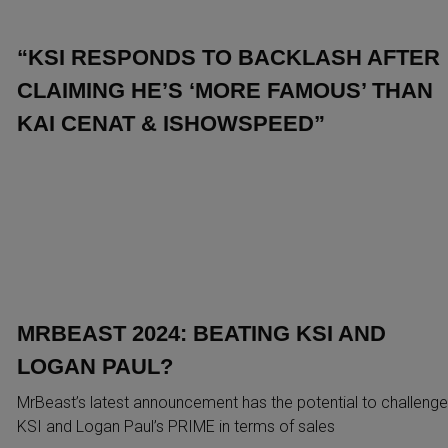
“KSI RESPONDS TO BACKLASH AFTER
CLAIMING HE’S ‘MORE FAMOUS’ THAN
KAI CENAT & ISHOWSPEED”
MRBEAST 2024: BEATING KSI AND
LOGAN PAUL?
MrBeast’s latest announcement has the potential to challenge
KSI and Logan Paul’s PRIME in terms of sales