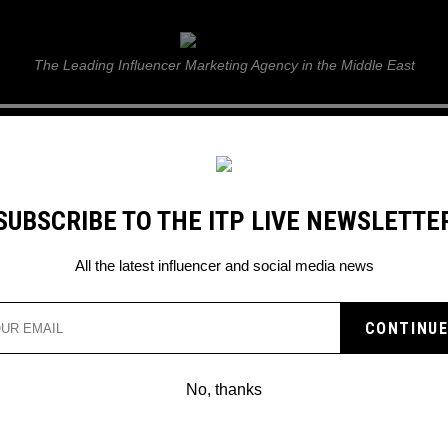
ITP Live
The Leading Influencer Marketing Agency in the Middle East
GUIDE
WEB STORIES
ITP LIVE SHOW
GALLERY
E
SUBSCRIBE TO THE ITP LIVE NEWSLETTE
All the latest influencer and social media news
No, thanks
MRBEAST LEFT STUNNED