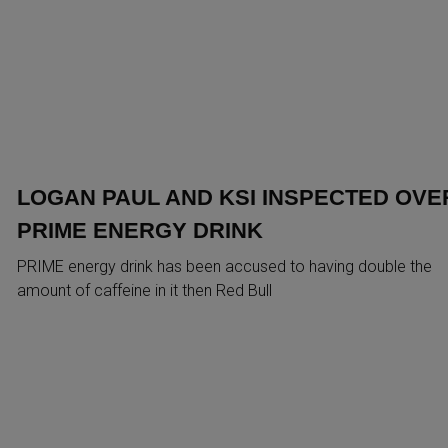
LOGAN PAUL AND KSI INSPECTED OVE
PRIME ENERGY DRINK
PRIME energy drink has been accused to having double the
amount of caffeine in it then Red Bull