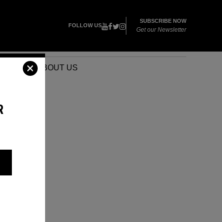
SUBSCRIBE NOW
FOLLOW US
Get our Newsletter
VENTS
ABOUT US
R