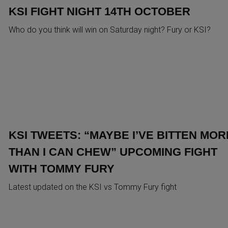
KSI FIGHT NIGHT 14TH OCTOBER
Who do you think will win on Saturday night? Fury or KSI?
KSI TWEETS: “MAYBE I’VE BITTEN MOR
THAN I CAN CHEW” UPCOMING FIGHT
WITH TOMMY FURY
Latest updated on the KSI vs Tommy Fury fight