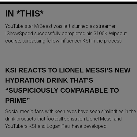
AFTER ISHOWSPEED BEAT KS
IN *THIS*
YouTube star MrBeast was left stunned as streamer
IShowSpeed successfully completed his $100K Wipeout
course, surpassing fellow influencer KSI in the process
KSI REACTS TO LIONEL MESSI’S NEW
HYDRATION DRINK THAT’S
“SUSPICIOUSLY COMPARABLE TO
PRIME”
Social media fans with keen eyes have seen similarities in the
drink products that football sensation Lionel Messi and
YouTubers KSI and Logan Paul have developed