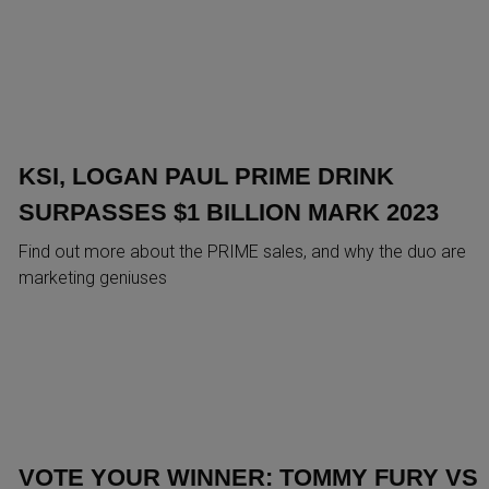
KSI, LOGAN PAUL PRIME DRINK
SURPASSES $1 BILLION MARK 2023
Find out more about the PRIME sales, and why the duo are
marketing geniuses
VOTE YOUR WINNER: TOMMY FURY VS