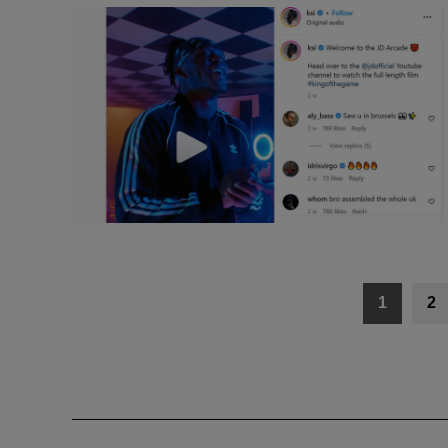
Posts
1
2
navigation