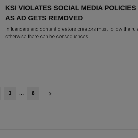
KSI VIOLATES SOCIAL MEDIA POLICIES
AS AD GETS REMOVED
Influencers and content creators creators must follow the rul
otherwise there can be consequences
3
…
6