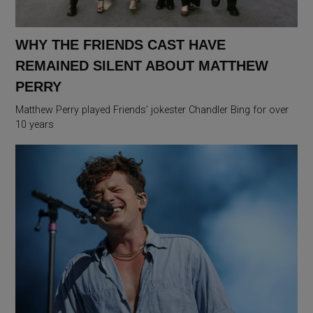
WHY THE FRIENDS CAST HAVE
REMAINED SILENT ABOUT MATTHEW
PERRY
Matthew Perry played Friends’ jokester Chandler Bing for over
10 years