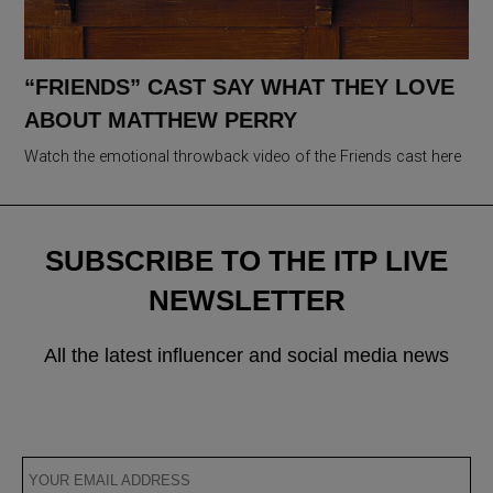
“FRIENDS” CAST SAY WHAT THEY LOVE
ABOUT MATTHEW PERRY
Watch the emotional throwback video of the Friends cast here
SUBSCRIBE TO THE ITP LIVE
NEWSLETTER
All the latest influencer and social media news