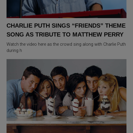
CHARLIE PUTH SINGS “FRIENDS” THEME
SONG AS TRIBUTE TO MATTHEW PERRY
Watch the video here as the crowd sing along with Charlie Puth
during h