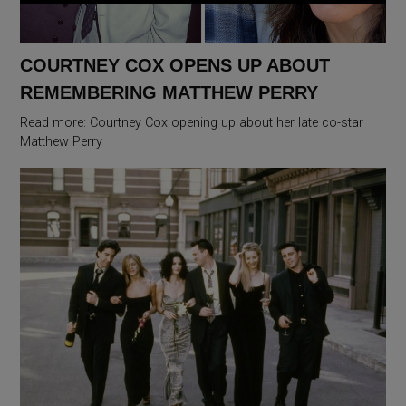
COURTNEY COX OPENS UP ABOUT
REMEMBERING MATTHEW PERRY
Read more: Courtney Cox opening up about her late co-star
Matthew Perry