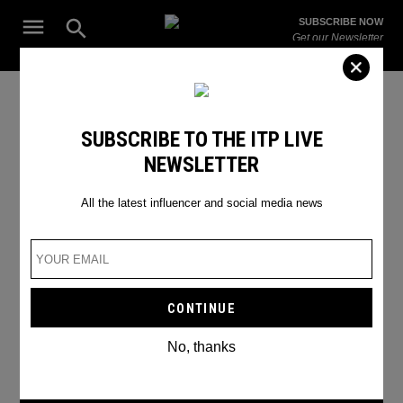
Skip
Open
SUBSCRIBE NOW
to
Search
ITP
Get our Newsletter
content
Live
The Leading Influencer Marketing Agency in the Middle East
matthew perry
SUBSCRIBE TO THE ITP LIVE
NEWSLETTER
All the latest influencer and social media news
No, thanks