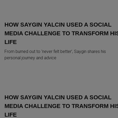
HOW SAYGIN YALCIN USED A SOCIAL
MEDIA CHALLENGE TO TRANSFORM HI
LIFE
From burned out to ‘never felt better’, Saygin shares his
personal journey and advice
HOW SAYGIN YALCIN USED A SOCIAL
MEDIA CHALLENGE TO TRANSFORM HI
LIFE