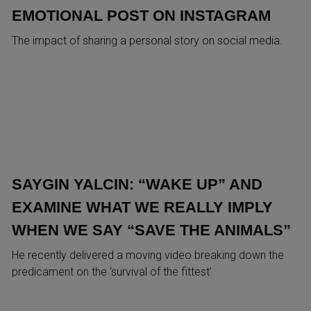
EMOTIONAL POST ON INSTAGRAM
The impact of sharing a personal story on social media.
SAYGIN YALCIN: “WAKE UP” AND
EXAMINE WHAT WE REALLY IMPLY
WHEN WE SAY “SAVE THE ANIMALS”
He recently delivered a moving video breaking down the
predicament on the ‘survival of the fittest’