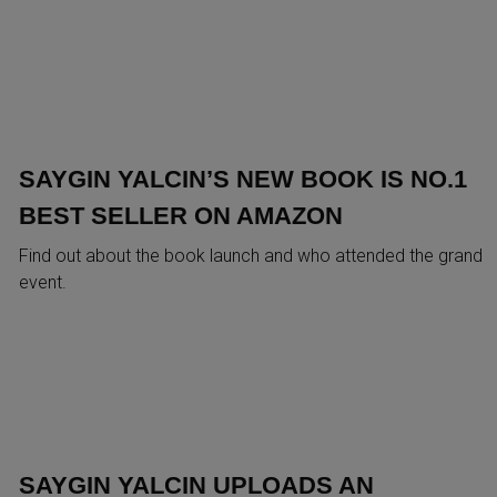
SAYGIN YALCIN’S NEW BOOK IS NO.1
BEST SELLER ON AMAZON
Find out about the book launch and who attended the grand
event.
SAYGIN YALCIN UPLOADS AN