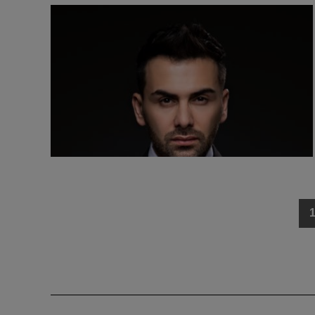
Posts
navigation