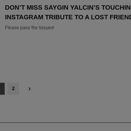
DON’T MISS SAYGIN YALCIN’S TOUCHI
INSTAGRAM TRIBUTE TO A LOST FRIEN
Please pass the tissues!
1
2