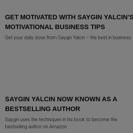
GET MOTIVATED WITH SAYGIN YALCIN’
MOTIVATIONAL BUSINESS TIPS
Get your daily dose from Saygin Yalcin – the best in business.
SAYGIN YALCIN NOW KNOWN AS A
BESTSELLING AUTHOR
Saygin uses the techniques in his book to become the
bestselling author on Amazon.