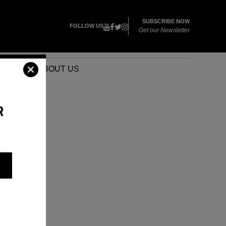
SUBSCRIBE NOW
FOLLOW US
Get our Newsletter
VENTS
ABOUT US
R
D