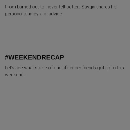
From burned out to ‘never felt better’, Saygin shares his
personal journey and advice
#WEEKENDRECAP
Let’s see what some of our influencer friends got up to this
weekend…