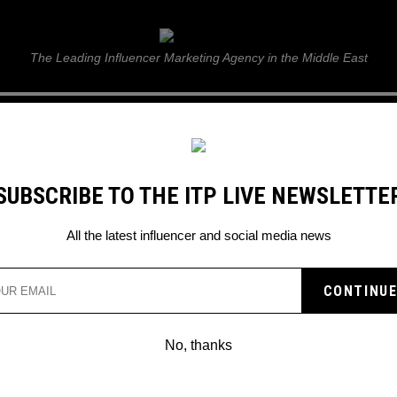
ITP Live
The Leading Influencer Marketing Agency in the Middle East
GUIDE
WEB STORIES
ITP LIVE SHOW
GALLERY
E
SUBSCRIBE TO THE ITP LIVE NEWSLETTE
All the latest influencer and social media news
No, thanks
SAYGIN YALCIN TO JOIN DAVI