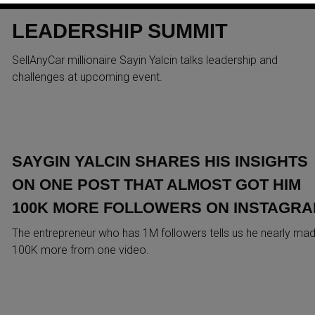
CAMERON AT DUBAI
LEADERSHIP SUMMIT
SellAnyCar millionaire Sayin Yalcin talks leadership and
challenges at upcoming event.
SAYGIN YALCIN SHARES HIS INSIGHTS
ON ONE POST THAT ALMOST GOT HIM
100K MORE FOLLOWERS ON INSTAGR
The entrepreneur who has 1M followers tells us he nearly ma
100K more from one video.