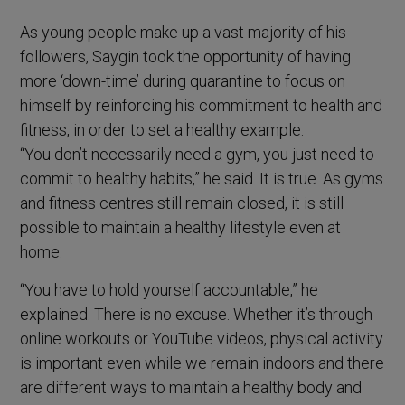
As young people make up a vast majority of his
followers, Saygin took the opportunity of having
more ‘down-time’ during quarantine to focus on
himself by reinforcing his commitment to health and
fitness, in order to set a healthy example.
“You don’t necessarily need a gym, you just need to
commit to healthy habits,” he said. It is true. As gyms
and fitness centres still remain closed, it is still
possible to maintain a healthy lifestyle even at
home.
“You have to hold yourself accountable,” he
explained. There is no excuse. Whether it’s through
online workouts or YouTube videos, physical activity
is important even while we remain indoors and there
are different ways to maintain a healthy body and