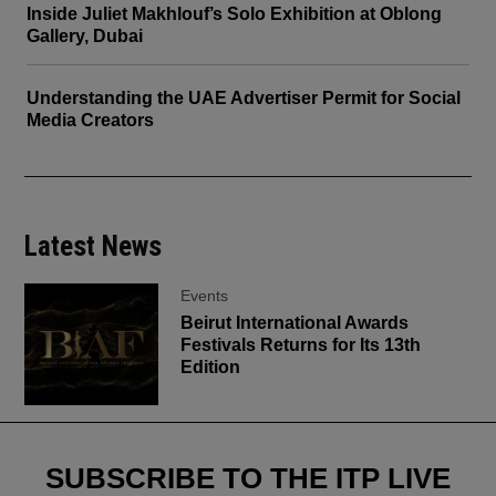
Inside Juliet Makhlouf’s Solo Exhibition at Oblong
Gallery, Dubai
Understanding the UAE Advertiser Permit for Social
Media Creators
Latest News
Events
Beirut International Awards
Festivals Returns for Its 13th
Edition
SUBSCRIBE TO THE ITP LIVE