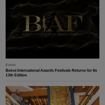
Events
Beirut International Awards Festivals Returns for Its
13th Edition