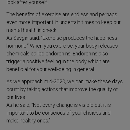
look after yourself.
The benefits of exercise are endless and perhaps
even more important in uncertain times to keep our
mental health in check.
As Saygin said, “Exercise produces the happiness
hormone.” When you exercise, your body releases
chemicals called endorphins. Endorphins also
trigger a positive feeling in the body which are
beneficial for your well-being in general.
As we approach mid-2020, we can make these days
count by taking actions that improve the quality of
our lives.
As he said, “Not every change is visible but it is
important to be conscious of your choices and
make healthy ones.”