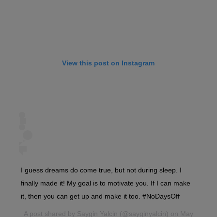
View this post on Instagram
I guess dreams do come true, but not during sleep. I
finally made it! My goal is to motivate you. If I can make
it, then you can get up and make it too. #NoDaysOff
A post shared by
Saygin Yalcin
(@sayginyalcin) on May