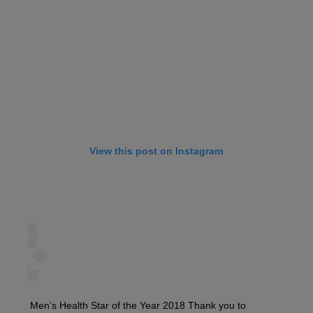
View this post on Instagram
Men’s Health Star of the Year 2018 Thank you to