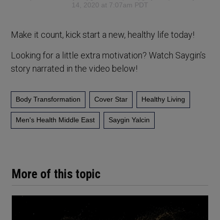
14, 2020 at 7:07am PDT
Make it count, kick start a new, healthy life today!
Looking for a little extra motivation? Watch Saygin’s
story narrated in the video below!
Body Transformation
Cover Star
Healthy Living
Men's Health Middle East
Saygin Yalcin
More of this topic