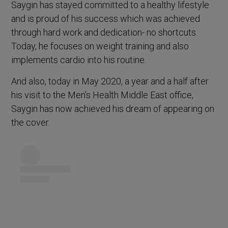
Saygin has stayed committed to a healthy lifestyle
and is proud of his success which was achieved
through hard work and dedication- no shortcuts.
Today, he focuses on weight training and also
implements cardio into his routine.
And also, today in May 2020, a year and a half after
his visit to the Men’s Health Middle East office,
Saygin has now achieved his dream of appearing on
the cover.