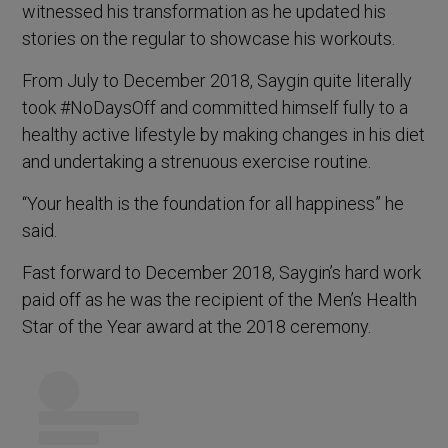
witnessed his transformation as he updated his
stories on the regular to showcase his workouts.
From July to December 2018, Saygin quite literally
took #NoDaysOff and committed himself fully to a
healthy active lifestyle by making changes in his diet
and undertaking a strenuous exercise routine.
“Your health is the foundation for all happiness” he
said.
Fast forward to December 2018, Saygin’s hard work
paid off as he was the recipient of the Men’s Health
Star of the Year award at the 2018 ceremony.