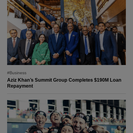
#Business
Aziz Khan’s Summit Group Completes $190M Loan
Repayment