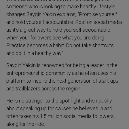
someone who is looking to make healthy lifestyle
changes Saygin Yalcin explains, “Promise yourself
and hold yourself accountable. Post on social media
as it’s a great way to hold yourself accountable
when your followers see what you are doing.
Practice becomes a habit. Do not take shortcuts
and do it in a healthy way.”
Saygin Yalcin is renowned for being a leader in the
entrepreneurship community as he often uses his
platform to inspire the next generation of start-ups
and trailblazers across the region.
He is no stranger to the spot-light and is not shy
about speaking up for causes he believes in and
often takes his 1.5 million social media followers
along for the ride.