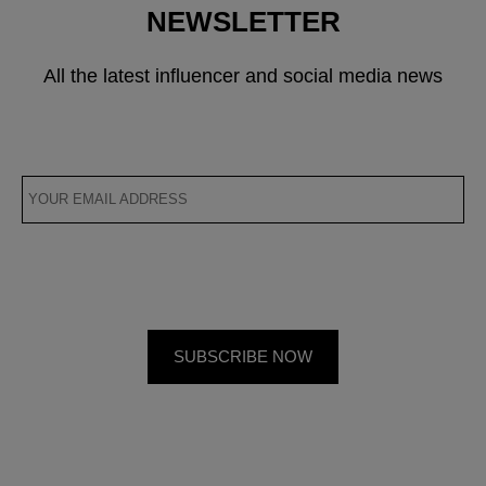
NEWSLETTER
All the latest influencer and social media news