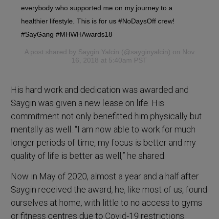
everybody who supported me on my journey to a
healthier lifestyle. This is for us #NoDaysOff crew!
#SayGang #MHWHAwards18
A post shared by
Saygin Yalcin
(@sayginyalcin) on Nov
16, 2018 at 5:40am PST
His hard work and dedication was awarded and
Saygin was given a new lease on life. His
commitment not only benefitted him physically but
mentally as well. “I am now able to work for much
longer periods of time, my focus is better and my
quality of life is better as well,” he shared.
Now in May of 2020, almost a year and a half after
Saygin received the award, he, like most of us, found
ourselves at home, with little to no access to gyms
or fitness centres due to Covid-19 restrictions.