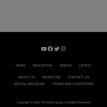
YouTube
Facebook
Twitter
Instagram
NEWS
EDUCATION
VIDEOS
LATEST
ABOUT US
ADVERTISE
CONTACT US
DIGITAL MAGAZINE
TERMS AND CONDITIONS
Copyright © 2026. ITP Media Group. All Rights Reserved