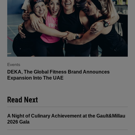
Events
DEKA, The Global Fitness Brand Announces
Expansion Into The UAE
Read Next
A Night of Culinary Achievement at the Gault&Millau
2026 Gala