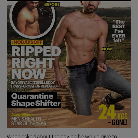
When asked about the advice he would give to