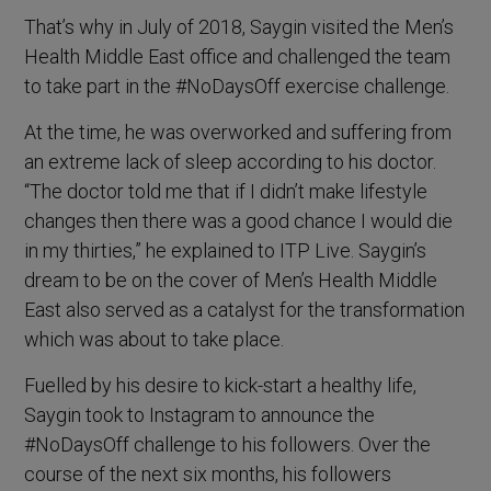
That’s why in July of 2018, Saygin visited the Men’s
Health Middle East office and challenged the team
to take part in the #NoDaysOff exercise challenge.
At the time, he was overworked and suffering from
an extreme lack of sleep according to his doctor.
“The doctor told me that if I didn’t make lifestyle
changes then there was a good chance I would die
in my thirties,” he explained to ITP Live. Saygin’s
dream to be on the cover of Men’s Health Middle
East also served as a catalyst for the transformation
which was about to take place.
Fuelled by his desire to kick-start a healthy life,
Saygin took to Instagram to announce the
#NoDaysOff challenge to his followers. Over the
course of the next six months, his followers