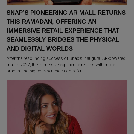
SNAP’S PIONEERING AR MALL RETURNS
THIS RAMADAN, OFFERING AN
IMMERSIVE RETAIL EXPERIENCE THAT
SEAMLESSLY BRIDGES THE PHYSICAL
AND DIGITAL WORLDS
After the resounding success of Snap’s inaugural AR-powered
mall in 2022, the immersive experience returns with more
brands and bigger experiences on offer.