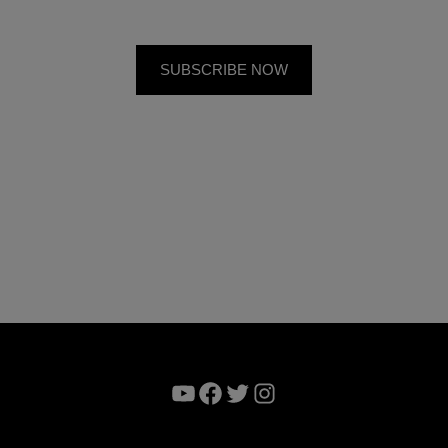
YouTube
Facebook
Twitter
Instagram