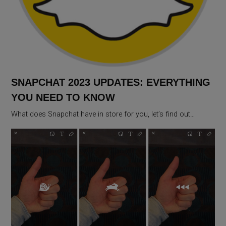
SNAPCHAT 2023 UPDATES: EVERYTHING
YOU NEED TO KNOW
What does Snapchat have in store for you, let’s find out…