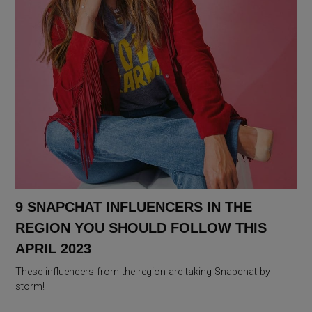
9 SNAPCHAT INFLUENCERS IN THE
REGION YOU SHOULD FOLLOW THIS
APRIL 2023
These influencers from the region are taking Snapchat by
storm!