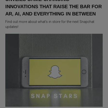
INNOVATIONS THAT RAISE THE BAR FOR
AR, AI, AND EVERYTHING IN BETWEEN
Find out more about what’s in store for the next Snapchat
updates!