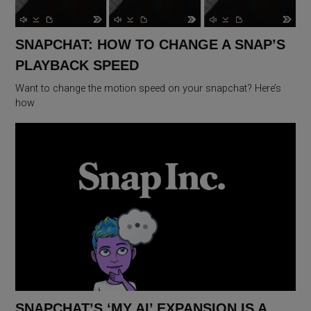
SNAPCHAT: HOW TO CHANGE A SNAP’S
PLAYBACK SPEED
Want to change the motion speed on your snapchat? Here’s
how
SNAPCHAT’S ‘MY AI’ EXPANSION IS A