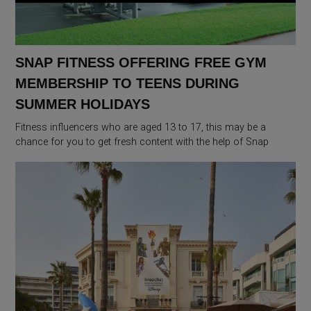
SNAP FITNESS OFFERING FREE GYM
MEMBERSHIP TO TEENS DURING
SUMMER HOLIDAYS
Fitness influencers who are aged 13 to 17, this may be a
chance for you to get fresh content with the help of Snap