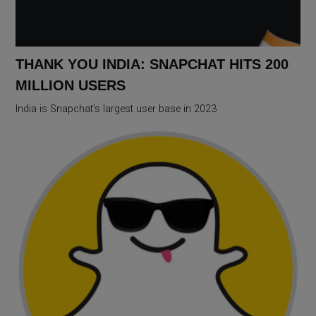
THANK YOU INDIA: SNAPCHAT HITS 200
MILLION USERS
India is Snapchat’s largest user base in 2023