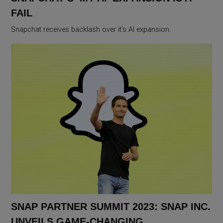
FAIL
Snapchat receives backlash over it’s AI expansion.
SNAP PARTNER SUMMIT 2023: SNAP INC.
UNVEILS GAME-CHANGING