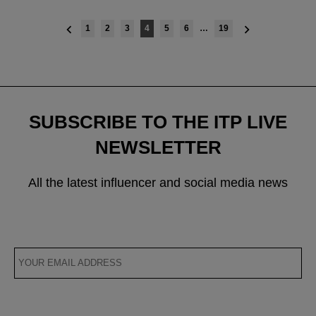
Posts
1
2
3
4
5
6
…
19
navigation
SUBSCRIBE TO THE ITP LIVE
NEWSLETTER
All the latest influencer and social media news