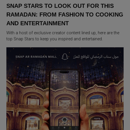
SNAP STARS TO LOOK OUT FOR THIS
RAMADAN: FROM FASHION TO COOKING
AND ENTERTAINMENT
With a host of exclusive creator content lined up, here are the
top Snap Stars to keep you inspired and entertained.