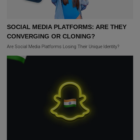
SOCIAL MEDIA PLATFORMS: ARE THEY
CONVERGING OR CLONING?
Are Social Media Platforms Losing Their Unique Identity?