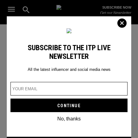
Skip
Open
SUBSCRIBE NOW
to
Search
ITP
Get our Newsletter
content
Live
The Leading Influencer Marketing Agency in the Middle East
Snapchat
SUBSCRIBE TO THE ITP LIVE
NEWSLETTER
All the latest influencer and social media news
No, thanks