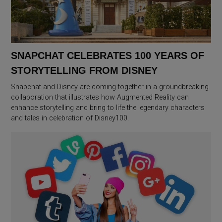
SNAPCHAT CELEBRATES 100 YEARS OF
STORYTELLING FROM DISNEY
Snapchat and Disney are coming together in a groundbreaking
collaboration that illustrates how Augmented Reality can
enhance storytelling and bring to life the legendary characters
and tales in celebration of Disney100.