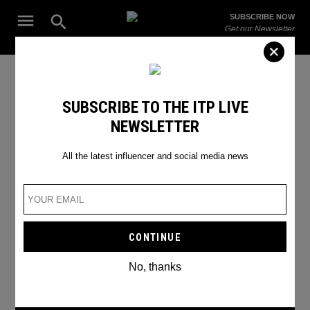
Skip
Open
SUBSCRIBE NOW
to
Search
ITP
Get our Newsletter
content
Live
The Leading Influencer Marketing Agency in the Middle East
world cup
SUBSCRIBE TO THE ITP LIVE
NEWSLETTER
All the latest influencer and social media news
No, thanks