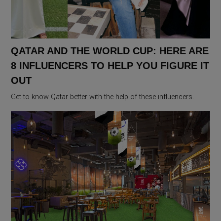
QATAR AND THE WORLD CUP: HERE ARE
8 INFLUENCERS TO HELP YOU FIGURE IT
OUT
Get to know Qatar better with the help of these influencers.