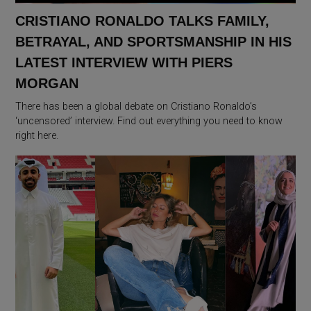
CRISTIANO RONALDO TALKS FAMILY,
BETRAYAL, AND SPORTSMANSHIP IN HIS
LATEST INTERVIEW WITH PIERS
MORGAN
There has been a global debate on Cristiano Ronaldo’s
‘uncensored’ interview. Find out everything you need to know
right here.