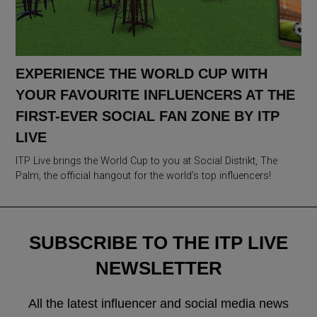
EXPERIENCE THE WORLD CUP WITH
YOUR FAVOURITE INFLUENCERS AT THE
FIRST-EVER SOCIAL FAN ZONE BY ITP
LIVE
ITP Live brings the World Cup to you at Social Distrikt, The
Palm, the official hangout for the world’s top influencers!
SUBSCRIBE TO THE ITP LIVE
NEWSLETTER
All the latest influencer and social media news