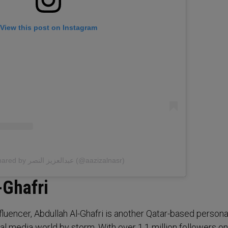
View this post on Instagram
A post shared by عبدالعزيز النصر (@aazizalnasr)
-Ghafri
luencer, Abdullah Al-Ghafri is another Qatar-based persona
al media world by storm. With over 1.1 million followers on