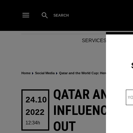
Skip
to
Open
SEARCH
Search
content
SERVICES
NEWS
Home
Social Media
Qatar and the World Cup: Here are 8 influencers
POSTED
QATAR AND TH
IN
24.10
INFLUENCERS 
2022
OUT
12:34h