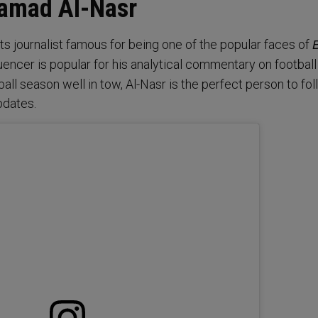
Hamad Al-Nasr
rts journalist famous for being one of the popular faces of
uencer is popular for his analytical commentary on football
ll season well in tow, Al-Nasr is the perfect person to fol
pdates.