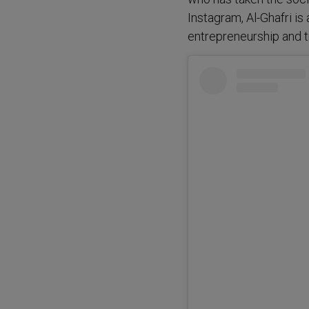
Instagram, Al-Ghafri is
entrepreneurship and t