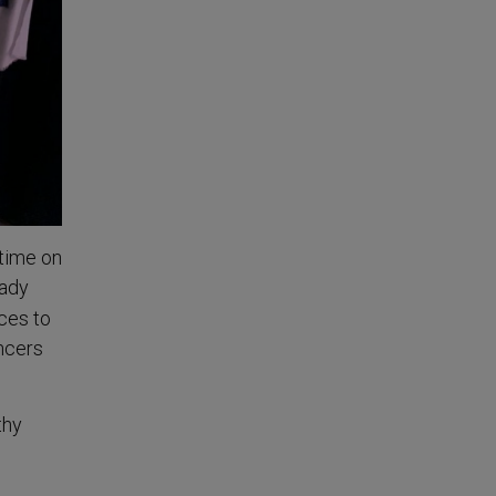
 time on
eady
aces to
encers
thy