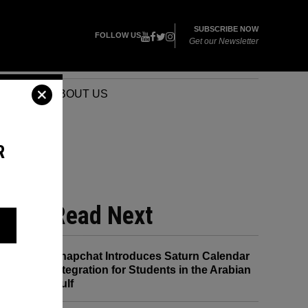
SUBSCRIBE NOW
FOLLOW US
Get our Newsletter
VENTS
ABOUT US
R
E 8
Read Next
Snapchat Introduces Saturn Calendar
Integration for Students in the Arabian
Gulf