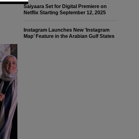
Saiyaara Set for Digital Premiere on
Netflix Starting September 12, 2025
Instagram Launches New ‘Instagram
Map’ Feature in the Arabian Gulf States