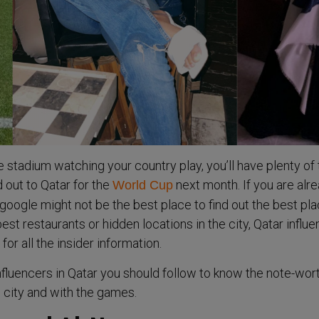
 stadium watching your country play, you’ll have plenty of
 out to Qatar for the
next month. If you are alr
World Cup
, google might not be the best place to find out the best pl
 best restaurants or hidden locations in the city, Qatar influ
for all the insider information.
influencers in Qatar you should follow to know the note-wor
e city and with the games.