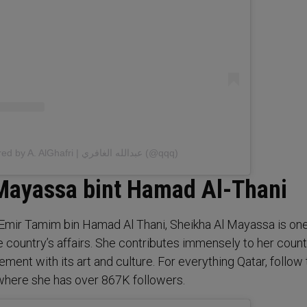
A post shared by A. AlGhafri | عبدالله الغافري (@qqq)
Mayassa bint Hamad Al-Thani
ng Emir Tamim bin Hamad Al Thani, Sheikha Al Mayassa is one
e country’s affairs. She contributes immensely to her coun
ment with its art and culture. For everything Qatar, follow
where she has over 867K followers.