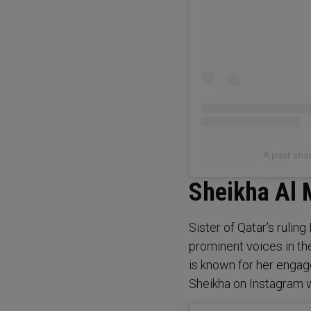
Sheikha Al 
Sister of Qatar’s ruli
prominent voices in th
is known for her engage
Sheikha on Instagram 