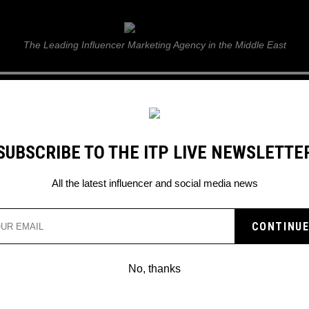
ITP Live
The Leading Influencer Marketing Agency in the Middle East
GUIDE
WEB STORIES
ITP LIVE SHOW
GALLERY
E
SUBSCRIBE TO THE ITP LIVE NEWSLETTE
 to help you figure it out
All the latest influencer and social media news
E WORLD CUP: HERE AR
TO HELP YOU FIGURE IT
No, thanks