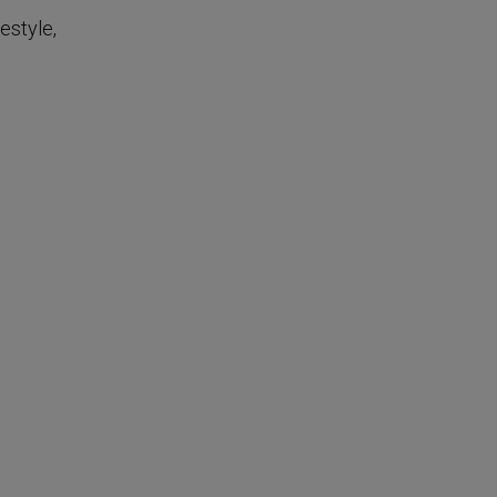
estyle,