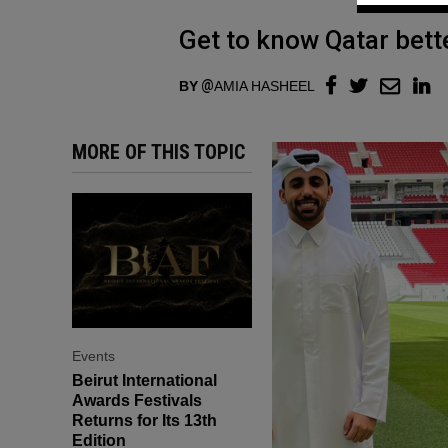
Get to know Qatar bette
BY
AMIA HASHEEL
MORE OF THIS TOPIC
Events
Beirut International
Awards Festivals
Returns for Its 13th
Edition