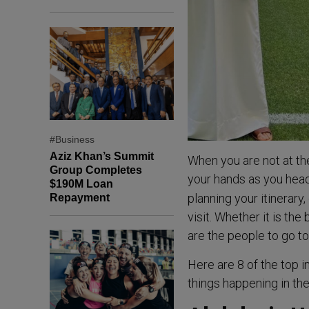
#Business
Aziz Khan’s Summit
When you are not at the
Group Completes
your hands as you head
$190M Loan
planning your itinerary
Repayment
visit. Whether it is the
are the people to go to 
Here are 8 of the top 
things happening in th