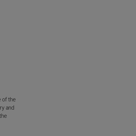
 of the
try and
 the