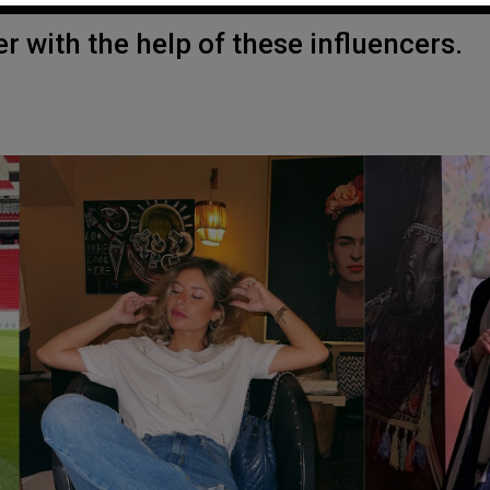
r with the help of these influencers.