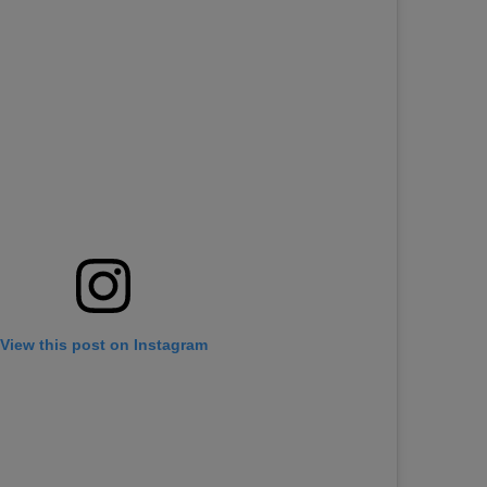
View this post on Instagram