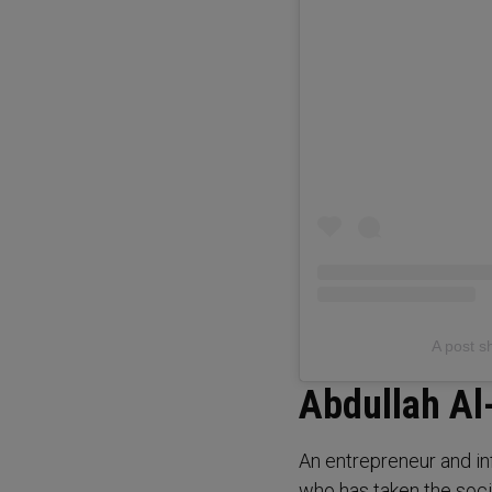
Abdullah Al
An entrepreneur and inf
who has taken the soci