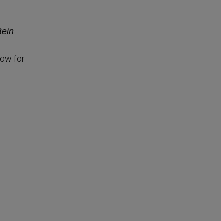
Bein
low for