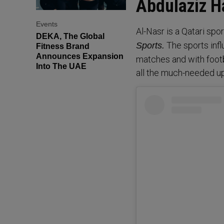
Abdulaziz 
Events
Al-Nasr is a Qatari spo
DEKA, The Global
The sports infl
Sports.
Fitness Brand
Announces Expansion
matches and with footba
Into The UAE
all the much-needed u