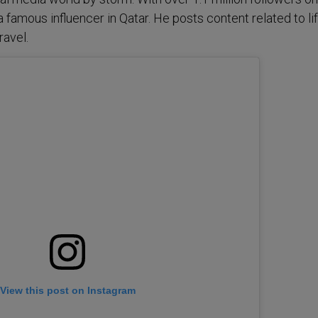
 a famous influencer in Qatar. He posts content related to lif
ravel.
View this post on Instagram