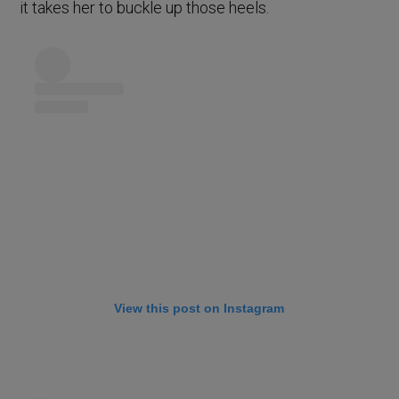
it takes her to buckle up those heels.
View this post on Instagram