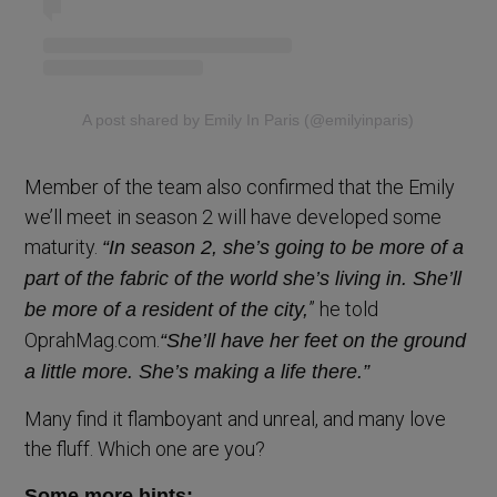
A post shared by Emily In Paris (@emilyinparis)
Member of the team also confirmed that the Emily
we’ll meet in season 2 will have developed some
maturity.
“In season 2, she’s going to be more of a
part of the fabric of the world she’s living in. She’ll
” he told
be more of a resident of the city,
OprahMag.com.
“She’ll have her feet on the ground
a little more. She’s making a life there.”
Many find it flamboyant and unreal, and many love
the fluff. Which one are you?
Some more hints: