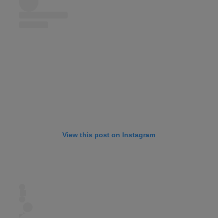
View this post on Instagram