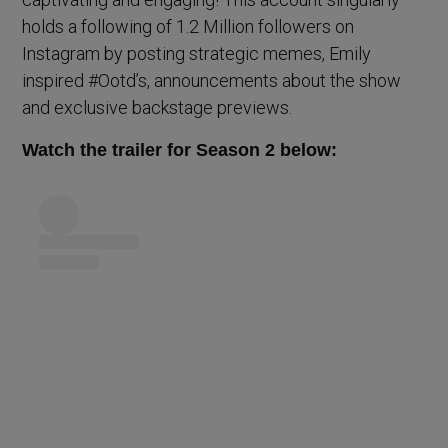
holds a following of 1.2 Million followers on
Instagram by posting strategic memes, Emily
inspired #Ootd’s, announcements about the show
and exclusive backstage previews.
Watch the trailer for Season 2 below: