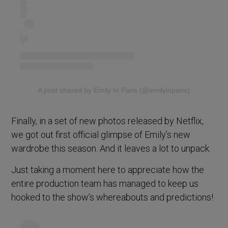
A post shared by Emily In Paris (@emilyinparis)
Finally, in a set of new photos released by Netflix,
we got out first official glimpse of Emily’s new
wardrobe this season. And it leaves a lot to unpack.
Just taking a moment here to appreciate how the
entire production team has managed to keep us
hooked to the show’s whereabouts and predictions!