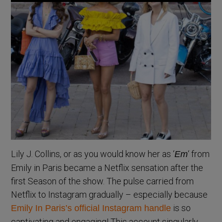
Lily J. Collins, or as you would know her as ‘
‘ from
Em
Emily in Paris became a Netflix sensation after the
first Season of the show. The pulse carried from
Netflix to Instagram gradually – especially because
is so
Emily In Paris’s official Instagram handle
captivating and engaging! This account singularly