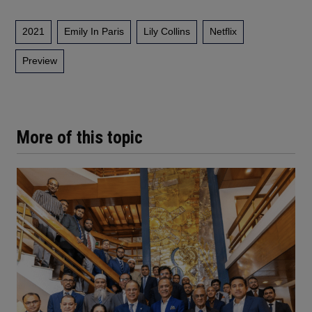
2021
Emily In Paris
Lily Collins
Netflix
Preview
More of this topic