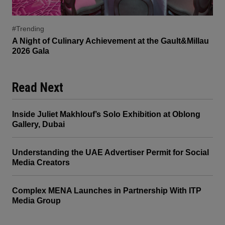
#Trending
A Night of Culinary Achievement at the Gault&Millau
2026 Gala
Read Next
Inside Juliet Makhlouf’s Solo Exhibition at Oblong
Gallery, Dubai
Understanding the UAE Advertiser Permit for Social
Media Creators
Complex MENA Launches in Partnership With ITP
Media Group