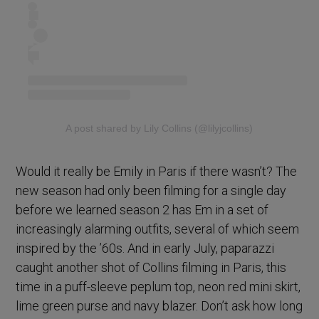
A post shared by Lily Collins (@lilyjcollins)
Would it really be Emily in Paris if there wasn’t? The
new season had only been filming for a single day
before we learned season 2 has Em in a set of
increasingly alarming outfits, several of which seem
inspired by the ’60s. And in early July, paparazzi
caught another shot of Collins filming in Paris, this
time in a puff-sleeve peplum top, neon red mini skirt,
lime green purse and navy blazer. Don’t ask how long