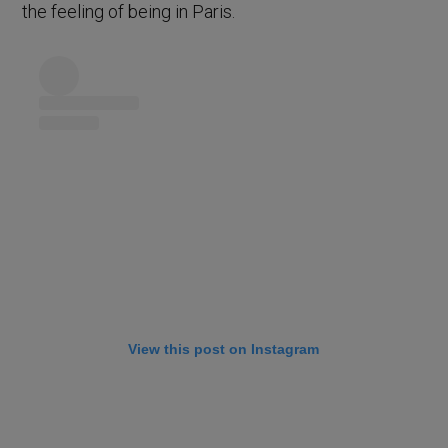
the feeling of being in Paris.
View this post on Instagram