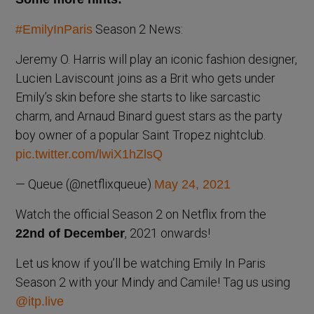
Season 2 News:
#EmilyInParis
Jeremy O. Harris will play an iconic fashion designer,
Lucien Laviscount joins as a Brit who gets under
Emily’s skin before she starts to like sarcastic
charm, and Arnaud Binard guest stars as the party
boy owner of a popular Saint Tropez nightclub.
pic.twitter.com/lwiX1hZlsQ
— Queue (@netflixqueue)
May 24, 2021
Watch the official Season 2 on Netflix from the
, 2021 onwards!
22nd of December
Let us know if you’ll be watching Emily In Paris
Season 2 with your Mindy and Camile! Tag us using
@itp.live