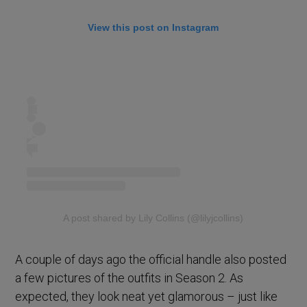
View this post on Instagram
A post shared by Lily Collins (@lilyjcollins)
A couple of days ago the official handle also posted
a few pictures of the outfits in Season 2. As
expected, they look neat yet glamorous – just like