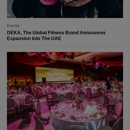
Events
DEKA, The Global Fitness Brand Announces
Expansion Into The UAE