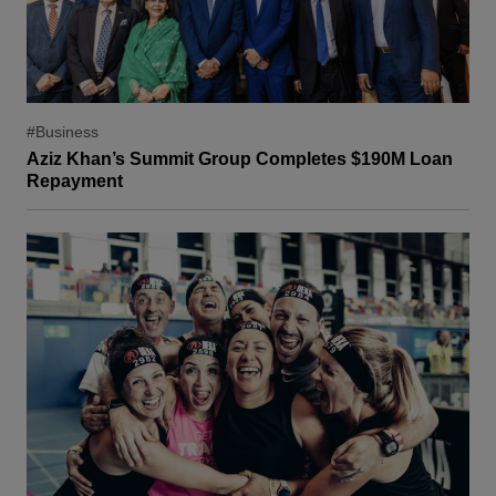
#Business
Aziz Khan’s Summit Group Completes $190M Loan
Repayment