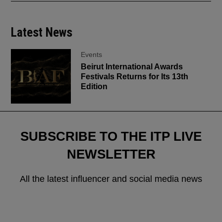
Latest News
Events
Beirut International Awards
Festivals Returns for Its 13th
Edition
SUBSCRIBE TO THE ITP LIVE
NEWSLETTER
All the latest influencer and social media news