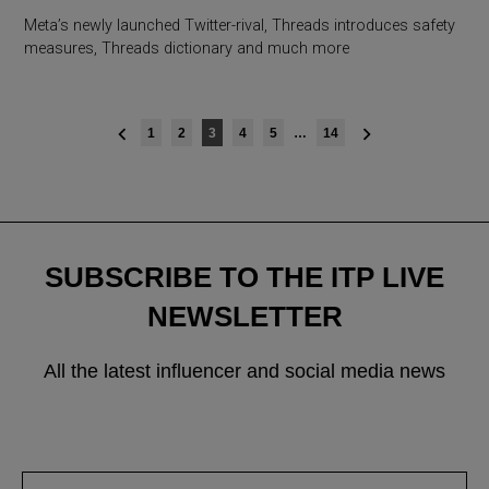
Meta’s newly launched Twitter-rival, Threads introduces safety
measures, Threads dictionary and much more
Posts
1
2
3
4
5
…
14
navigation
SUBSCRIBE TO THE ITP LIVE
NEWSLETTER
All the latest influencer and social media news