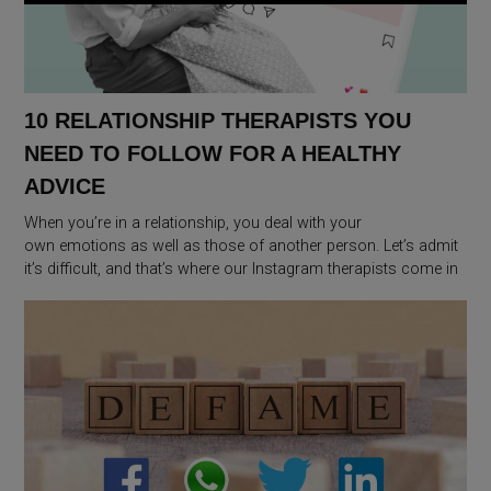
10 RELATIONSHIP THERAPISTS YOU
NEED TO FOLLOW FOR A HEALTHY
ADVICE
When you’re in a relationship, you deal with your
own emotions as well as those of another person. Let’s admit
it’s difficult, and that’s where our Instagram therapists come in