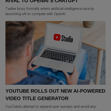
RIVAL TO OPENAI’S CHATGPT
Twitter boss formally enters artificial intelligence race by
launching xAI to compete with OpenAI
YOUTUBE ROLLS OUT NEW AI-POWERED
VIDEO TITLE GENERATOR
YouTube’s attempt to expand user surveys and avoid any