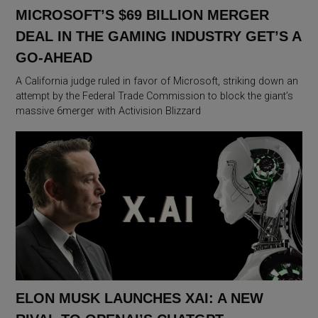
MICROSOFT’S $69 BILLION MERGER
DEAL IN THE GAMING INDUSTRY GET’S A
GO-AHEAD
A California judge ruled in favor of Microsoft, striking down an
attempt by the Federal Trade Commission to block the giant’s
massive 6merger with Activision Blizzard
ELON MUSK LAUNCHES XAI: A NEW