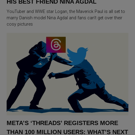
HIS BEST FRIEND NINA AGDAL
YouTuber and WWE star Logan, the Maverick Paul is all set to
marry Danish model Nina Agdal and fans can’t get over their
cosy pictures
META’S ‘THREADS’ REGISTERS MORE
THAN 100 MILLION USERS: WHAT’S NEXT