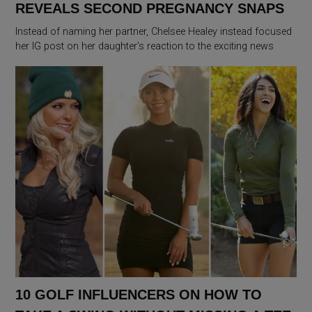
REVEALS SECOND PREGNANCY SNAPS
Instead of naming her partner, Chelsee Healey instead focused
her IG post on her daughter’s reaction to the exciting news
10 GOLF INFLUENCERS ON HOW TO