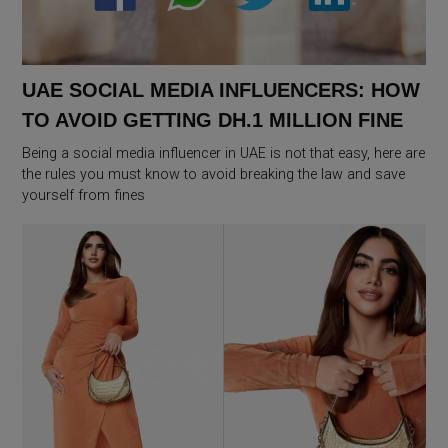
UAE SOCIAL MEDIA INFLUENCERS: HOW
TO AVOID GETTING DH.1 MILLION FINE
Being a social media influencer in UAE is not that easy, here are
the rules you must know to avoid breaking the law and save
yourself from fines