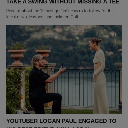
TAKE A SWING WITHOUT MISSING A TEE
Read all about the 10 best golf influencers to follow for the
latest news, lessons, and tricks on Golf
YOUTUBER LOGAN PAUL ENGAGED TO