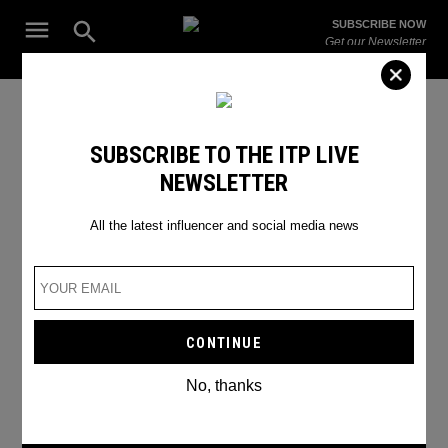
Skip
Open
SUBSCRIBE NOW
to
Search
ITP
Get our Newsletter
content
Live
The Leading Influencer Marketing Agency in the Middle East
aayushi.samdani
SUBSCRIBE TO THE ITP LIVE
NEWSLETTER
All the latest influencer and social media news
No, thanks