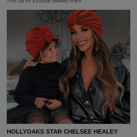
York City for a popular jewellery brand
HOLLYOAKS STAR CHELSEE HEALEY