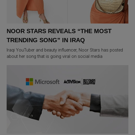
NOOR STARS REVEALS “THE MOST
TRENDING SONG” IN IRAQ
Iraqi YouTuber and beauty influencer, Noor Stars has posted
about her song that is going viral on social media