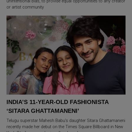
unintentional bias, to provide equal opportunities to any creator
or artist community
INDIA’S 11-YEAR-OLD FASHIONISTA
‘SITARA GHATTAMANENI’
Telugu superstar Mahesh Babu’s daughter Sitara Ghattamaneni
recently made her debut on the Times Square Billboard in New