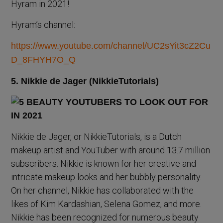
Hyram in 2021!
Hyram’s channel:
https://www.youtube.com/channel/UC2sYit3cZ2Cu
D_8FHYH7O_Q
5. Nikkie de Jager (NikkieTutorials)
Nikkie de Jager, or NikkieTutorials, is a Dutch
makeup artist and YouTuber with around 13.7 million
subscribers. Nikkie is known for her creative and
intricate makeup looks and her bubbly personality.
On her channel, Nikkie has collaborated with the
likes of Kim Kardashian, Selena Gomez, and more.
Nikkie has been recognized for numerous beauty