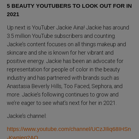
Up next is YouTuber Jackie Aina! Jackie has around
3.5 million YouTube subscribers and counting.
Jackie’s content focuses on all things makeup and
skincare and she is known for her vibrant and
positive energy. Jackie has been an advocate for
representation for people of color in the beauty
industry and has partnered with brands such as
Anastasia Beverly Hills, Too Faced, Sephora, and
more. Jackie’s following continues to grow and
we’re eager to see what’s next for her in 2021.
Jackie’s channel:
https://www.youtube.com/channel/UCzJIliq68IHSn
-Kwgjeg2AQ