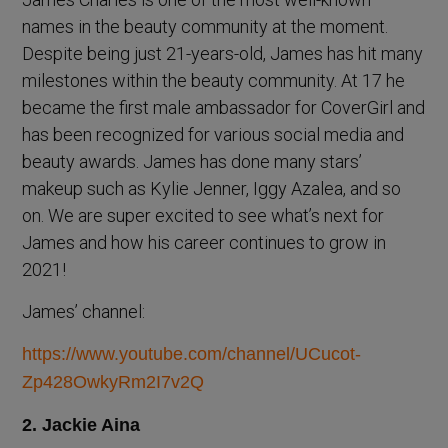
names in the beauty community at the moment.
Despite being just 21-years-old, James has hit many
milestones within the beauty community. At 17 he
became the first male ambassador for CoverGirl and
has been recognized for various social media and
beauty awards. James has done many stars’
makeup such as Kylie Jenner, Iggy Azalea, and so
on. We are super excited to see what’s next for
James and how his career continues to grow in
2021!
James’ channel:
https://www.youtube.com/channel/UCucot-
Zp428OwkyRm2I7v2Q
2. Jackie Aina