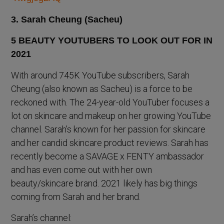
3. Sarah Cheung (Sacheu)
With around 745K YouTube subscribers, Sarah
Cheung (also known as Sacheu) is a force to be
reckoned with. The 24-year-old YouTuber focuses a
lot on skincare and makeup on her growing YouTube
channel. Sarah’s known for her passion for skincare
and her candid skincare product reviews. Sarah has
recently become a SAVAGE x FENTY ambassador
and has even come out with her own
beauty/skincare brand. 2021 likely has big things
coming from Sarah and her brand.
Sarah’s channel: