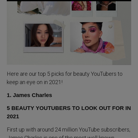
Here are our top 5 picks for beauty YouTubers to
keep an eye on in 2021!
1. James Charles
First up with around 24 million YouTube subscribers,
James Charles is one of the most well-known