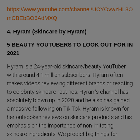
https://www.youtube.com/channel/UCYOvwzHL8O
mCBEbBO6AdMXQ
4. Hyram (Skincare by Hyram)
Hyram is a 24-year-old skincare/beauty YouTuber
with around 4.1 million subscribers. Hyram often
makes videos reviewing different brands or reacting
to celebrity skincare routines. Hyram’s channel has
absolutely blown up in 2020 and he also has gained
a massive following on Tik Tok. Hyram is known for
her outspoken reviews on skincare products and his
emphasis on the importance of non-irritating
skincare ingredients. We predict big things for