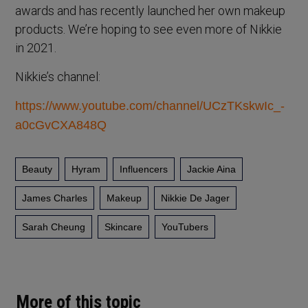
awards and has recently launched her own makeup
products. We’re hoping to see even more of Nikkie
in 2021.
Nikkie’s channel:
https://www.youtube.com/channel/UCzTKskwIc_-
a0cGvCXA848Q
Beauty
Hyram
Influencers
Jackie Aina
James Charles
Makeup
Nikkie De Jager
Sarah Cheung
Skincare
YouTubers
More of this topic