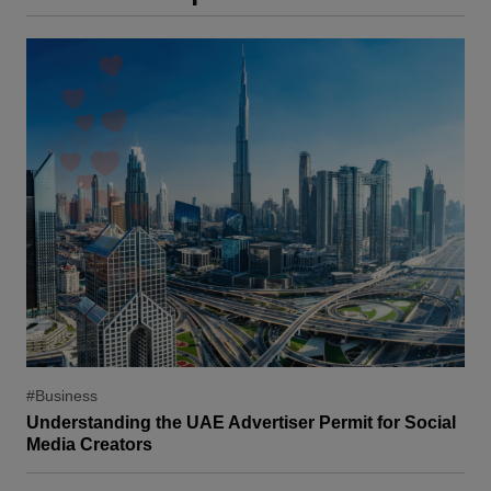
#Business
Understanding the UAE Advertiser Permit for Social
Media Creators