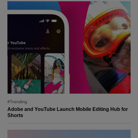
#Trending
Adobe and YouTube Launch Mobile Editing Hub for
Shorts