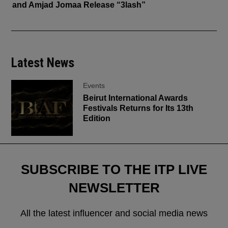
and Amjad Jomaa Release “3lash”
Latest News
Events
Beirut International Awards
Festivals Returns for Its 13th
Edition
SUBSCRIBE TO THE ITP LIVE
NEWSLETTER
All the latest influencer and social media news