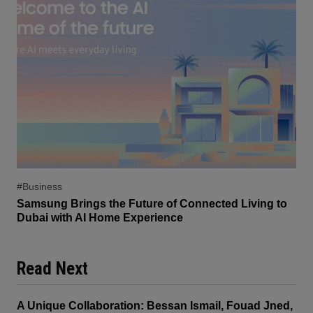
#Business
Samsung Brings the Future of Connected Living to
Dubai with AI Home Experience
Read Next
A Unique Collaboration: Bessan Ismail, Fouad Jned,