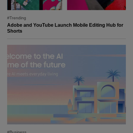
#Trending
Adobe and YouTube Launch Mobile Editing Hub for
Shorts
#Business