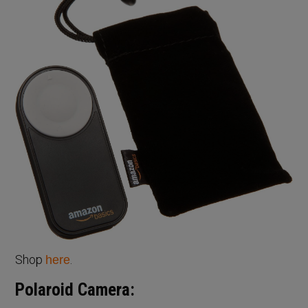
Shop
.
here
Polaroid Camera: