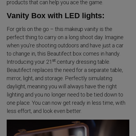
products that can help you ace the game.
Vanity Box with LED lights:
For girls on the go – this makeup vanity is the
perfect thing to carry on a long shoot day. Imagine
when you’re shooting outdoors and have just a car
to change in, this Beautifect box comes in handy.
st
Introducing your 21
century dressing table.
Beautifect replaces the need for a separate table,
mirror, light, and storage. Perfectly simulating
daylight, meaning you will always have the right
lighting and you no longer need to be tied down to
one place. You can now get ready in less time, with
less effort, and look even better.