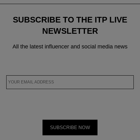
SUBSCRIBE TO THE ITP LIVE
NEWSLETTER
All the latest influencer and social media news