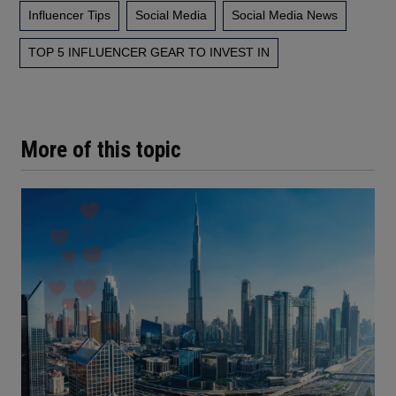
Influencer Tips
Social Media
Social Media News
TOP 5 INFLUENCER GEAR TO INVEST IN
More of this topic