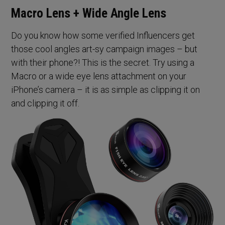
Macro Lens + Wide Angle Lens
Do you know how some verified Influencers get
those cool angles art-sy campaign images – but
with their phone?! This is the secret. Try using a
Macro or a wide eye lens attachment on your
iPhone’s camera – it is as simple as clipping it on
and clipping it off.