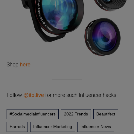
Shop
.
here
Follow
for more such Influencer hacks!
@itp.live
#socialmediainfluencers
2022 Trends
Beautifect
Harrods
Influencer Marketing
Influencer News