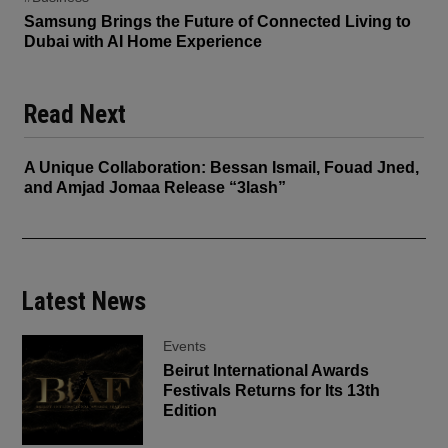
Samsung Brings the Future of Connected Living to
Dubai with AI Home Experience
Read Next
A Unique Collaboration: Bessan Ismail, Fouad Jned,
and Amjad Jomaa Release “3lash”
Latest News
Events
Beirut International Awards
Festivals Returns for Its 13th
Edition