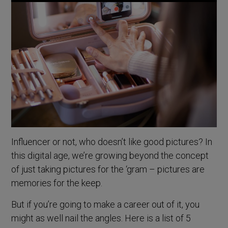
Influencer or not, who doesn’t like good pictures? In
this digital age, we’re growing beyond the concept
of just taking pictures for the ‘gram – pictures are
memories for the keep.
But if you’re going to make a career out of it, you
might as well nail the angles. Here is a list of 5