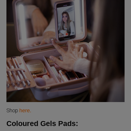
Shop
here.
Coloured Gels Pads: