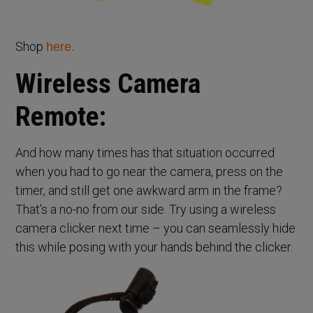
Shop
here.
Wireless Camera
Remote:
And how many times has that situation occurred
when you had to go near the camera, press on the
timer, and still get one awkward arm in the frame?
That’s a no-no from our side. Try using a wireless
camera clicker next time – you can seamlessly hide
this while posing with your hands behind the clicker.