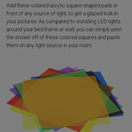
Add these colored acrylic square-shaped pads in
front of any source of light, to get a glazed look in
your pictures. As compared to installing LED lights
around your bed frame or wall, you can simply peel
the sticker off of these colored squares and paste
them on any light source in your room.