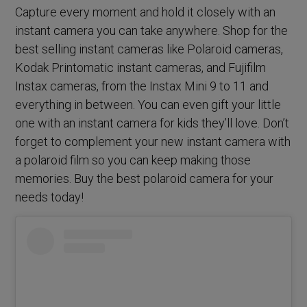
Capture every moment and hold it closely with an
instant camera you can take anywhere. Shop for the
best selling instant cameras like Polaroid cameras,
Kodak Printomatic instant cameras, and Fujifilm
Instax cameras, from the Instax Mini 9 to 11 and
everything in between. You can even gift your little
one with an instant camera for kids they’ll love. Don’t
forget to complement your new instant camera with
a polaroid film so you can keep making those
memories. Buy the best polaroid camera for your
needs today!