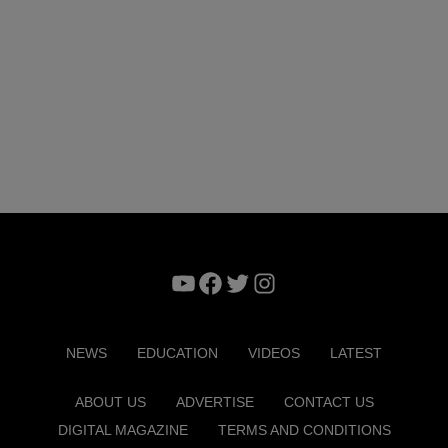
YouTube
Facebook
Twitter
Instagram
NEWS
EDUCATION
VIDEOS
LATEST
ABOUT US
ADVERTISE
CONTACT US
DIGITAL MAGAZINE
TERMS AND CONDITIONS