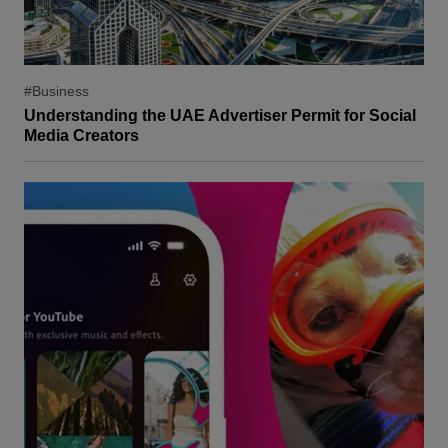
#Business
Understanding the UAE Advertiser Permit for Social
Media Creators