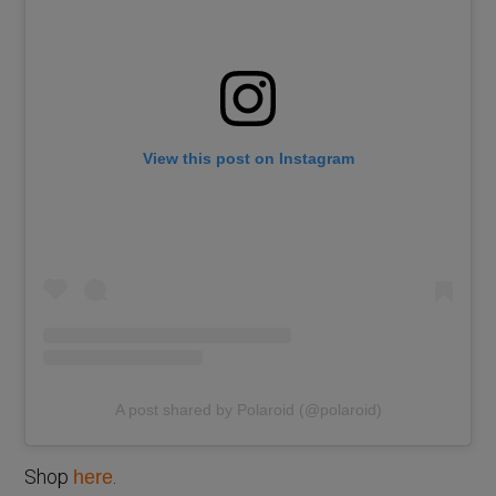
View this post on Instagram
A post shared by Polaroid (@polaroid)
Shop
.
here