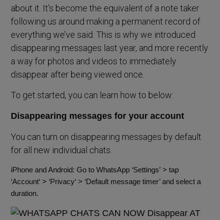
about it. It’s become the equivalent of a note taker
following us around making a permanent record of
everything we’ve said. This is why we introduced
disappearing messages last year, and more recently
a way for photos and videos to immediately
disappear after being viewed once.
To get started, you can learn how to below:
Disappearing messages for your account
You can turn on disappearing messages by default
for all new individual chats.
iPhone and Android: Go to WhatsApp
‘Settings’
> tap
‘
Account
‘ > ‘
Privacy
‘ >
‘Default message timer’
and select a
duration.