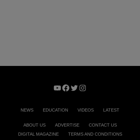
YouTube
Facebook
Twitter
Instagram
NEWS
EDUCATION
VIDEOS
LATEST
ABOUT US
ADVERTISE
CONTACT US
DIGITAL MAGAZINE
TERMS AND CONDITIONS