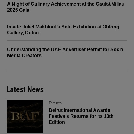
A Night of Culinary Achievement at the Gault&Millau
2026 Gala
Inside Juliet Makhlouf’s Solo Exhibition at Oblong
Gallery, Dubai
Understanding the UAE Advertiser Permit for Social
Media Creators
Latest News
Events
Beirut International Awards
Festivals Returns for Its 13th
Edition