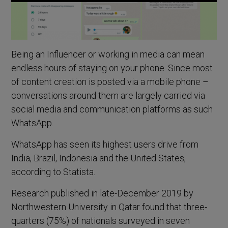
Being an Influencer or working in media can mean
endless hours of staying on your phone. Since most
of content creation is posted via a mobile phone –
conversations around them are largely carried via
social media and communication platforms as such
WhatsApp.
WhatsApp has seen its highest users drive from
India, Brazil, Indonesia and the United States,
according to Statista.
Research published in late-December 2019 by
Northwestern University in Qatar found that three-
quarters (75%) of nationals surveyed in seven