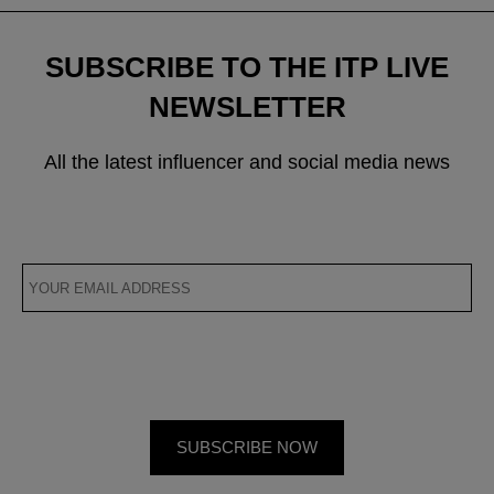
SUBSCRIBE TO THE ITP LIVE
NEWSLETTER
All the latest influencer and social media news