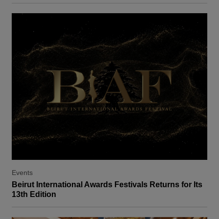
Events
Beirut International Awards Festivals Returns for Its
13th Edition