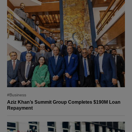
#Business
Aziz Khan’s Summit Group Completes $190M Loan
Repayment