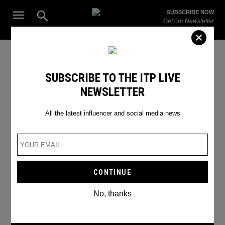
Skip
Open
SUBSCRIBE NOW
to
Search
ITP
Get our Newsletter
content
Live
The Leading Influencer Marketing Agency in the Middle East
WHATSAPP CHATS CAN NOW
07.12
SUBSCRIBE TO THE ITP LIVE
DISAPPEAR AT YOUR
2021
NEWSLETTER
CONVIENIENCE
07:19h
All the latest influencer and social media news
New feature alert!
BY
VAMA KOTHARI
No, thanks