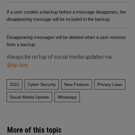
If a user creates a backup before a message disappears, the
disappearing message will be included in the backup.
Disappearing messages will be deleted when a user restores
from a backup.
Always be on top of social media updates via
@itp.live.
2021
Cyber Security
New Feature
Privacy Laws
Social Media Update
Whatsapp
More of this topic