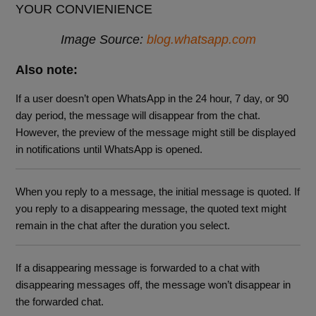
Image Source:
blog.whatsapp.com
Also note:
If a user doesn’t open WhatsApp in the 24 hour, 7 day, or 90
day period, the message will disappear from the chat.
However, the preview of the message might still be displayed
in notifications until WhatsApp is opened.
When you reply to a message, the initial message is quoted. If
you reply to a disappearing message, the quoted text might
remain in the chat after the duration you select.
If a disappearing message is forwarded to a chat with
disappearing messages off, the message won’t disappear in
the forwarded chat.