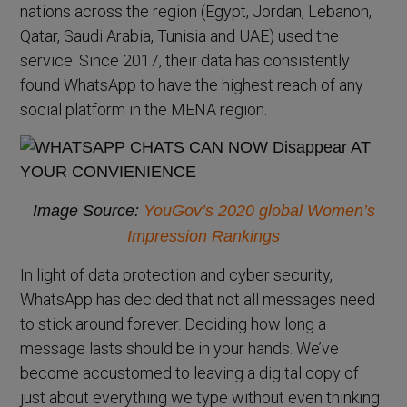
nations across the region (Egypt, Jordan, Lebanon,
Qatar, Saudi Arabia, Tunisia and UAE) used the
service. Since 2017, their data has consistently
found WhatsApp to have the highest reach of any
social platform in the MENA region.
Image Source:
YouGov’s 2020 global Women’s
Impression Rankings
In light of data protection and cyber security,
WhatsApp has decided that not all messages need
to stick around forever. Deciding how long a
message lasts should be in your hands. We’ve
become accustomed to leaving a digital copy of
just about everything we type without even thinking