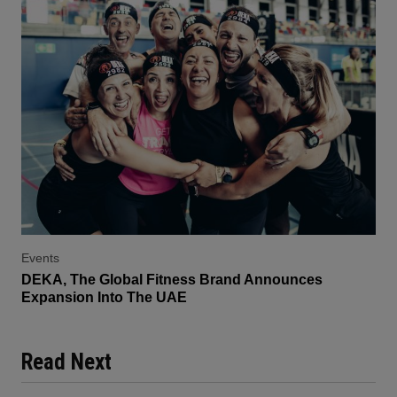
Events
DEKA, The Global Fitness Brand Announces
Expansion Into The UAE
Read Next