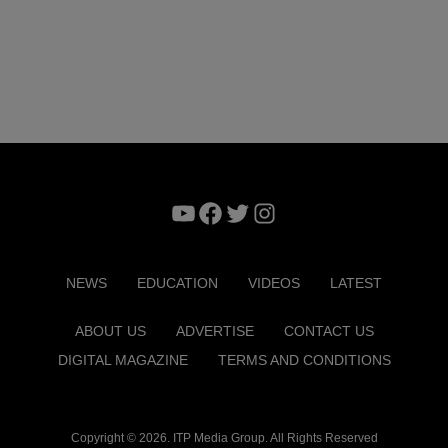
YouTube
Facebook
Twitter
Instagram
NEWS
EDUCATION
VIDEOS
LATEST
ABOUT US
ADVERTISE
CONTACT US
DIGITAL MAGAZINE
TERMS AND CONDITIONS
Copyright © 2026. ITP Media Group. All Rights Reserved