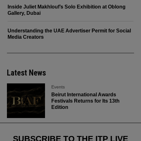
Inside Juliet Makhlouf’s Solo Exhibition at Oblong
Gallery, Dubai
Understanding the UAE Advertiser Permit for Social
Media Creators
Latest News
Events
Beirut International Awards
Festivals Returns for Its 13th
Edition
SUBSCRIBE TO THE ITP LIVE