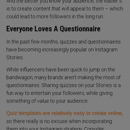
And the better you know your audience, the easier it
is to create content that will appeal to them – which
could lead to more followers in the long run.
Everyone Loves A Questionnaire
In the past few months, quizzes and questionnaires
have becoming increasingly popular on Instagram
Stories.
While influencers have been quick to jump on the
bandwagon, many brands aren’t making the most of
questionnaires. Sharing quizzes on your Stories is a
fun way to entertain your followers, while giving
something of value to your audience.
,
Quiz templates are relatively easy to create online
so there really is no excuse when incorporating
them into your Instagram strategy. Consider