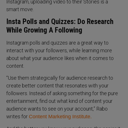
Instagram, uploading video to their Stories is a
smart move.
Insta Polls and Quizzes: Do Research
While Growing A Following
Instagram polls and quizzes are a great way to
interact with your followers, while learning more
about what your audience likes when it comes to
content.
“Use them strategically for audience research to
create better content that resonates with your
followers. Instead of asking something for the pure
entertainment, find out what kind of content your
audience wants to see on your account,” Rabo
writes for
Content Marketing Institute.