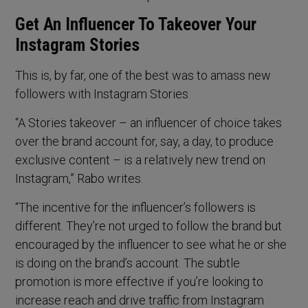
Get An Influencer To Takeover Your
Instagram Stories
This is, by far, one of the best was to amass new
followers with Instagram Stories.
“A Stories takeover – an influencer of choice takes
over the brand account for, say, a day, to produce
exclusive content – is a relatively new trend on
Instagram,” Rabo writes.
“The incentive for the influencer’s followers is
different. They’re not urged to follow the brand but
encouraged by the influencer to see what he or she
is doing on the brand’s account. The subtle
promotion is more effective if you’re looking to
increase reach and drive traffic from Instagram