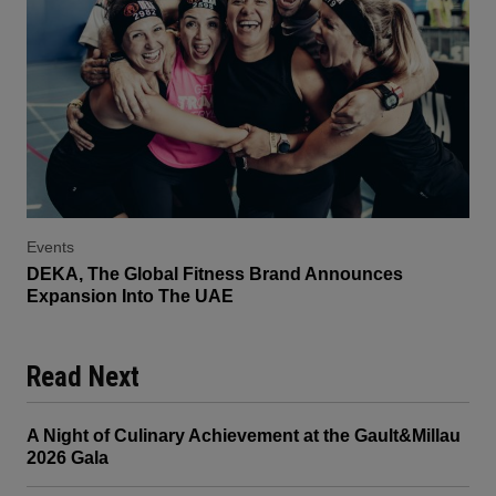
Events
DEKA, The Global Fitness Brand Announces
Expansion Into The UAE
Read Next
A Night of Culinary Achievement at the Gault&Millau
2026 Gala