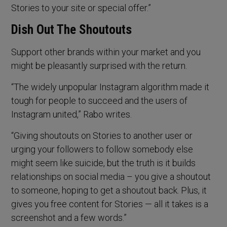
Stories to your site or special offer.”
Dish Out The Shoutouts
Support other brands within your market and you
might be pleasantly surprised with the return.
“The widely unpopular Instagram algorithm made it
tough for people to succeed and the users of
Instagram united,” Rabo writes.
“Giving shoutouts on Stories to another user or
urging your followers to follow somebody else
might seem like suicide, but the truth is it builds
relationships on social media – you give a shoutout
to someone, hoping to get a shoutout back. Plus, it
gives you free content for Stories — all it takes is a
screenshot and a few words.”