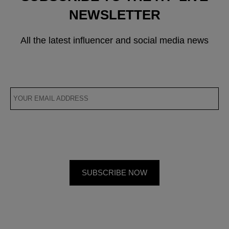
NEWSLETTER
All the latest influencer and social media news