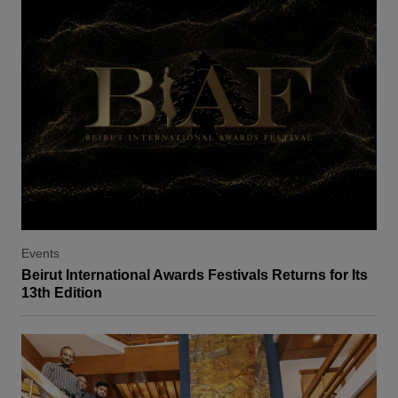
Events
Beirut International Awards Festivals Returns for Its
13th Edition