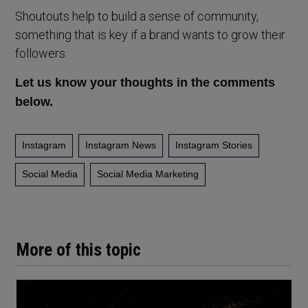
Shoutouts help to build a sense of community,
something that is key if a brand wants to grow their
followers.
Let us know your thoughts in the comments
below.
Instagram
Instagram News
Instagram Stories
Social Media
Social Media Marketing
More of this topic