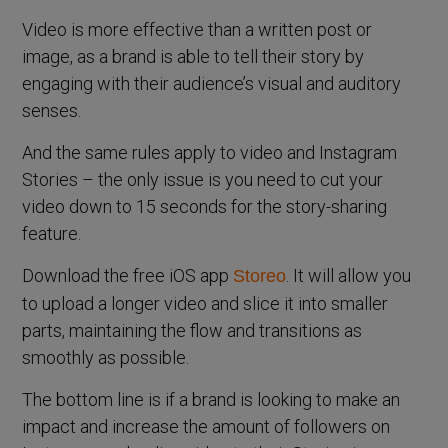
Video is more effective than a written post or
image, as a brand is able to tell their story by
engaging with their audience’s visual and auditory
senses.
And the same rules apply to video and Instagram
Stories – the only issue is you need to cut your
video down to 15 seconds for the story-sharing
feature.
Download the free iOS app
. It will allow you
Storeo
to upload a longer video and slice it into smaller
parts, maintaining the flow and transitions as
smoothly as possible.
The bottom line is if a brand is looking to make an
impact and increase the amount of followers on