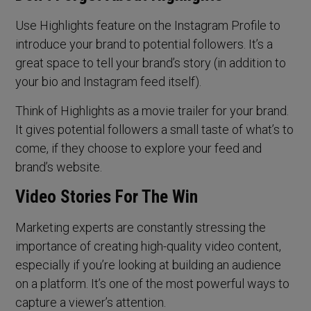
Use Highlights feature on the Instagram Profile to
introduce your brand to potential followers. It’s a
great space to tell your brand’s story (in addition to
your bio and Instagram feed itself).
Think of Highlights as a movie trailer for your brand.
It gives potential followers a small taste of what’s to
come, if they choose to explore your feed and
brand’s website.
Video Stories For The Win
Marketing experts are constantly stressing the
importance of creating high-quality video content,
especially if you’re looking at building an audience
on a platform. It’s one of the most powerful ways to
capture a viewer’s attention.