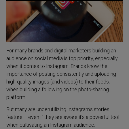
For many brands and digital marketers building an
audience on social media is top priority, especially
when it comes to Instagram. Brands know the
importance of posting consistently and uploading
high-quality images (and videos) to their feeds,
when building a following on the photo-sharing
platform.
But many are underutilizing Instagram’s stories
feature – even if they are aware it’s a powerful tool
when cultivating an Instagram audience.