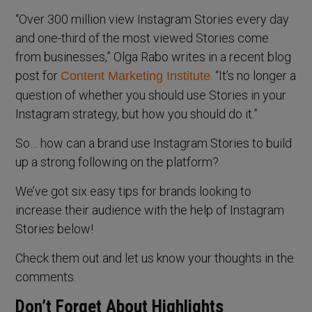
“Over 300 million view Instagram Stories every day
and one-third of the most viewed Stories come
from businesses,” Olga Rabo writes in a recent blog
post for
. “It’s no longer a
Content Marketing Institute
question of whether you should use Stories in your
Instagram strategy, but how you should do it.”
So… how can a brand use Instagram Stories to build
up a strong following on the platform?
We’ve got six easy tips for brands looking to
increase their audience with the help of Instagram
Stories below!
Check them out and let us know your thoughts in the
comments.
Don’t Forget About Highlights