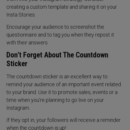
creating a custom template and sharing it on your
Insta Stories.
Encourage your audience to screenshot the
questionnaire and to tag you when they repost it
with their answers.
Don’t Forget About The Countdown
Sticker
The countdown sticker is an excellent way to
remind your audience of an important event related
to your brand. Use it to promote sales, events or a
time when you’re planning to go live on your
Instagram.
If they opt in, your followers will receive a reminder
when the countdown is up!