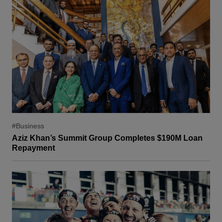
#Business
Aziz Khan’s Summit Group Completes $190M Loan
Repayment