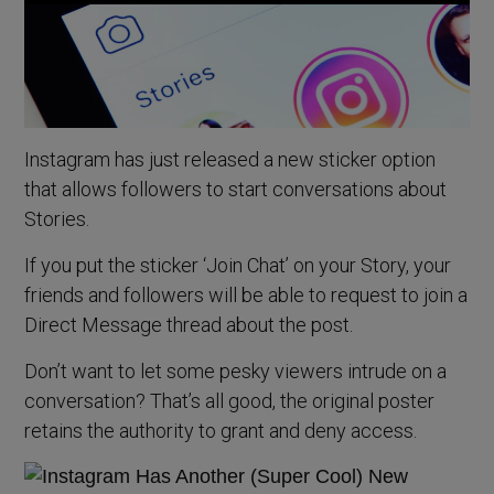
Instagram has just released a new sticker option
that allows followers to start conversations about
Stories.
If you put the sticker ‘Join Chat’ on your Story, your
friends and followers will be able to request to join a
Direct Message thread about the post.
Don’t want to let some pesky viewers intrude on a
conversation? That’s all good, the original poster
retains the authority to grant and deny access.