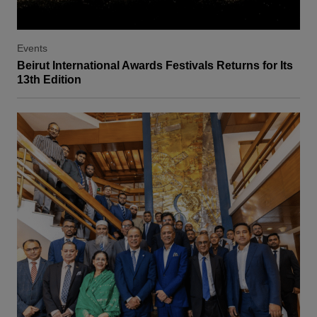
Events
Beirut International Awards Festivals Returns for Its
13th Edition