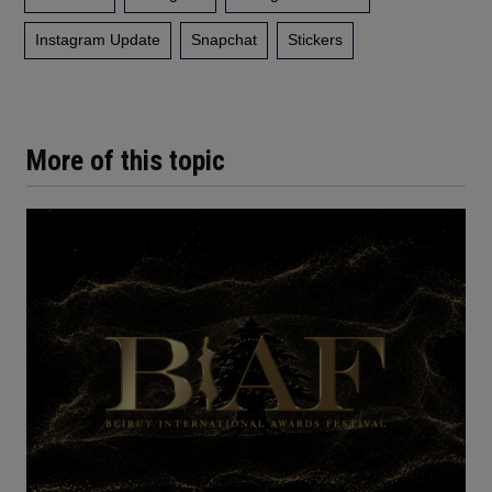
Instagram Update
Snapchat
Stickers
More of this topic