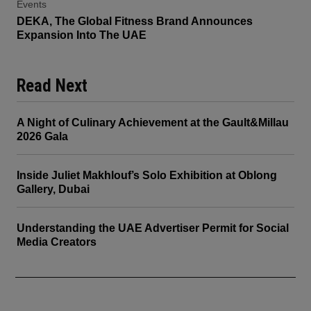
Events
DEKA, The Global Fitness Brand Announces
Expansion Into The UAE
Read Next
A Night of Culinary Achievement at the Gault&Millau
2026 Gala
Inside Juliet Makhlouf’s Solo Exhibition at Oblong
Gallery, Dubai
Understanding the UAE Advertiser Permit for Social
Media Creators