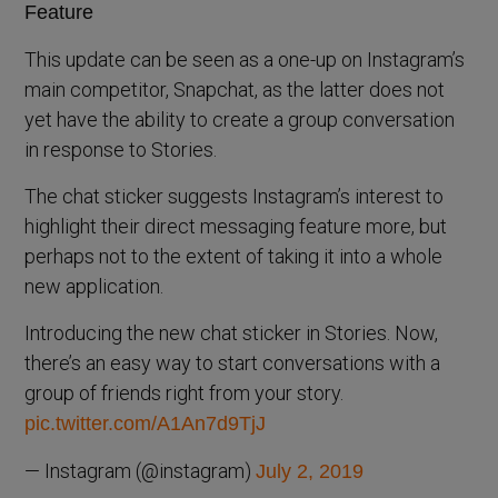
This update can be seen as a one-up on Instagram’s
main competitor, Snapchat, as the latter does not
yet have the ability to create a group conversation
in response to Stories.
The chat sticker suggests Instagram’s interest to
highlight their direct messaging feature more, but
perhaps not to the extent of taking it into a whole
new application.
Introducing the new chat sticker in Stories. Now,
there’s an easy way to start conversations with a
group of friends right from your story.
pic.twitter.com/A1An7d9TjJ
— Instagram (@instagram)
July 2, 2019