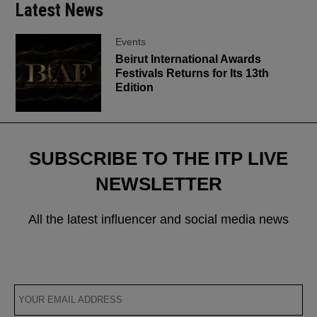
Latest News
Events
Beirut International Awards
Festivals Returns for Its 13th
Edition
SUBSCRIBE TO THE ITP LIVE
NEWSLETTER
All the latest influencer and social media news