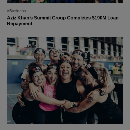
#Business
Aziz Khan’s Summit Group Completes $190M Loan
Repayment