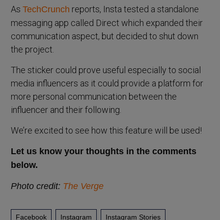
As
reports, Insta tested a standalone
TechCrunch
messaging app called Direct which expanded their
communication aspect, but decided to shut down
the project.
The sticker could prove useful especially to social
media influencers as it could provide a platform for
more personal communication between the
influencer and their following.
We’re excited to see how this feature will be used!
Let us know your thoughts in the comments
below.
Photo credit:
The Verge
Facebook
Instagram
Instagram Stories