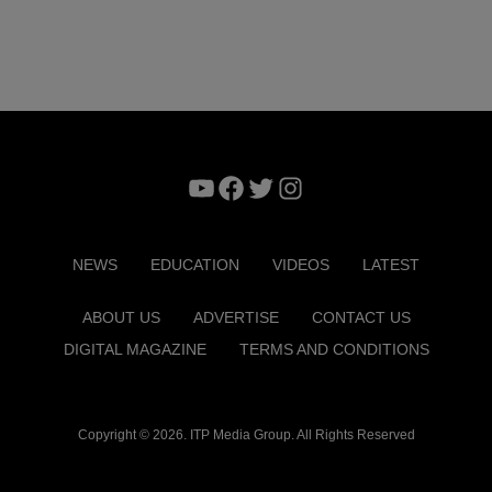
YouTube
Facebook
Twitter
Instagram
NEWS
EDUCATION
VIDEOS
LATEST
ABOUT US
ADVERTISE
CONTACT US
DIGITAL MAGAZINE
TERMS AND CONDITIONS
Copyright © 2026. ITP Media Group. All Rights Reserved