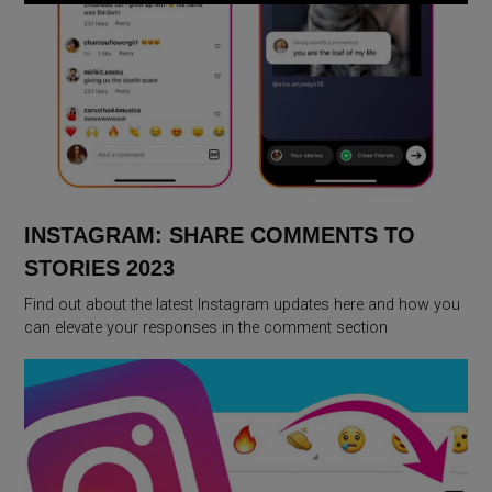
INSTAGRAM: SHARE COMMENTS TO
STORIES 2023
Find out about the latest Instagram updates here and how you
can elevate your responses in the comment section