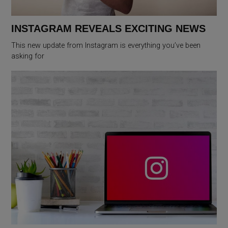
INSTAGRAM REVEALS EXCITING NEWS
This new update from Instagram is everything you’ve been
asking for