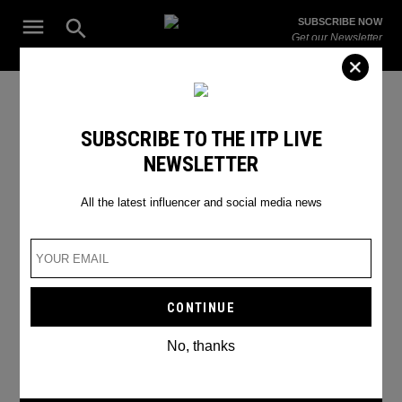
Skip
Open
SUBSCRIBE NOW
to
Search
ITP
Get our Newsletter
content
Live
The Leading Influencer Marketing Agency in the Middle East
Instagram update
SUBSCRIBE TO THE ITP LIVE
NEWSLETTER
All the latest influencer and social media news
No, thanks