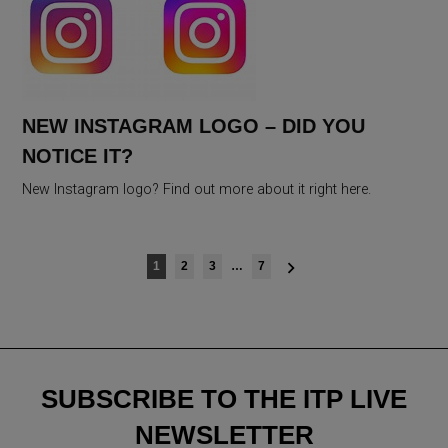
NEW INSTAGRAM LOGO – DID YOU
NOTICE IT?
New Instagram logo? Find out more about it right here.
Posts
1
2
3
…
7
navigation
SUBSCRIBE TO THE ITP LIVE
NEWSLETTER