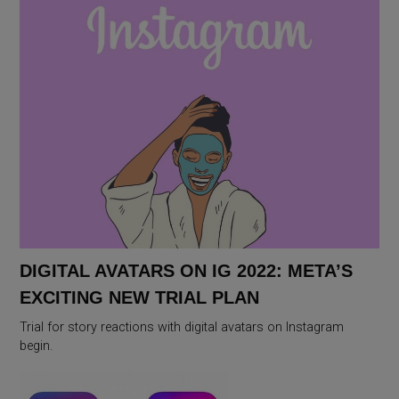
DIGITAL AVATARS ON IG 2022: META’S
EXCITING NEW TRIAL PLAN
Trial for story reactions with digital avatars on Instagram
begin.