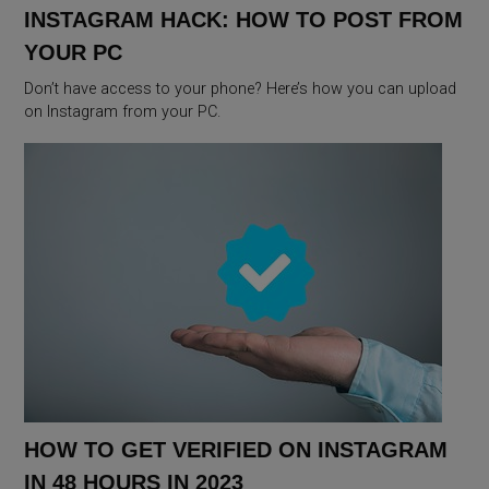
INSTAGRAM HACK: HOW TO POST FROM
YOUR PC
Don’t have access to your phone? Here’s how you can upload
on Instagram from your PC.
HOW TO GET VERIFIED ON INSTAGRAM
IN 48 HOURS IN 2023