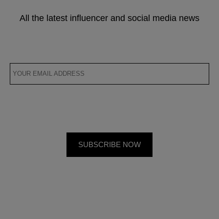
All the latest influencer and social media news