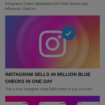
Instagram’s Creator Marketplace API Unites Brands and
Influencers. Read on.
INSTAGRAM SELLS 44 MILLION BLUE
CHECKS IN ONE DAY
This is how Instagram made $660 million in just 24 hours!