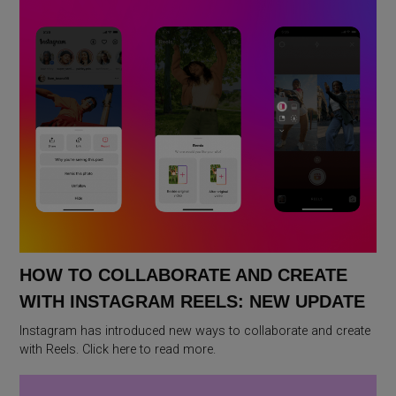
HOW TO COLLABORATE AND CREATE
WITH INSTAGRAM REELS: NEW UPDATE
Instagram has introduced new ways to collaborate and create
with Reels. Click here to read more.