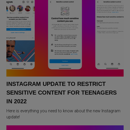
INSTAGRAM UPDATE TO RESTRICT
SENSITIVE CONTENT FOR TEENAGERS
IN 2022
Here is everything you need to know about the new Instagram
update!