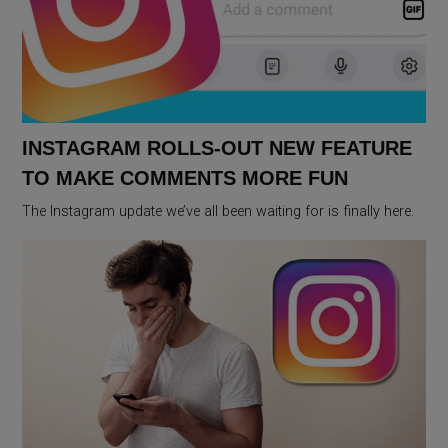
INSTAGRAM ROLLS-OUT NEW FEATURE
TO MAKE COMMENTS MORE FUN
The Instagram update we’ve all been waiting for is finally here.