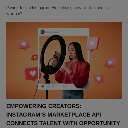
Paying for an Instagram Blue check, how to do it and is it
worth it?
EMPOWERING CREATORS:
INSTAGRAM’S MARKETPLACE API
CONNECTS TALENT WITH OPPORTUNITY