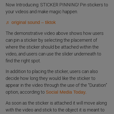
Now Introducing: STICKER PINNING! Pin stickers to
your videos and make magic happen.
♬ original sound – tiktok
The demonstrative video above shows how users
can pin a sticker by selecting the placement of
where the sticker should be attached within the
video, and users can use the slider underneath to
find the right spot.
In addition to placing the sticker, users can also
decide how long they would like the sticker to
appear in the video through the use of the “Duration”
option, according to
Social Media Today.
As soon as the sticker is attached it will move along
with the video and stick to the object it is meant to