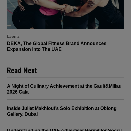
Events
DEKA, The Global Fitness Brand Announces
Expansion Into The UAE
Read Next
A Night of Culinary Achievement at the Gault&Millau
2026 Gala
Inside Juliet Makhlouf’s Solo Exhibition at Oblong
Gallery, Dubai
Understanding the UAE Advertiser Permit for Social