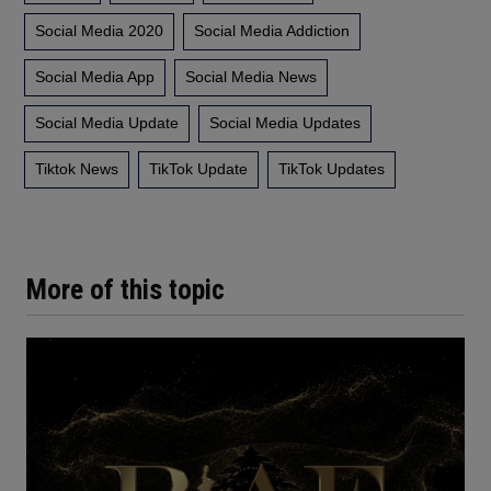
Social Media 2020
Social Media Addiction
Social Media App
Social Media News
Social Media Update
Social Media Updates
Tiktok News
TikTok Update
TikTok Updates
More of this topic