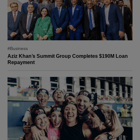
#Business
Aziz Khan’s Summit Group Completes $190M Loan
Repayment