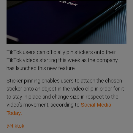
TikTok users can officially pin stickers onto their
TikTok videos starting this week as the company
has launched this new feature.
Sticker pinning enables users to attach the chosen
sticker onto an object in the video clip in order for it
to stay in place and change size in respect to the
video’s movement, according to
Social Media
Today.
@tiktok