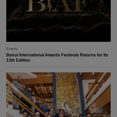
Events
Beirut International Awards Festivals Returns for Its
13th Edition