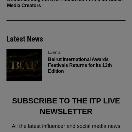
Media Creators
Latest News
Events
Beirut International Awards
Festivals Returns for Its 13th
Edition
SUBSCRIBE TO THE ITP LIVE
NEWSLETTER
All the latest influencer and social media news