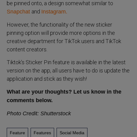
be pinned onto, a design somewhat similar to
and
Snapchat
Instagram.
However, the functionality of the new sticker
pinning option will provide more options in the
creative department for TikTok users and TikTok
content creators.
Tiktok’s Sticker Pin feature is available in the latest
version on the app, all users have to do is update the
application and stick as they wish!
What are your thoughts? Let us know in the
comments below.
Photo Credit: Shutterstock
Feature
Features
Social Media