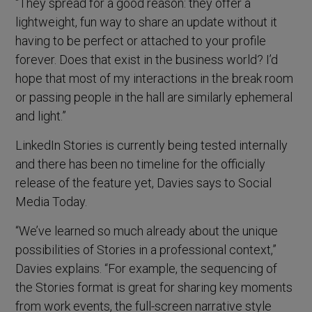
“They spread for a good reason: they offer a
lightweight, fun way to share an update without it
having to be perfect or attached to your profile
forever. Does that exist in the business world? I’d
hope that most of my interactions in the break room
or passing people in the hall are similarly ephemeral
and light.”
LinkedIn Stories is currently being tested internally
and there has been no timeline for the officially
release of the feature yet, Davies says to Social
Media Today.
“We’ve learned so much already about the unique
possibilities of Stories in a professional context,”
Davies explains. “For example, the sequencing of
the Stories format is great for sharing key moments
from work events, the full-screen narrative style