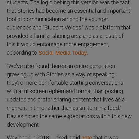
students. The logic behing this version was the fact
that Stories had become an essential and important
tool of communication among the younger
audiences and “Student Voices” was a platform that
provided a familiar sharing area and as a result of
this it would encourage more engagement,
according to
Social Media Today.
“We’ve also found there’s an entire generation
growing up with Stories as a way of speaking;
they’re more comfortable starting conversations
with a full-screen ephemeral format than posting
updates and prefer sharing content that lives as a
moment in time rather than as an item in a feed,”
Davies noted the same expectations within this new
development.
Way back in 2018, LinkedIn did
that it was
note