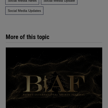
Social Media News
Social Media Update
Social Media Updates
More of this topic