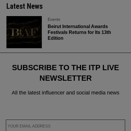
Latest News
Events
Beirut International Awards
Festivals Returns for Its 13th
Edition
SUBSCRIBE TO THE ITP LIVE
NEWSLETTER
All the latest influencer and social media news