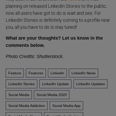
planning on released LinkedIn Stories to the public,
now all users have got to do is wait and see. For
LinkedIn Stories is definitely coming to a profile near
you, all you have to do is stay tuned!
What are your thoughts? Let us know in the
comments below.
Photo Credits: Shutterstock.
Feature
Features
Linkedin
LinkedIn News
LinkedIn Stories
LinkedIn Update
LinkedIn Updates
Social Media
Social Media 2020
Social Media Addiction
Social Media App