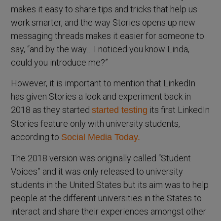
makes it easy to share tips and tricks that help us
work smarter, and the way Stories opens up new
messaging threads makes it easier for someone to
say, “and by the way… I noticed you know Linda,
could you introduce me?”
However, it is important to mention that LinkedIn
has given Stories a look and experiment back in
2018 as they started
its first LinkedIn
started testing
Stories feature only with university students,
according to
Social Media Today.
The 2018 version was originally called “Student
Voices” and it was only released to university
students in the United States but its aim was to help
people at the different universities in the States to
interact and share their experiences amongst other