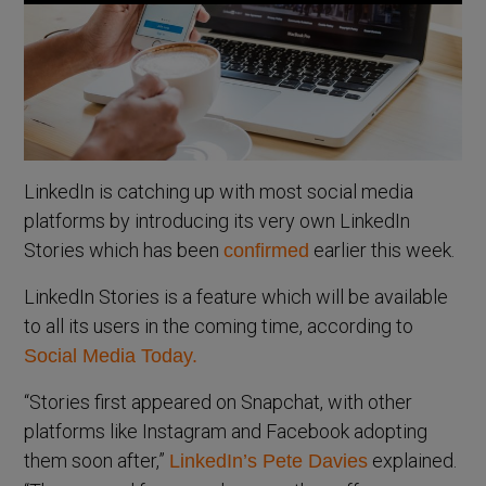
LinkedIn is catching up with most social media
platforms by introducing its very own LinkedIn
Stories which has been
earlier this week.
confirmed
LinkedIn Stories is a feature which will be available
to all its users in the coming time, according to
Social Media Today.
“Stories first appeared on Snapchat, with other
platforms like Instagram and Facebook adopting
them soon after,”
explained.
LinkedIn’s Pete Davies