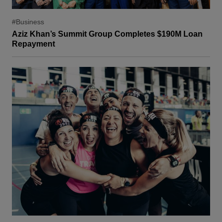
#Business
Aziz Khan’s Summit Group Completes $190M Loan
Repayment