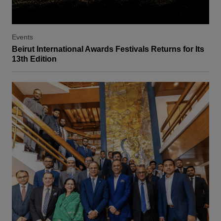
Events
Beirut International Awards Festivals Returns for Its
13th Edition