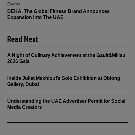
Events
DEKA, The Global Fitness Brand Announces
Expansion Into The UAE
Read Next
A Night of Culinary Achievement at the Gault&Millau
2026 Gala
Inside Juliet Makhlouf’s Solo Exhibition at Oblong
Gallery, Dubai
Understanding the UAE Advertiser Permit for Social
Media Creators