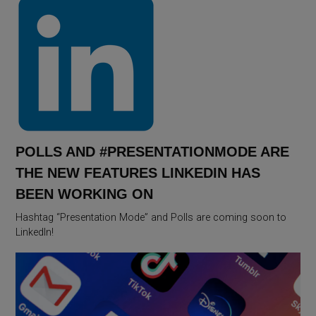
POLLS AND #PRESENTATIONMODE ARE
THE NEW FEATURES LINKEDIN HAS
BEEN WORKING ON
Hashtag “Presentation Mode” and Polls are coming soon to
LinkedIn!