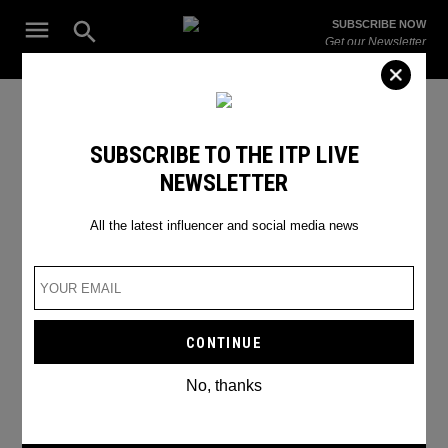
Skip
Open
SUBSCRIBE NOW
to
Search
ITP
Get our Newsletter
content
Live
The Leading Influencer Marketing Agency in the Middle East
LinkedIn Update
SUBSCRIBE TO THE ITP LIVE
NEWSLETTER
All the latest influencer and social media news
No, thanks