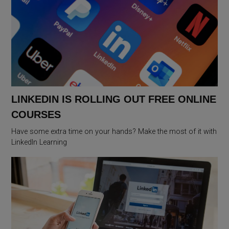
LINKEDIN IS ROLLING OUT FREE ONLINE
COURSES
Have some extra time on your hands? Make the most of it with
LinkedIn Learning