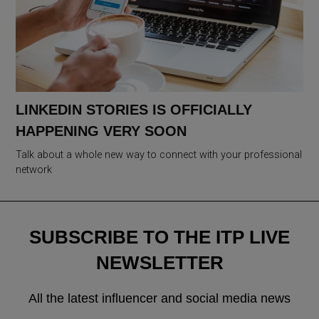
LINKEDIN STORIES IS OFFICIALLY
HAPPENING VERY SOON
Talk about a whole new way to connect with your professional
network
SUBSCRIBE TO THE ITP LIVE
NEWSLETTER
All the latest influencer and social media news