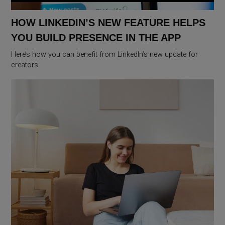
HOW LINKEDIN’S NEW FEATURE HELPS
YOU BUILD PRESENCE IN THE APP
Here’s how you can benefit from LinkedIn’s new update for
creators