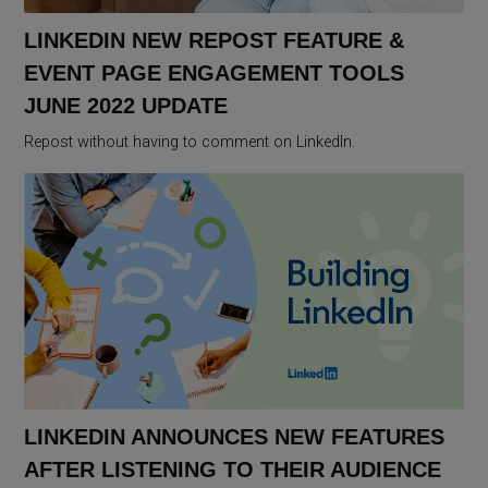
LINKEDIN NEW REPOST FEATURE &
EVENT PAGE ENGAGEMENT TOOLS
JUNE 2022 UPDATE
Repost without having to comment on LinkedIn.
LINKEDIN ANNOUNCES NEW FEATURES
AFTER LISTENING TO THEIR AUDIENCE