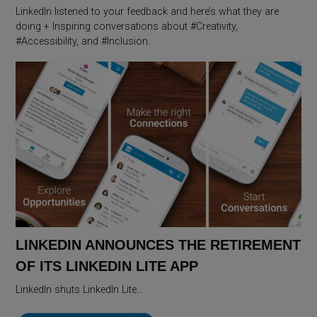
LinkedIn listened to your feedback and here’s what they are
doing + Inspiring conversations about #Creativity,
#Accessibility, and #Inclusion.
LINKEDIN ANNOUNCES THE RETIREMENT
OF ITS LINKEDIN LITE APP
LinkedIn shuts LinkedIn Lite…