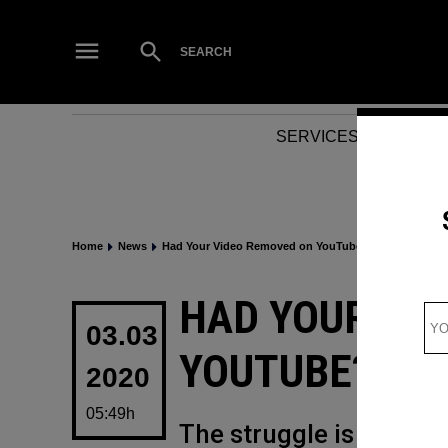
Skip
to
Open
SEARCH
Search
content
SERVICES
NEWS
Home
News
Had Your Video Removed on YouTube? Good Luck Get
POSTED
HAD YOUR VI
IN
03.03
YOUTUBE? GOO
2020
05:49h
The struggle is real (