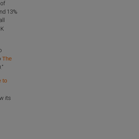
 of
and 13%
all
3K
o
o
The
.”
 to
w its