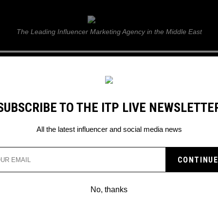
ITP Live
The Leading Influencer Marketing Agency in the Middle East
GUIDE
WEB STORIES
ITP LIVE SHOW
GALLERY
E
SUBSCRIBE TO THE ITP LIVE NEWSLETTE
ting It Back
All the latest influencer and social media news
DEO REMOVED ON
D LUCK GETTING IT BA
No, thanks
and sometimes confusing) for many