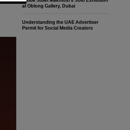
Inside Juliet Makhlouf’s Solo Exhibition
at Oblong Gallery, Dubai
Understanding the UAE Advertiser
Permit for Social Media Creators