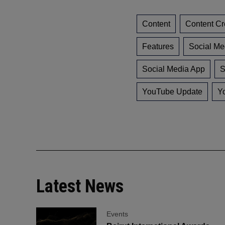
Content
Content Cr
Features
Social Me
Social Media App
S
YouTube Update
Y
Latest News
Events