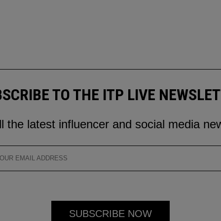
SCRIBE TO THE ITP LIVE NEWSLE
ll the latest influencer and social media ne