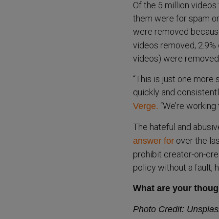
Of the 5 million video
them were for spam or
were removed because o
videos removed, 2.9% o
videos) were removed 
“This is just one more
quickly and consistent
“We’re working t
Verge.
The hateful and abusiv
over the la
answer for
prohibit creator-on-crea
policy without a fault,
What are your thoug
Photo Credit: Unspla