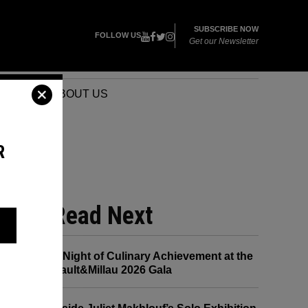
SUBSCRIBE NOW
FOLLOW US
Get our Newsletter
VENTS
ABOUT US
R
Read Next
CK
A Night of Culinary Achievement at the
Gault&Millau 2026 Gala