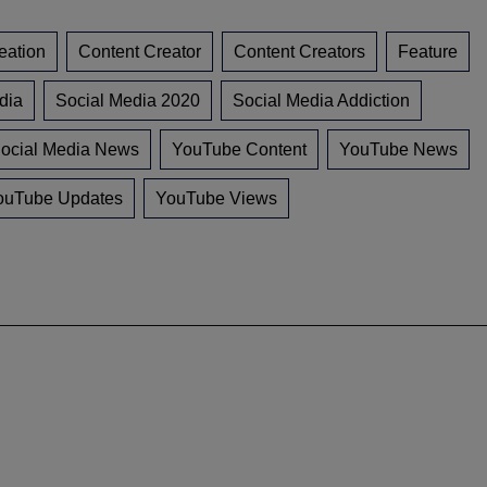
eation
Content Creator
Content Creators
Feature
dia
Social Media 2020
Social Media Addiction
ocial Media News
YouTube Content
YouTube News
ouTube Updates
YouTube Views