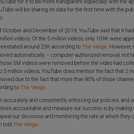
uTube for it to be more transparent especially with the a
Tube will be sharing its data for the first time with the publ
e.
 October and December of 2019, YouTube said that it had
llion videos. Of the 5 million videos, only 109K were app
reinstated around 23K according to
However, 
The Verge.
oved automatically – computer-authorized removal, not 
those 5M videos were removed before the video had coll
to 5 million videos, YouTube does mention the fact that 2 mi
moved due to the fact that more than 80% of those channe
ording to
The Verge.
n accurately and consistently enforcing our policies, and o
elves accountable and measure our success is by making 
ppeal our decisions and monitoring the rate at which they d
 told
The Verge.