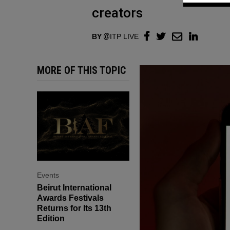
creators
BY
ITP LIVE
MORE OF THIS TOPIC
Events
Beirut International
Awards Festivals
Returns for Its 13th
Edition