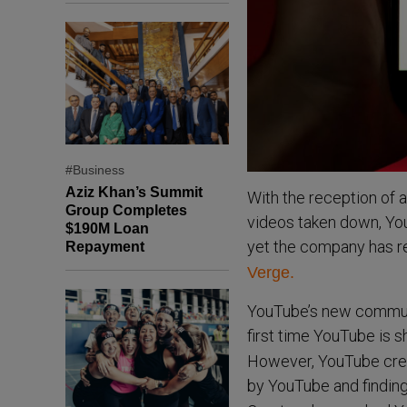
#Business
Aziz Khan’s Summit
With the reception of 
Group Completes
videos taken down, You
$190M Loan
yet the company has re
Repayment
Verge.
YouTube’s new communit
first time YouTube is 
However, YouTube creat
by YouTube and findin