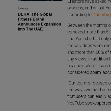
Creators have asked Yo
process, and at last You
Events
according to
DEKA, The Global
The Verg
Fitness Brand
Announces Expansion
Between the months of
Into The UAE
removed more than 5 mi
and YouTube had only 
those videos were rem
and more than 60% of 
any views. In addition 
channels were also re
considered spam, acc
“Our team is focused o
the ways we hold ours
that users can easily a
YouTube spokesperson