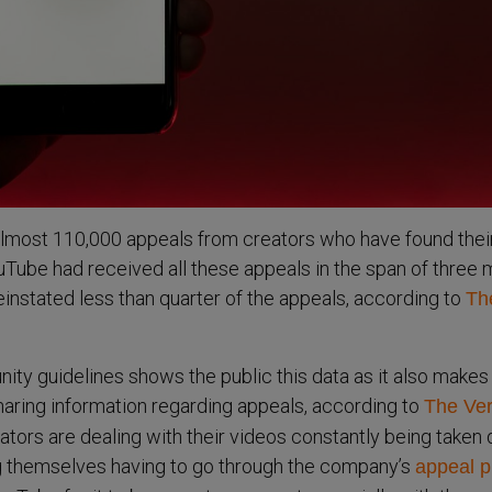
almost 110,000 appeals from creators who have found thei
Tube had received all these appeals in the span of three 
instated less than quarter of the appeals, according to
Th
y guidelines shows the public this data as it also makes
sharing information regarding appeals, according to
The Ver
ors are dealing with their videos constantly being taken
g themselves having to go through the company’s
appeal p