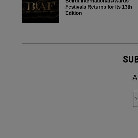
Beirut International Awards
Festivals Returns for Its 13th
Edition
SUB
A