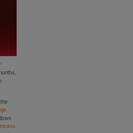
r
months,
e
 the
ge.
 down
.
rocess