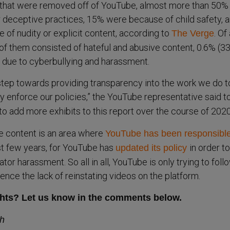
s that were removed off of YouTube, almost more than 50%
 deceptive practices, 15% were because of child safety, 
f nudity or explicit content, according to
. Of 
The Verge
f them consisted of hateful and abusive content, 0.6% (3
due to cyberbullying and harassment.
 step towards providing transparency into the work we do t
ly enforce our policies,” the YouTube representative said t
o add more exhibits to this report over the course of 2020
e content is an area where
YouTube has been responsible
st few years, for YouTube has
in order to
updated its policy
tor harassment. So all in all, YouTube is only trying to follo
 hence the lack of reinstating videos on the platform.
hts? Let us know in the comments below.
sh