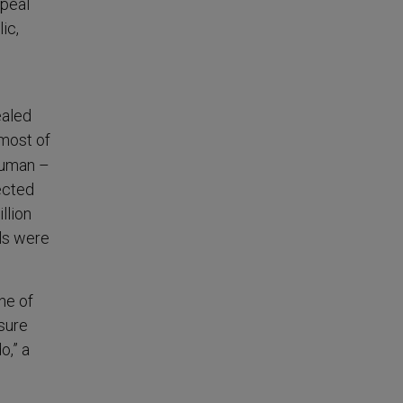
ppeal
ic,
ealed
most of
human –
ected
llion
ls were
ne of
sure
o,” a