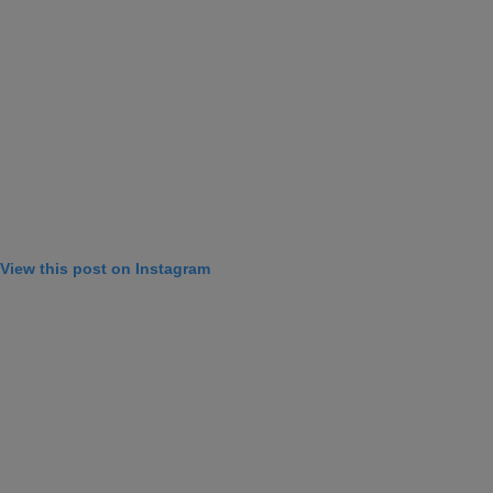
View this post on Instagram