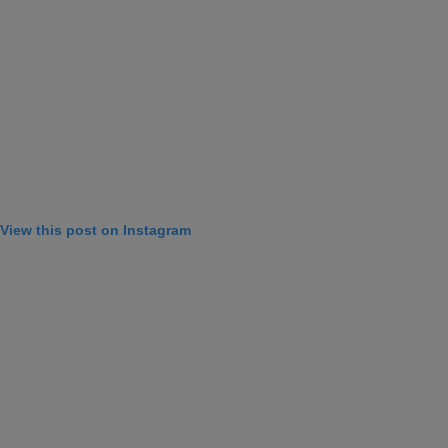
View this post on Instagram