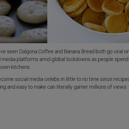
ave seen Dalgona Coffee and Banana Bread both go viral o
al media platforms amid global lockdowns as people spen
r own kitchens.
ome social media celebs in little to no time since recipe
ing and easy to make can literally garner millions of views.