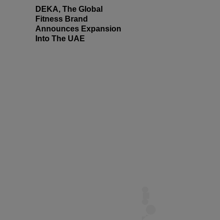
DEKA, The Global
Fitness Brand
Announces Expansion
Into The UAE