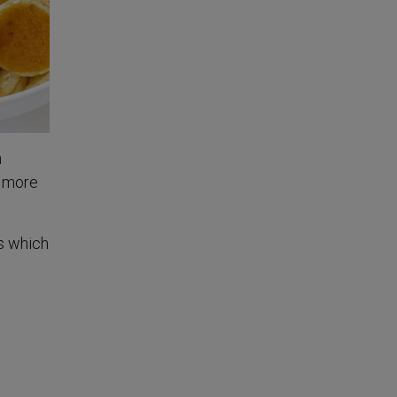
n
d more
s which