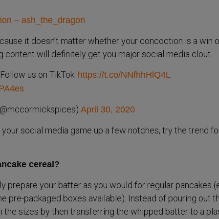
sion – ash_the_dragon
cause it doesn’t matter whether your concoction is a win o
ng content will definitely get you major social media clout.
Follow us on TikTok:
https://t.co/NNfhhHlQ4L
mPA4es
(@mccormickspices)
April 30, 2020
g your social media game up a few notches, try the trend fo
ncake cereal?
lly prepare your batter as you would for regular pancakes (
he pre-packaged boxes available). Instead of pouring out t
on the sizes by then transferring the whipped batter to a pla