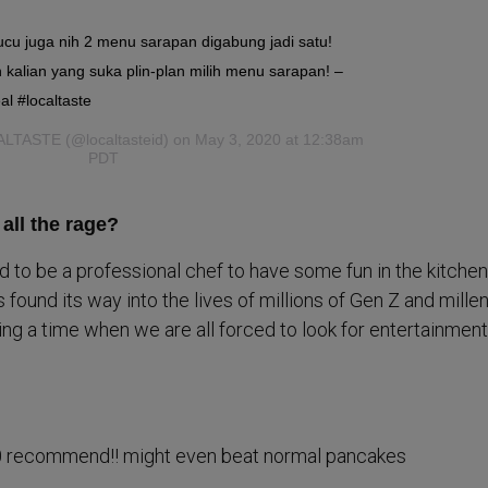
 juga nih 2 menu sarapan digabung jadi satu!
 kalian yang suka plin-plan milih menu sarapan! –
l #localtaste
ALTASTE
(@localtasteid) on May 3, 2020 at 12:38am
PDT
all the rage?
d to be a professional chef to have some fun in the kitchen
 found its way into the lives of millions of Gen Z and millen
ing a time when we are all forced to look for entertainment
/10 recommend!! might even beat normal pancakes