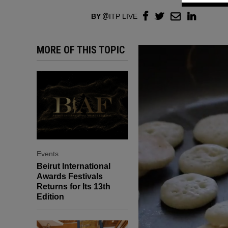
BY
ITP LIVE
MORE OF THIS TOPIC
Events
Beirut International
Awards Festivals
Returns for Its 13th
Edition