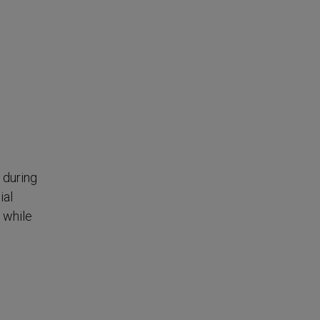
 during
ial
 while