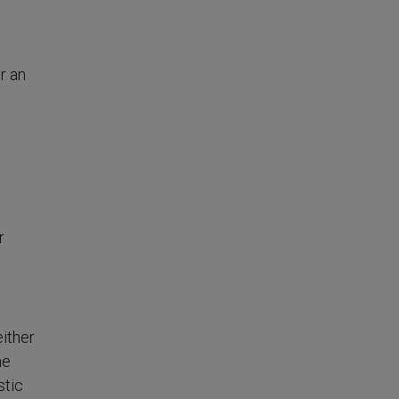
r an
r
either
he
stic