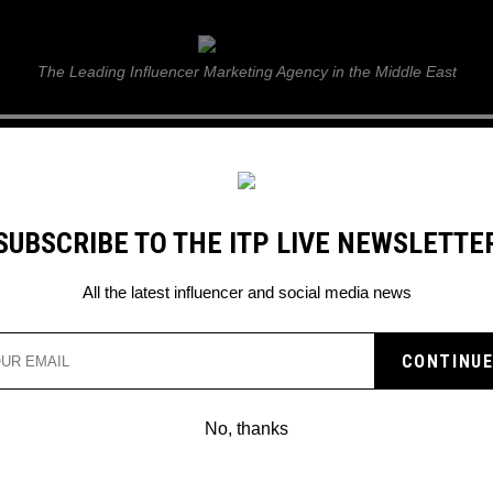
ITP Live
The Leading Influencer Marketing Agency in the Middle East
GUIDE
WEB STORIES
ITP LIVE SHOW
GALLERY
E
SUBSCRIBE TO THE ITP LIVE NEWSLETTE
All the latest influencer and social media news
EAL’ IS THE NEW VIRAL
TO KNOW
No, thanks
nd has been born on TikTok