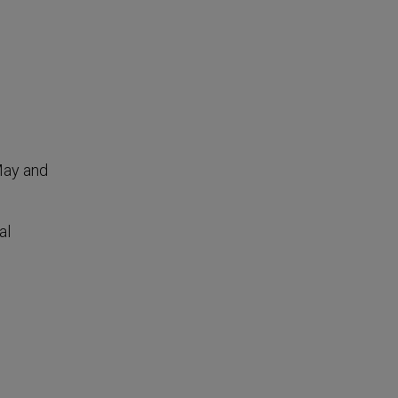
 May and
al