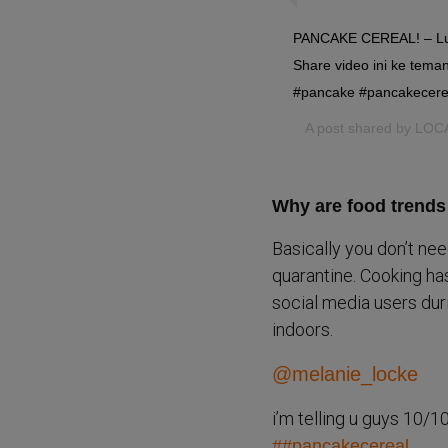
PANCAKE CEREAL! – Lucu
Share video ini ke teman
#pancake #pancakecerea
A post shared by
LOC
Why are food trends 
Basically you don’t nee
quarantine. Cooking has
social media users dur
indoors.
@melanie_locke
i’m telling u guys 10
##pancakecereal