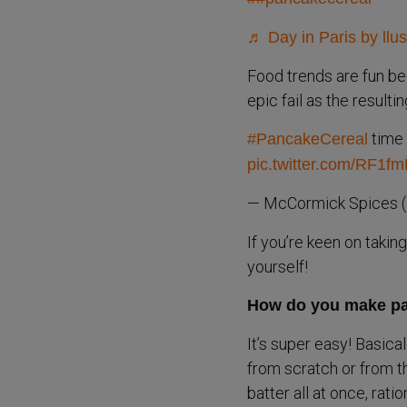
♬ Day in Paris by llu
Food trends are fun be
epic fail as the resulti
time 
#PancakeCereal
pic.twitter.com/RF1f
— McCormick Spices 
If you’re keen on takin
yourself!
How do you make pa
It’s super easy! Basica
from scratch or from t
batter all at once, rati