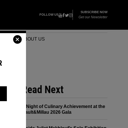
SUBSCRIBE NOW
FOLLOW US
Get our Newsletter
VENTS
ABOUT US
R
Read Next
A Night of Culinary Achievement at the
Gault&Millau 2026 Gala