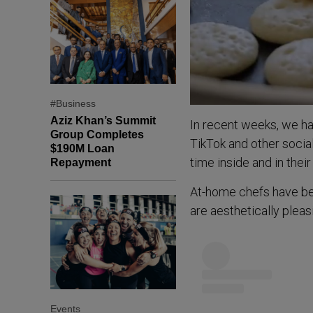
#Business
Aziz Khan’s Summit
In recent weeks, we h
Group Completes
TikTok and other soci
$190M Loan
time inside and in thei
Repayment
At-home chefs have bec
are aesthetically pleas
Events