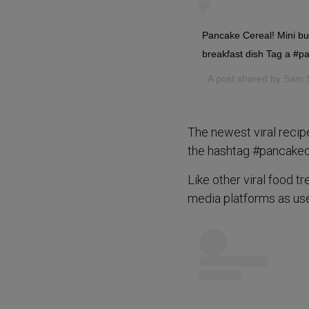
Pancake Cereal! Mini bu
breakfast dish Tag a #
A post shared by
Sam 
The newest viral recip
the hashtag #pancakece
Like other viral food t
media platforms as use