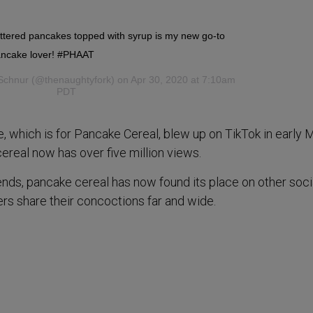
ttered pancakes topped with syrup is my new go-to
pancake lover! #PHAAT
Schnur
(@thenaughtyfork) on Apr 30, 2020 at 7:10am
PDT
e, which is for Pancake Cereal, blew up on TikTok in early
real now has over five million views.
rends, pancake cereal has now found its place on other soci
rs share their concoctions far and wide.