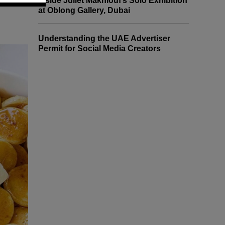
Inside Juliet Makhlouf’s Solo Exhibition
at Oblong Gallery, Dubai
Understanding the UAE Advertiser
Permit for Social Media Creators