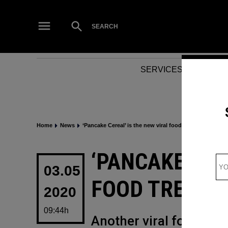
Skip
to
Open
SEARCH
Search
content
SERVICES
NEWS
Home
News
‘Pancake Cereal’ is the new viral food trend to know
POSTED
‘PANCAKE CER
IN
03.05
FOOD TREND 
2020
09:44h
Another viral food tre