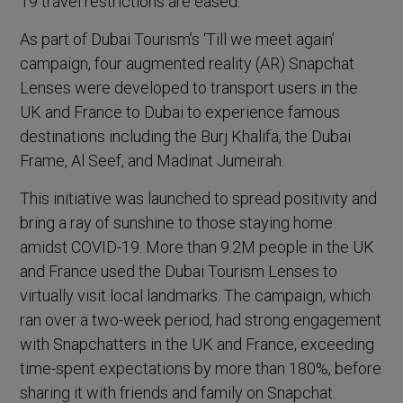
19 travel restrictions are eased.
As part of Dubai Tourism’s ‘Till we meet again’
campaign, four augmented reality (AR) Snapchat
Lenses were developed to transport users in the
UK and France to Dubai to experience famous
destinations including the Burj Khalifa, the Dubai
Frame, Al Seef, and Madinat Jumeirah.
This initiative was launched to spread positivity and
bring a ray of sunshine to those staying home
amidst COVID-19. More than 9.2M people in the UK
and France used the Dubai Tourism Lenses to
virtually visit local landmarks. The campaign, which
ran over a two-week period, had strong engagement
with Snapchatters in the UK and France, exceeding
time-spent expectations by more than 180%, before
sharing it with friends and family on Snapchat.