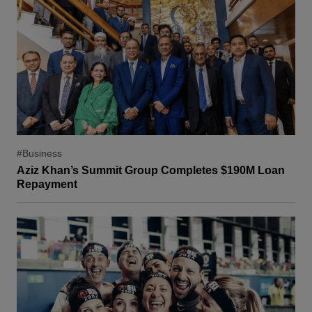
#Business
Aziz Khan’s Summit Group Completes $190M Loan
Repayment