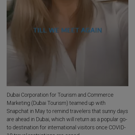
Dubai Corporation for Tourism and Commerce
Marketing (Dubai Tourism) teamed up with
Snapchat in May to remind travelers that sunny days
are ahead in Dubai, which will return as a popular go-
to destination for international visitors once COVID-