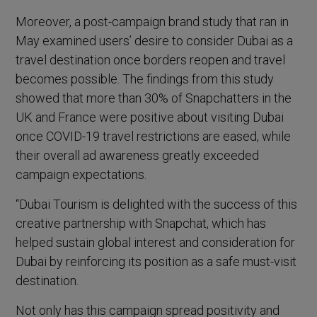
Moreover, a post-campaign brand study that ran in
May examined users’ desire to consider Dubai as a
travel destination once borders reopen and travel
becomes possible. The findings from this study
showed that more than 30% of Snapchatters in the
UK and France were positive about visiting Dubai
once COVID-19 travel restrictions are eased, while
their overall ad awareness greatly exceeded
campaign expectations.
“Dubai Tourism is delighted with the success of this
creative partnership with Snapchat, which has
helped sustain global interest and consideration for
Dubai by reinforcing its position as a safe must-visit
destination.
Not only has this campaign spread positivity and