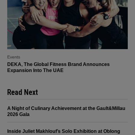
Events
DEKA, The Global Fitness Brand Announces
Expansion Into The UAE
Read Next
A Night of Culinary Achievement at the Gault&Millau
2026 Gala
Inside Juliet Makhlouf’s Solo Exhibition at Oblong