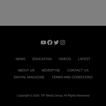
YouTube
Facebook
Twitter
Instagram
NEWS
EDUCATION
VIDEOS
LATEST
ABOUT US
ADVERTISE
CONTACT US
DIGITAL MAGAZINE
TERMS AND CONDITIONS
Copyright © 2026. ITP Media Group. All Rights Reserved