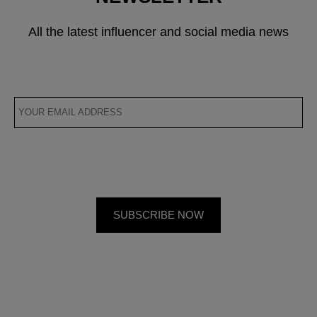
All the latest influencer and social media news