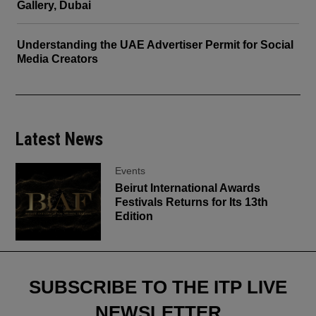
Gallery, Dubai
Understanding the UAE Advertiser Permit for Social
Media Creators
Latest News
Events
Beirut International Awards
Festivals Returns for Its 13th
Edition
SUBSCRIBE TO THE ITP LIVE
NEWSLETTER