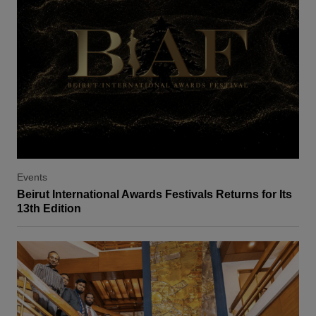
Events
Beirut International Awards Festivals Returns for Its
13th Edition