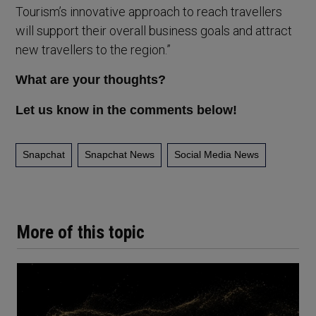
Tourism’s innovative approach to reach travellers
will support their overall business goals and attract
new travellers to the region.”
What are your thoughts?
Let us know in the comments below!
Snapchat
Snapchat News
Social Media News
More of this topic