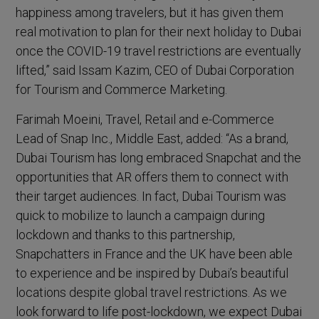
happiness among travelers, but it has given them
real motivation to plan for their next holiday to Dubai
once the COVID-19 travel restrictions are eventually
lifted,” said Issam Kazim, CEO of Dubai Corporation
for Tourism and Commerce Marketing.
Farimah Moeini, Travel, Retail and e-Commerce
Lead of Snap Inc., Middle East, added: “As a brand,
Dubai Tourism has long embraced Snapchat and the
opportunities that AR offers them to connect with
their target audiences. In fact, Dubai Tourism was
quick to mobilize to launch a campaign during
lockdown and thanks to this partnership,
Snapchatters in France and the UK have been able
to experience and be inspired by Dubai’s beautiful
locations despite global travel restrictions. As we
look forward to life post-lockdown, we expect Dubai