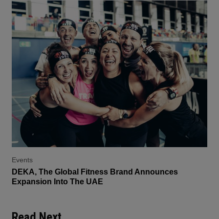
Events
DEKA, The Global Fitness Brand Announces
Expansion Into The UAE
Read Next