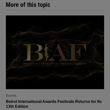
More of this topic
Events
Beirut International Awards Festivals Returns for Its
13th Edition