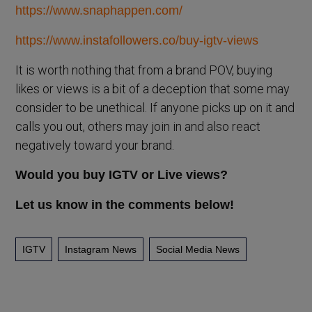
https://www.snaphappen.com/
https://www.instafollowers.co/buy-igtv-views
It is worth nothing that from a brand POV, buying
likes or views is a bit of a deception that some may
consider to be unethical. If anyone picks up on it and
calls you out, others may join in and also react
negatively toward your brand.
Would you buy IGTV or Live views?
Let us know in the comments below!
IGTV
Instagram News
Social Media News