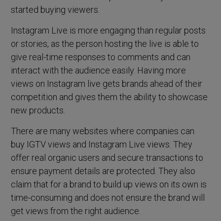
started buying viewers.
Instagram Live is more engaging than regular posts
or stories, as the person hosting the live is able to
give real-time responses to comments and can
interact with the audience easily. Having more
views on Instagram live gets brands ahead of their
competition and gives them the ability to showcase
new products.
There are many websites where companies can
buy IGTV views and Instagram Live views. They
offer real organic users and secure transactions to
ensure payment details are protected. They also
claim that for a brand to build up views on its own is
time-consuming and does not ensure the brand will
get views from the right audience.