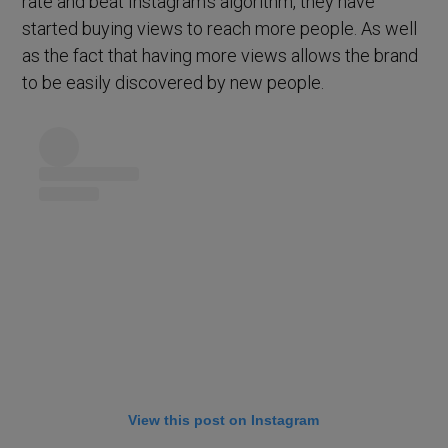
rate and beat Instagram’s algorithm, they have
started buying views to reach more people. As well
as the fact that having more views allows the brand
to be easily discovered by new people.
View this post on Instagram