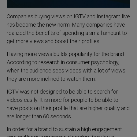
Companies buying views on IGTV and Instagram live
has become the new norm. Many companies have
realized the benefits of spending a small amount to
get more views and boost their profiles.
Having more views builds popularity for the brand.
According to research in consumer psychology,
when the audience sees videos with a lot of views
they are more inclined to watch them.
IGTV was not designed to be able to search for
videos easily. It is more for people to be able to
have posts on their profile that are higher quality and
are longer than 60 seconds.
In order for a brand to sustain a high engagement