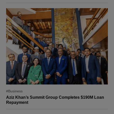
#Business
Aziz Khan’s Summit Group Completes $190M Loan
Repayment