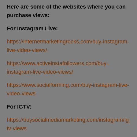
Here are some of the websites where you can
purchase views:
For Instagram Live:
https://internetmarketingrocks.com/buy-instagram-
live-video-views/
https://www.activeinstafollowers.com/buy-
instagram-live-video-views/
https://www.socialforming.com/buy-instagram-live-
video-views
For IGTV:
https://buysocialmediamarketing.com/instagram/ig
tv-views