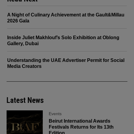
A Night of Culinary Achievement at the Gault&Millau
2026 Gala
Inside Juliet Makhlouf’s Solo Exhibition at Oblong
Gallery, Dubai
Understanding the UAE Advertiser Permit for Social
Media Creators
Latest News
Events
Beirut International Awards
Festivals Returns for Its 13th
Edition