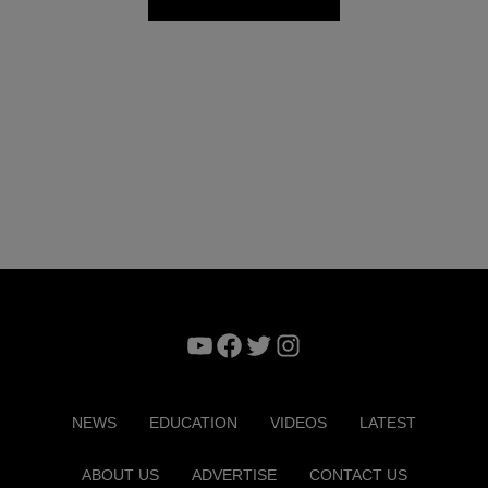
YouTube
Facebook
Twitter
Instagram
NEWS
EDUCATION
VIDEOS
LATEST
ABOUT US
ADVERTISE
CONTACT US