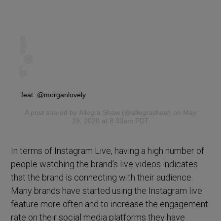
feat. @morganlovely
A post shared by
Allegra Shaw
(@allegrashaw) on May
29, 2020 at 8:33am PDT
In terms of Instagram Live, having a high number of
people watching the brand’s live videos indicates
that the brand is connecting with their audience.
Many brands have started using the Instagram live
feature more often and to increase the engagement
rate on their social media platforms they have