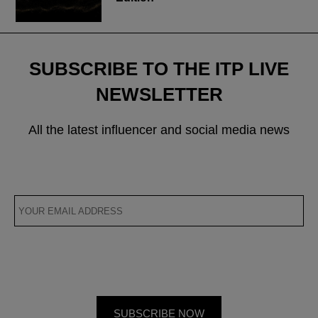
SUBSCRIBE TO THE ITP LIVE
NEWSLETTER
All the latest influencer and social media news