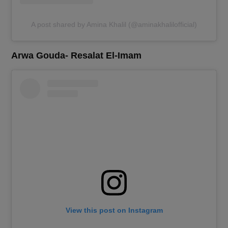
A post shared by Amina Khalil (@aminakhalilofficial)
Arwa Gouda- Resalat El-Imam
View this post on Instagram