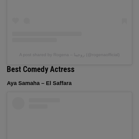
A post shared by Rogena – روجينا (@rogenaofficial)
Best Comedy Actress
Aya Samaha – El Saffara