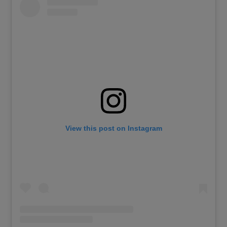
View this post on Instagram