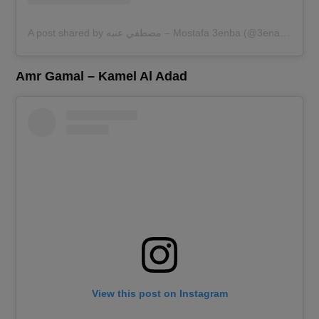
A post shared by مصطفي عنبه – Mostafa 3enba (@3enaabb)
Amr Gamal – Kamel Al Adad
View this post on Instagram