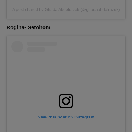
A post shared by Ghada Abdelrazek (@ghadaabdelrazek)
Rogina- Setohom
View this post on Instagram