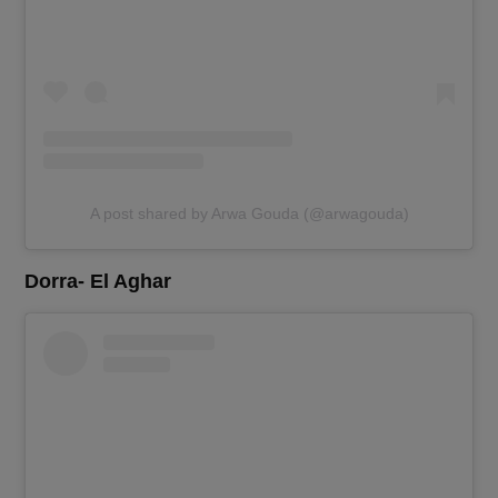
A post shared by Arwa Gouda (@arwagouda)
Dorra- El Aghar