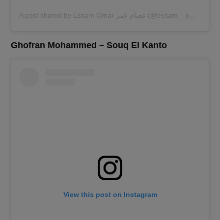
A post shared by Essam Omar عصام عمر (@essam__omar)
Ghofran Mohammed – Souq El Kanto
View this post on Instagram