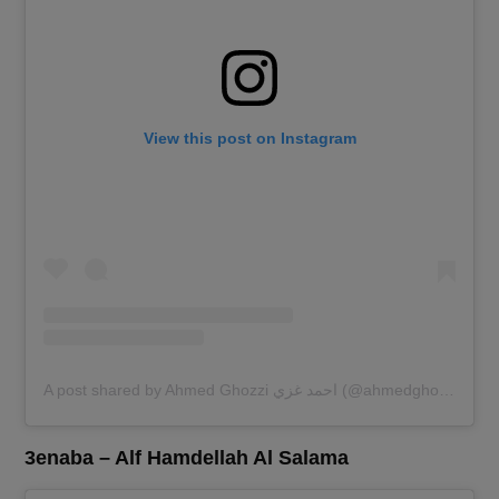
View this post on Instagram
A post shared by Ahmed Ghozzi احمد غزي (@ahmedghozzi)
3enaba – Alf Hamdellah Al Salama