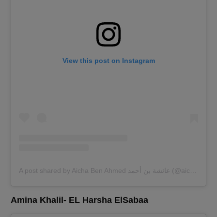
View this post on Instagram
A post shared by Aicha Ben Ahmed عائشة بن أحمد (@aichabahmed)
Amina Khalil- EL Harsha ElSabaa