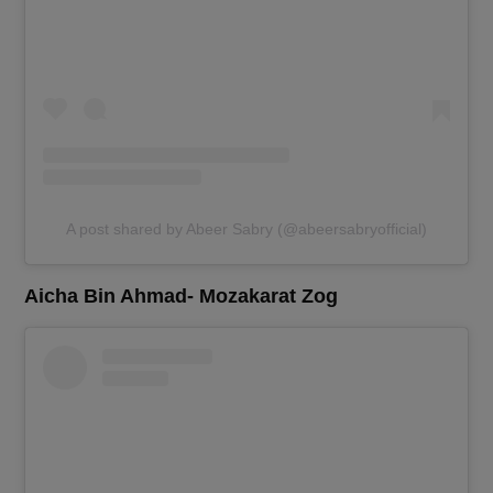
A post shared by Abeer Sabry (@abeersabryofficial)
Aicha Bin Ahmad- Mozakarat Zog