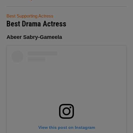
Best Supporting Actress
Best Drama Actress
Abeer Sabry-Gameela
View this post on Instagram