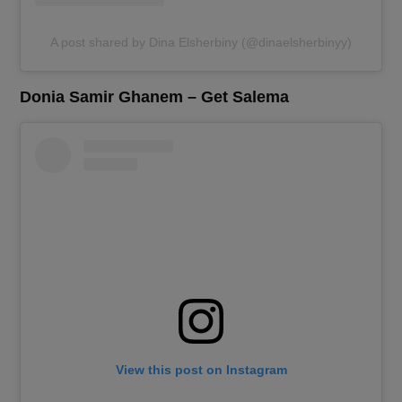
A post shared by Dina Elsherbiny (@dinaelsherbinyy)
Donia Samir Ghanem – Get Salema
View this post on Instagram