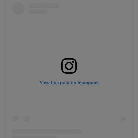
View this post on Instagram