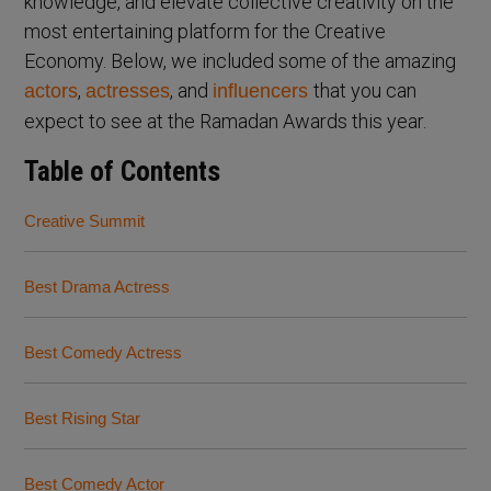
knowledge, and elevate collective creativity on the
most entertaining platform for the Creative
Economy. Below, we included some of the amazing
,
, and
that you can
actors
actresses
influencers
expect to see at the Ramadan Awards this year.
Table of Contents
Creative Summit
Best Drama Actress
Best Comedy Actress
Best Rising Star
Best Comedy Actor