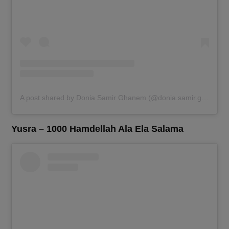
A post shared by Donia Samir Ghanem (@donia.samir.ghanem)
Yusra – 1000 Hamdellah Ala Ela Salama