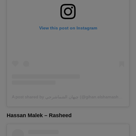
View this post on Instagram
A post shared by چيهان الشماشرجي (@gihan.elshamashergy)
Hassan Malek – Rasheed