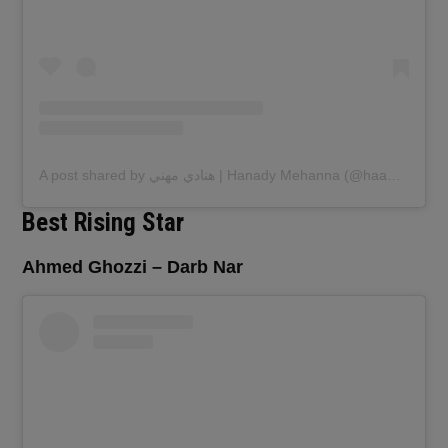
A post shared by هنادي مهني | Hanady Mehanna (@haanadymehanna)
Best Rising Star
Ahmed Ghozzi – Darb Nar