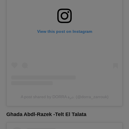
View this post on Instagram
A post shared by DORRA درة. (@dorra_zarrouk)
Ghada Abdl-Razek -Telt El Talata