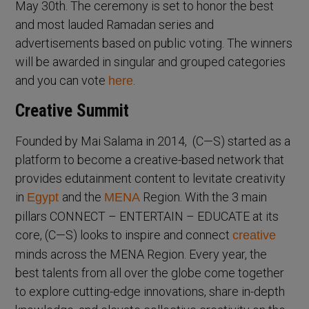
May 30th. The ceremony is set to honor the best
and most lauded Ramadan series and
advertisements based on public voting. The winners
will be awarded in singular and grouped categories
and you can vote
.
here
Creative Summit
Founded by Mai Salama in 2014, (C—S) started as a
platform to become a creative-based network that
provides edutainment content to levitate creativity
in
and the
Region. With the 3 main
Egypt
MENA
pillars CONNECT – ENTERTAIN – EDUCATE at its
core, (C—S) looks to inspire and connect
creative
minds across the MENA Region. Every year, the
best talents from all over the globe come together
to explore cutting-edge innovations, share in-depth