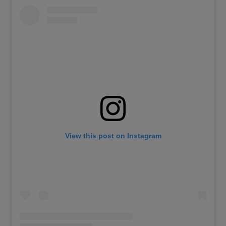
View this post on Instagram