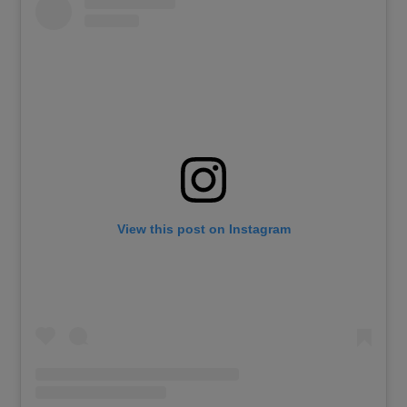
View this post on Instagram