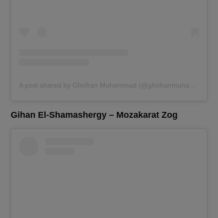
A post shared by Ghofran Muhammad (@ghofranmuhammad)
Gihan El-Shamashergy – Mozakarat Zog