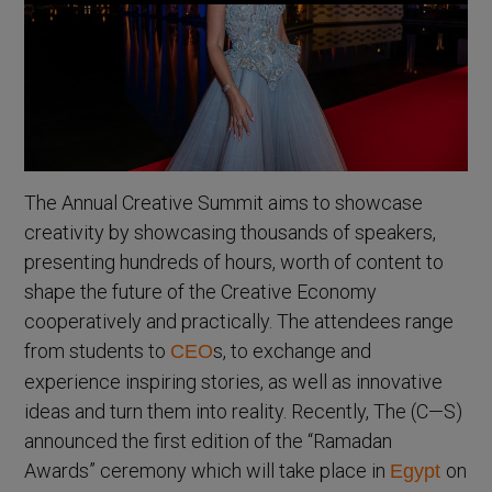
The Annual Creative Summit aims to showcase
creativity by showcasing thousands of speakers,
presenting hundreds of hours, worth of content to
shape the future of the Creative Economy
cooperatively and practically. The attendees range
from students to
s, to exchange and
CEO
experience inspiring stories, as well as innovative
ideas and turn them into reality. Recently, The (C—S)
announced the first edition of the “Ramadan
Awards” ceremony which will take place in
on
Egypt