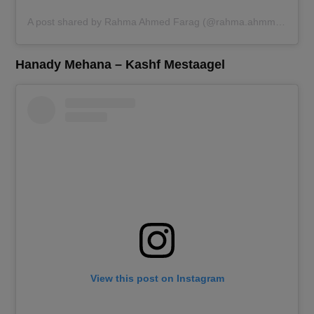
A post shared by Rahma Ahmed Farag (@rahma.ahmmed.farag)
Hanady Mehana – Kashf Mestaagel
View this post on Instagram