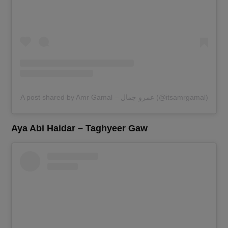
A post shared by Amr Gamal – عمرو جمال (@itsamrgamal)
Aya Abi Haidar – Taghyeer Gaw