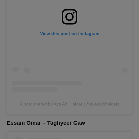
View this post on Instagram
A post shared by Aya Abi Haidar (@ayaaabihaidar)
Essam Omar – Taghyeer Gaw