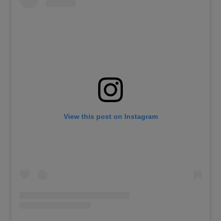
View this post on Instagram