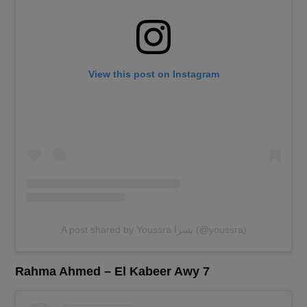
View this post on Instagram
A post shared by Youssra يسرا (@youssra)
Rahma Ahmed – El Kabeer Awy 7