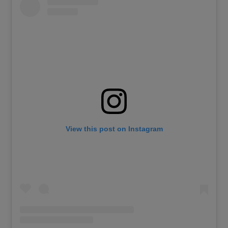
View this post on Instagram