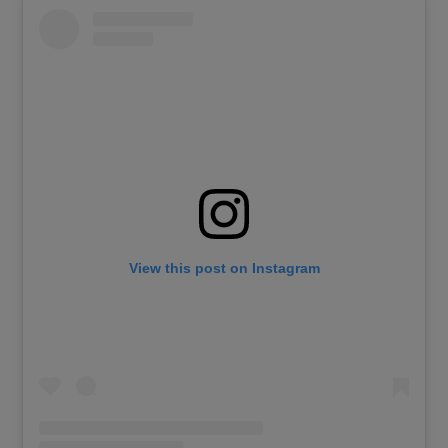
View this post on Instagram