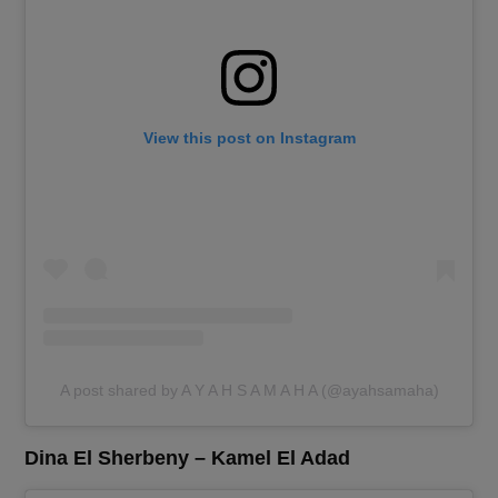
View this post on Instagram
A post shared by A Y A H S A M A H A (@ayahsamaha)
Dina El Sherbeny – Kamel El Adad