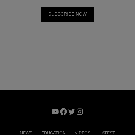
YouTube
Facebook
Twitter
Instagram
NEWS
EDUCATION
VIDEOS
LATEST