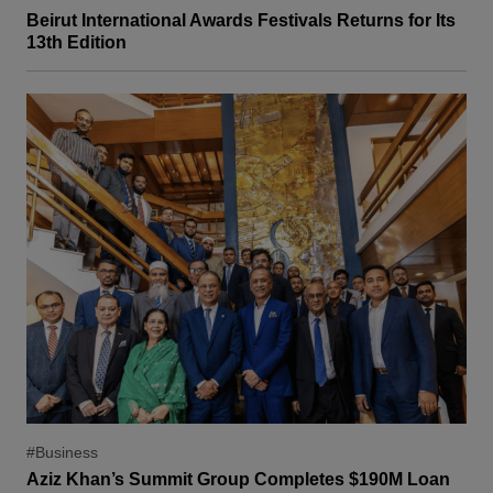
Beirut International Awards Festivals Returns for Its
13th Edition
#Business
Aziz Khan’s Summit Group Completes $190M Loan