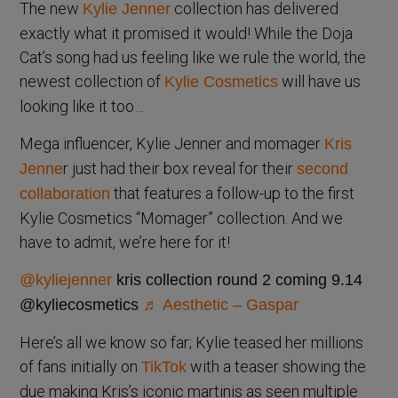
The new
collection has delivered
Kylie Jenner
exactly what it promised it would! While the Doja
Cat’s song had us feeling like we rule the world, the
newest collection of
will have us
Kylie Cosmetics
looking like it too…
Mega influencer, Kylie Jenner and momager
Kris
r just had their box reveal for their
Jenne
second
that features a follow-up to the first
collaboration
Kylie Cosmetics “Momager” collection. And we
have to admit, we’re here for it!
@kyliejenner
kris collection round 2 coming 9.14
@kyliecosmetics
♬ Aesthetic – Gaspar
Here’s all we know so far; Kylie teased her millions
of fans initially on
with a teaser showing the
TikTok
due making Kris’s iconic martinis as seen multiple