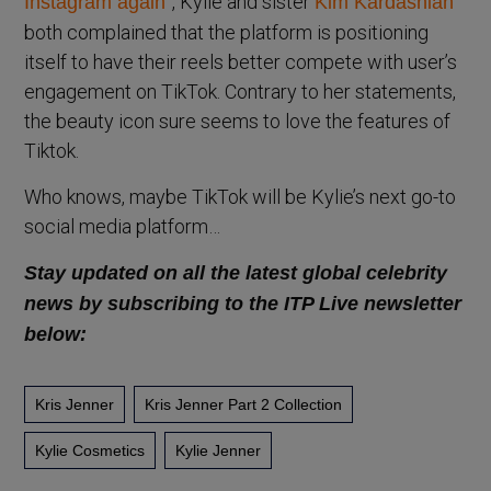
, Kylie and sister
Instagram again”
Kim Kardashian
both complained that the platform is positioning
itself to have their reels better compete with user’s
engagement on TikTok. Contrary to her statements,
the beauty icon sure seems to love the features of
Tiktok.
Who knows, maybe TikTok will be Kylie’s next go-to
social media platform…
Stay updated on all the latest global celebrity
news by subscribing to the ITP Live newsletter
below:
Kris Jenner
Kris Jenner Part 2 Collection
Kylie Cosmetics
Kylie Jenner