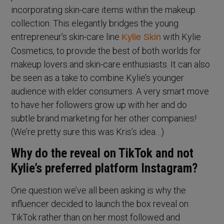
incorporating skin-care items within the makeup
collection. This elegantly bridges the young
entrepreneur’s skin-care line
with Kylie
Kylie Skin
Cosmetics, to provide the best of both worlds for
makeup lovers and skin-care enthusiasts. It can also
be seen as a take to combine Kylie’s younger
audience with elder consumers. A very smart move
to have her followers grow up with her and do
subtle brand marketing for her other companies!
(We’re pretty sure this was Kris’s idea…)
Why do the reveal on TikTok and not
Kylie’s preferred platform Instagram?
One question we’ve all been asking is why the
influencer decided to launch the box reveal on
TikTok rather than on her most followed and