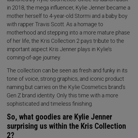
in 2018, the mega influencer, Kylie Jenner became a
mother herself to 4-year-old Stormi and a baby boy
with rapper Travis Scott. As a homage to
motherhood and stepping into a more mature phase
of her life, the Kris Collection 2 pays tribute to the
important aspect Kris Jenner plays in Kylie’s
coming-of-age journey.
The collection can be seen as fresh and funky in its
tone of voice, strong graphics, and iconic product
naming but carries on the Kylie Cosmetics brand’s
Gen Z brand identity. Only this time with a more
sophisticated and timeless finishing.
So, what goodies are Kylie Jenner
surprising us within the Kris Collection
2?