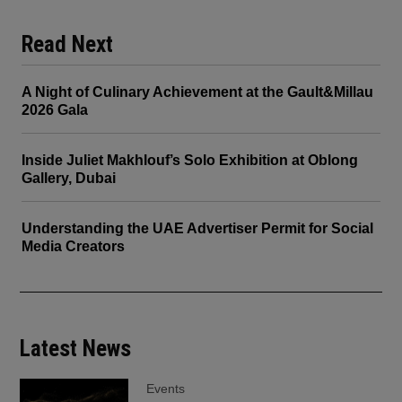
Read Next
A Night of Culinary Achievement at the Gault&Millau
2026 Gala
Inside Juliet Makhlouf’s Solo Exhibition at Oblong
Gallery, Dubai
Understanding the UAE Advertiser Permit for Social
Media Creators
Latest News
Events