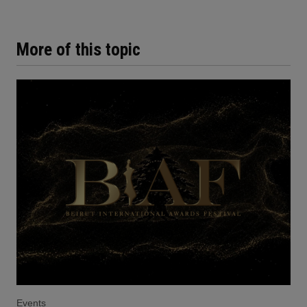
More of this topic
Events