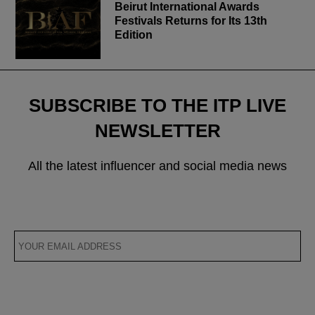
Beirut International Awards
Festivals Returns for Its 13th
Edition
SUBSCRIBE TO THE ITP LIVE
NEWSLETTER
All the latest influencer and social media news