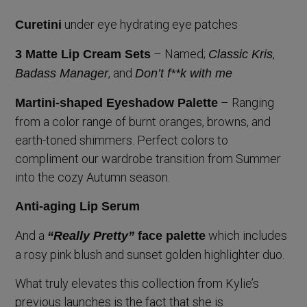
under eye hydrating eye patches
Curetini
– Named;
,
3 Matte Lip Cream Sets
Classic Kris
, and
Badass Manager
Don’t f**k with me
– Ranging
Martini-shaped Eyeshadow Palette
from a color range of burnt oranges, browns, and
earth-toned shimmers. Perfect colors to
compliment our wardrobe transition from Summer
into the cozy Autumn season.
Anti-aging Lip Serum
And a
which includes
“Really Pretty”
face palette
a rosy pink blush and sunset golden highlighter duo.
What truly elevates this collection from Kylie’s
previous launches is the fact that she is