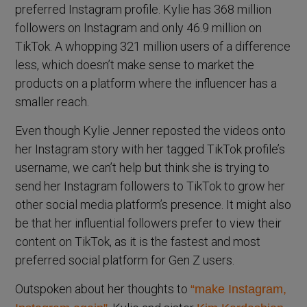
preferred Instagram profile. Kylie has 368 million
followers on Instagram and only 46.9 million on
TikTok. A whopping 321 million users of a difference
less, which doesn’t make sense to market the
products on a platform where the influencer has a
smaller reach.
Even though Kylie Jenner reposted the videos onto
her Instagram story with her tagged TikTok profile’s
username, we can’t help but think she is trying to
send her Instagram followers to TikTok to grow her
other social media platform’s presence. It might also
be that her influential followers prefer to view their
content on TikTok, as it is the fastest and most
preferred social platform for Gen Z users.
Outspoken about her thoughts to
“make Instagram,