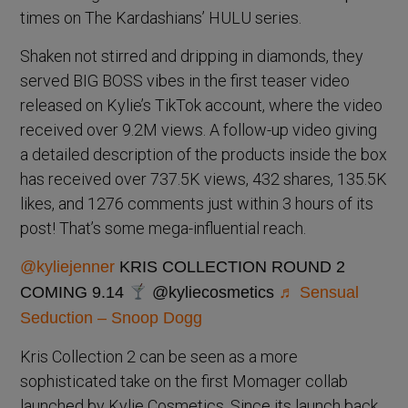
times on The Kardashians’ HULU series.
Shaken not stirred and dripping in diamonds, they
served BIG BOSS vibes in the first teaser video
released on Kylie’s TikTok account, where the video
received over 9.2M views. A follow-up video giving
a detailed description of the products inside the box
has received over 737.5K views, 432 shares, 135.5K
likes, and 1276 comments just within 3 hours of its
post! That’s some mega-influential reach.
@kyliejenner
KRIS COLLECTION ROUND 2
COMING 9.14
@kyliecosmetics
♬ Sensual
Seduction – Snoop Dogg
Kris Collection 2 can be seen as a more
sophisticated take on the first Momager collab
launched by Kylie Cosmetics. Since its launch back