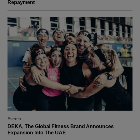
Repayment
Events
DEKA, The Global Fitness Brand Announces
Expansion Into The UAE