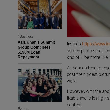
#Business
Aziz Khan’s Summit
Instagra
https://www.i
Group Completes
screen photo scroll, ch
$190M Loan
kind of….. be more like
Repayment
Audiences tend to enjoy
post their nicest pictur
walk.
However, with the app
likable and is losing i
content.
Events