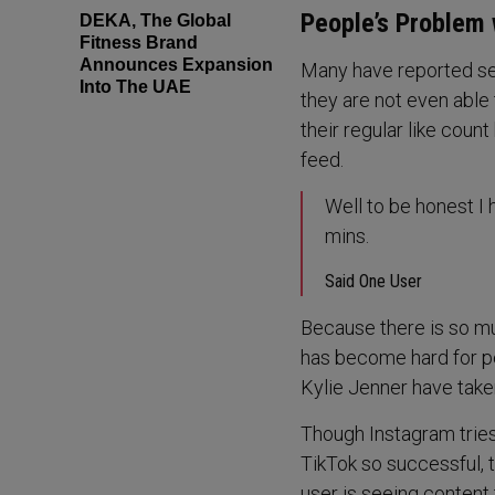
People’s Problem 
DEKA, The Global
Fitness Brand
Announces Expansion
Many have reported se
Into The UAE
they are not even able 
their regular like coun
feed.
Well to be honest I h
mins.
Said One User
Because there is so muc
has become hard for pe
Kylie Jenner have taken
Though Instagram tries
TikTok so successful, 
user is seeing content 