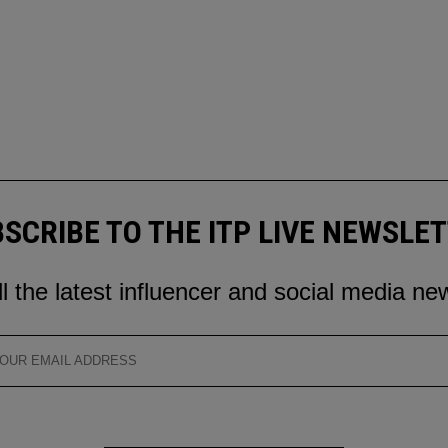
SCRIBE TO THE ITP LIVE NEWSLE
ll the latest influencer and social media ne