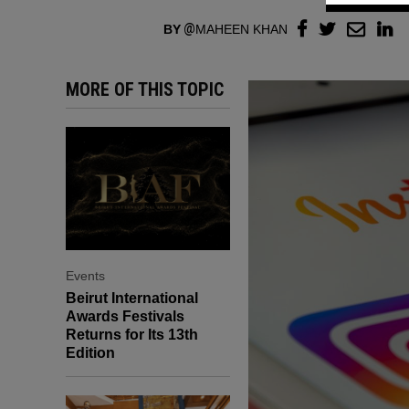
BY
MAHEEN KHAN
MORE OF THIS TOPIC
Events
Beirut International
Awards Festivals
Returns for Its 13th
Edition