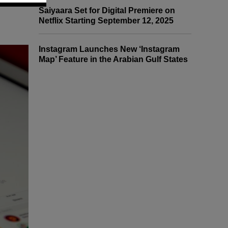
Saiyaara Set for Digital Premiere on
Netflix Starting September 12, 2025
Instagram Launches New ‘Instagram
Map’ Feature in the Arabian Gulf States