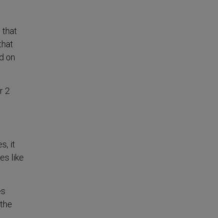
 that
that
ed on
r 2
s, it
es like
es
 the