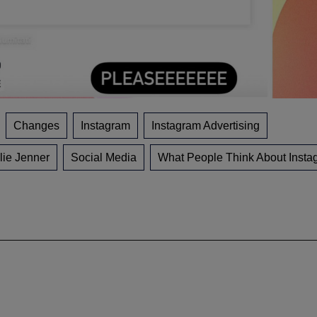
Changes
Instagram
Instagram Advertising
lie Jenner
Social Media
What People Think About Insta