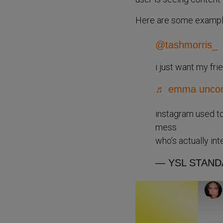
Here are some examples
@tashmorris_
i just want my fr
♬ emma uncomf
instagram used to
mess
who’s actually in
— YSL STAND