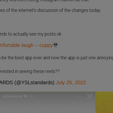
 of the internet’s discussion of the changes today:
iends to actually see my posts ok
ortable laugh – cuppy
 be the best app ever and now the app is just one annoyin
terested in seeing these reels??
ARDS (@YSLstandards)
July 25, 2022