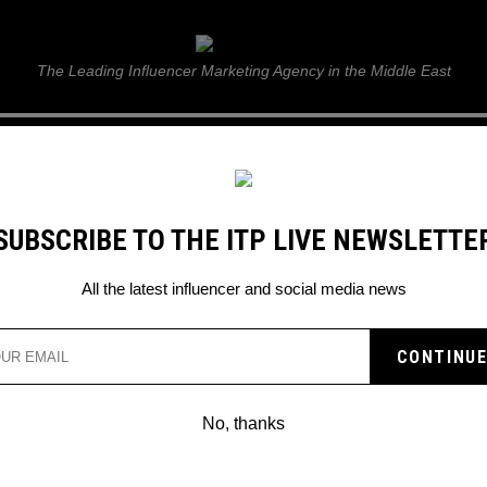
ITP Live
The Leading Influencer Marketing Agency in the Middle East
GUIDE
WEB STORIES
ITP LIVE SHOW
GALLERY
E
SUBSCRIBE TO THE ITP LIVE NEWSLETTE
ting new ways
All the latest influencer and social media news
CALLING INSTAGRAM OU
ITATING NEW WAYS
No, thanks
er said about the new Instagram