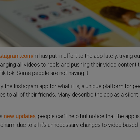
m has put in effort to the app lately, trying out
nstagram.com/
anging all videos to reels and pushing their video content 
 TikTok. Some people are not having it.
 the Instagram app for what it is, a unique platform for pe
es to all of their friends. Many describe the app as a silent 
’s
, people can’t help but notice that the app is
new updates
t’s charm due to all it’s unnecessary changes to video based