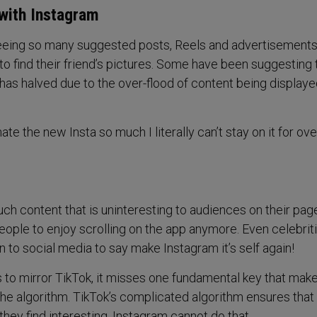
with Instagram
eing so many suggested posts, Reels and advertisements
to find their friend’s pictures. Some have been suggesting 
t has halved due to the over-flood of content being display
ate the new Insta so much I literally can’t stay on it for ove
h content that is uninteresting to audiences on their page
ople to enjoy scrolling on the app anymore. Even celebriti
 to social media to say make Instagram it’s self again!
 to mirror TikTok, it misses one fundamental key that mak
the algorithm. TikTok’s complicated algorithm ensures that
they find interesting, Instagram cannot do that.