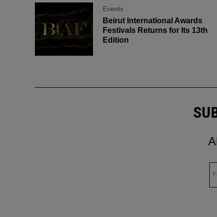
Events
Beirut International Awards
Festivals Returns for Its 13th
Edition
SUB
A