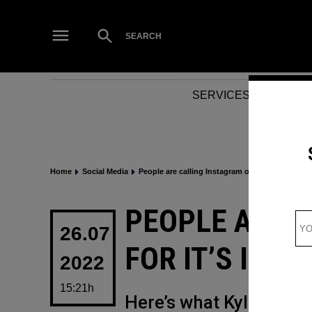
Skip
to
Open
SEARCH
Search
content
SERVICES
NEWS
Home
Social Media
People are calling Instagram out for it’s irrita
POSTED
PEOPLE ARE 
IN
26.07
FOR IT’S IRR
2022
15:21h
Here’s what Kylie Jenn