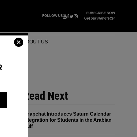
SUBSCRIBE NOW
FOLLOW US
Get our Newsletter
VENTS
ABOUT US
R
T
Read Next
Snapchat Introduces Saturn Calendar
Integration for Students in the Arabian
Gulf