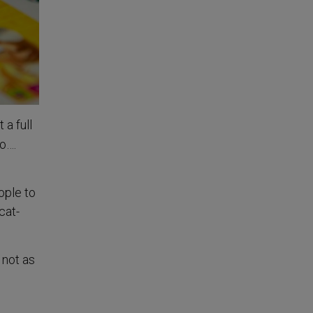
 a full
to….
ople to
cat-
 not as