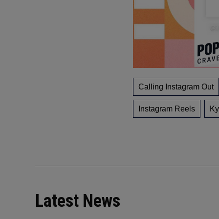
Calling Instagram Out
Instagram Reels
Ky
Latest News