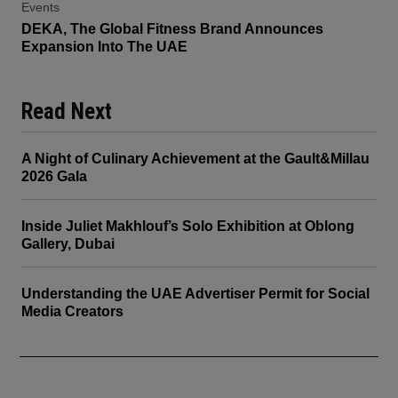
Events
DEKA, The Global Fitness Brand Announces
Expansion Into The UAE
Read Next
A Night of Culinary Achievement at the Gault&Millau
2026 Gala
Inside Juliet Makhlouf’s Solo Exhibition at Oblong
Gallery, Dubai
Understanding the UAE Advertiser Permit for Social
Media Creators