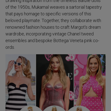
Drawing inspiration from the timeless Barbie dolls
of the 1950s, Mukamal weaves a sartorial tapestry
that pays homage to specific versions of this
beloved playmate. Together, they collaborate with
renowned fashion houses to craft Margot’s dream
wardrobe, incorporating vintage Chanel tweed
ensembles and bespoke Bottega Veneta pink co-
ords.