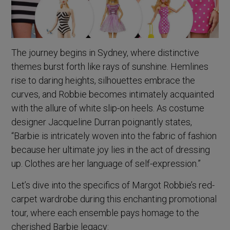
The journey begins in Sydney, where distinctive
themes burst forth like rays of sunshine. Hemlines
rise to daring heights, silhouettes embrace the
curves, and Robbie becomes intimately acquainted
with the allure of white slip-on heels. As costume
designer Jacqueline Durran poignantly states,
“Barbie is intricately woven into the fabric of fashion
because her ultimate joy lies in the act of dressing
up. Clothes are her language of self-expression.”
Let’s dive into the specifics of Margot Robbie’s red-
carpet wardrobe during this enchanting promotional
tour, where each ensemble pays homage to the
cherished Barbie legacy: