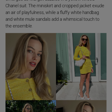
Chanel suit. The miniskirt and cropped jacket exude
an air of playfulness, while a fluffy white handbag
and white mule sandals add a whimsical touch to
the ensemble.