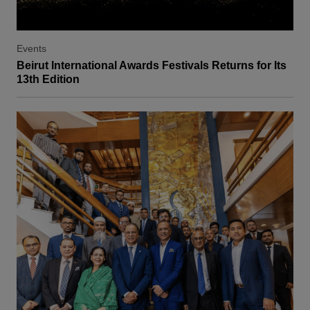
Events
Beirut International Awards Festivals Returns for Its
13th Edition