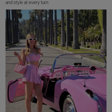
and style at every turn.