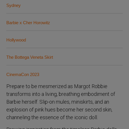
Sydney
Barbie x Cher Horowitz
Hollywood
The Bottega Veneta Skirt
CinemaCon 2023
Prepare to be mesmerized as Margot Robbie
transforms into a living, breathing embodiment of
Barbie herself. Slip-on mules, miniskirts, and an
explosion of pink hues become her second skin,
channeling the essence of the iconic doll.