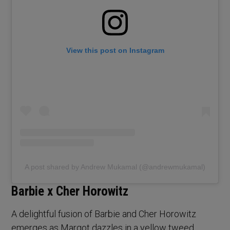
View this post on Instagram
A post shared by Andrew Mukamal (@andrewmukamal)
Barbie x Cher Horowitz
A delightful fusion of Barbie and Cher Horowitz
emerges as Margot dazzles in a yellow tweed