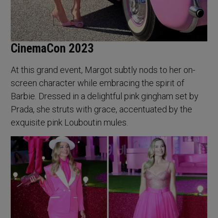
CinemaCon 2023
At this grand event, Margot subtly nods to her on-
screen character while embracing the spirit of
Barbie. Dressed in a delightful pink gingham set by
Prada, she struts with grace, accentuated by the
exquisite pink Louboutin mules.