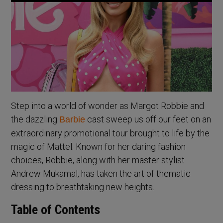
Step into a world of wonder as Margot Robbie and
the dazzling
cast sweep us off our feet on an
Barbie
extraordinary promotional tour brought to life by the
magic of Mattel. Known for her daring fashion
choices, Robbie, along with her master stylist
Andrew Mukamal, has taken the art of thematic
dressing to breathtaking new heights.
Table of Contents