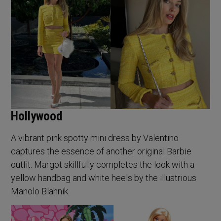
Hollywood
A vibrant pink spotty mini dress by Valentino
captures the essence of another original Barbie
outfit. Margot skillfully completes the look with a
yellow handbag and white heels by the illustrious
Manolo Blahnik.