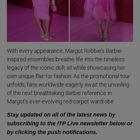
With every appearance, Margot Robbie’s Barbie-
inspired ensembles breathe life into the timeless
legacy of the iconic doll, all while showcasing her
own unique flair for fashion. As the promotional tour
unfolds, fans worldwide eagerly await the unveiling
of the next breathtaking Barbie reference in
Margot’s ever-evolving red-carpet wardrobe.
Stay updated on all of the latest news by
subscribing to the ITP Live newsletter below or
by clicking the push notifications.