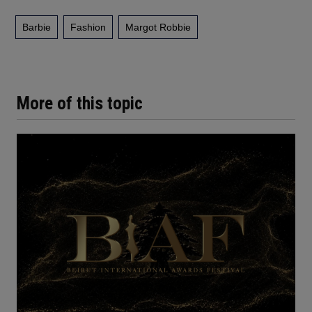
Barbie
Fashion
Margot Robbie
More of this topic