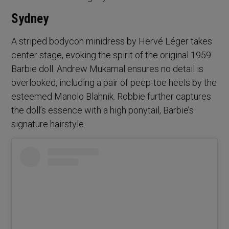
Sydney
A striped bodycon minidress by Hervé Léger takes
center stage, evoking the spirit of the original 1959
Barbie doll. Andrew Mukamal ensures no detail is
overlooked, including a pair of peep-toe heels by the
esteemed Manolo Blahnik. Robbie further captures
the doll’s essence with a high ponytail, Barbie’s
signature hairstyle.