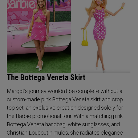
The Bottega Veneta Skirt
Margot’s journey wouldn’t be complete without a
custom-made pink Bottega Veneta skirt and crop
top set, an exclusive creation designed solely for
the Barbie promotional tour. With a matching pink
Bottega Veneta handbag, white sunglasses, and
Christian Louboutin mules, she radiates elegance