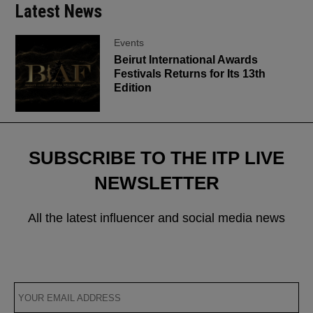
Latest News
Events
Beirut International Awards
Festivals Returns for Its 13th
Edition
SUBSCRIBE TO THE ITP LIVE
NEWSLETTER
All the latest influencer and social media news