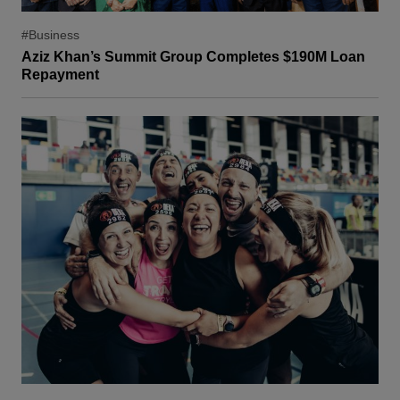
#Business
Aziz Khan’s Summit Group Completes $190M Loan
Repayment