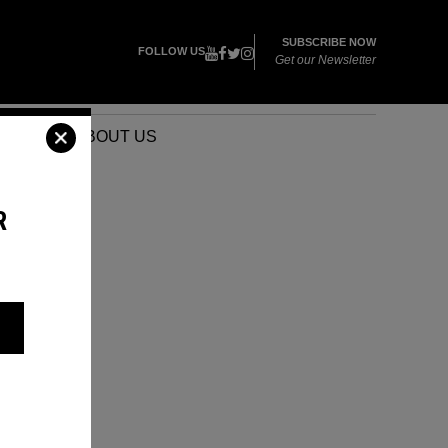
SUBSCRIBE NOW
FOLLOW US
Get our Newsletter
VENTS
ABOUT US
R
E