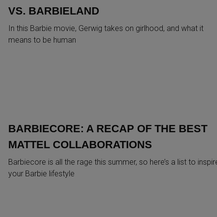
VS. BARBIELAND
In this Barbie movie, Gerwig takes on girlhood, and what it
means to be human
BARBIECORE: A RECAP OF THE BEST
MATTEL COLLABORATIONS
Barbiecore is all the rage this summer, so here’s a list to inspir
your Barbie lifestyle