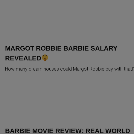
MARGOT ROBBIE BARBIE SALARY
REVEALED
How many dream houses could Margot Robbie buy with that!
BARBIE MOVIE REVIEW: REAL WORLD