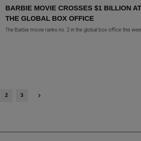
BARBIE MOVIE CROSSES $1 BILLION A
THE GLOBAL BOX OFFICE
The Barbie movie ranks no. 2 in the global box office this we
2
3