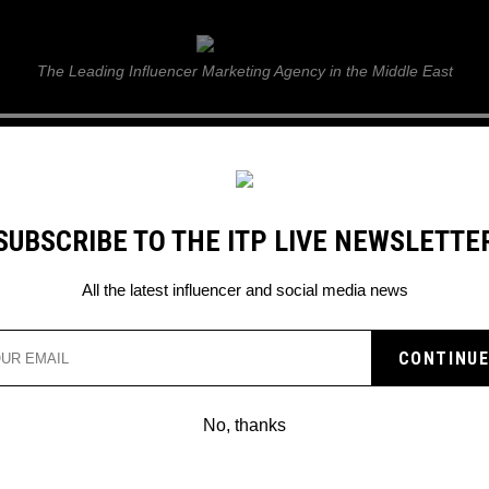
ITP Live
The Leading Influencer Marketing Agency in the Middle East
GUIDE
WEB STORIES
ITP LIVE SHOW
GALLERY
E
SUBSCRIBE TO THE ITP LIVE NEWSLETTE
All the latest influencer and social media news
No, thanks
THE FILM WHICH BEAT BARBI