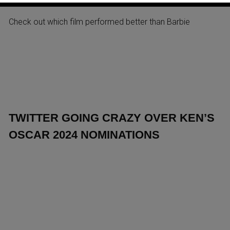
AT ITALY’S BOX OFFICE 2024
Check out which film performed better than Barbie
TWITTER GOING CRAZY OVER KEN’S
OSCAR 2024 NOMINATIONS