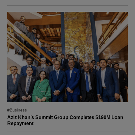
#Business
Aziz Khan’s Summit Group Completes $190M Loan
Repayment