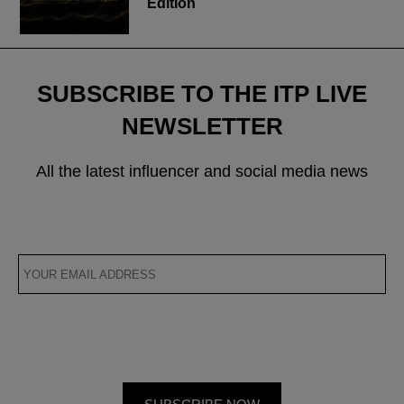
Edition
SUBSCRIBE TO THE ITP LIVE
NEWSLETTER
All the latest influencer and social media news