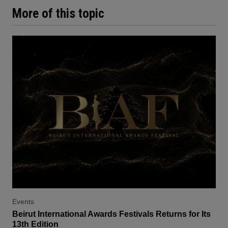
More of this topic
Events
Beirut International Awards Festivals Returns for Its
13th Edition