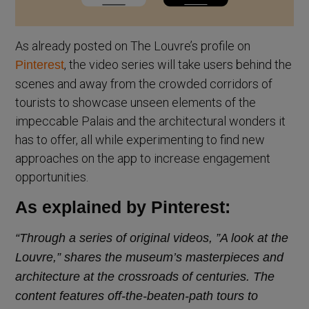
As already posted on The Louvre’s profile on
, the video series will take users behind the
Pinterest
scenes and away from the crowded corridors of
tourists to showcase unseen elements of the
impeccable Palais and the architectural wonders it
has to offer, all while experimenting to find new
approaches on the app to increase engagement
opportunities.
As explained by Pinterest:
“Through a series of original videos, ”A look at the
Louvre,” shares the museum’s masterpieces and
architecture at the crossroads of centuries. The
content features off-the-beaten-path tours to