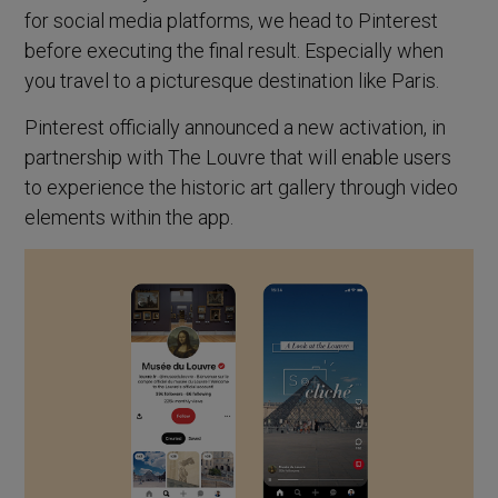
for social media platforms, we head to Pinterest
before executing the final result. Especially when
you travel to a picturesque destination like Paris.
Pinterest officially announced a new activation, in
partnership with The Louvre that will enable users
to experience the historic art gallery through video
elements within the app.