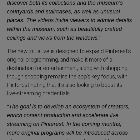
discover both its collections and the museum’s
courtyards and staircases, as well as unusual
places. The videos invite viewers to admire details
within the museum, such as beautifully crafted
ceilings and views from the windows.”
The new initiative is designed to expand Pinterest’s
original programming, and make it more of a
destination for entertainment, along with shopping –
though shopping remains the app’s key focus, with
Pinterest noting that it’s also looking to boost its
live-streaming credentials.
“The goal is to develop an ecosystem of creators,
enrich content production and accelerate live
streaming on Pinterest. In the coming months,
more original programs will be introduced across