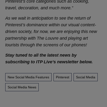
Pinterest’s core categories such as cooking,
travel, decoration, and much more.”
As we wait in anticipation to see the return of
Pinterest’s dominance within our visual content-
driven society, for now, we are enjoying this new
partnership with The Louvre and playing art
tourists through the screens of our phones!
Stay tuned to all the latest news by
subscribing to ITP Live’s newsletter below.
New Social Media Features
Pinterest
Social Media
Social Media News