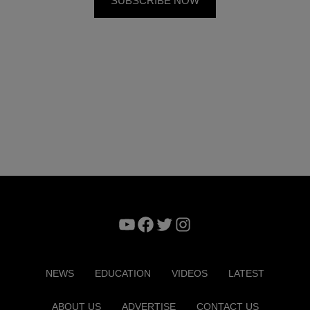
YouTube
Facebook
Twitter
Instagram
NEWS
EDUCATION
VIDEOS
LATEST
ABOUT US
ADVERTISE
CONTACT US