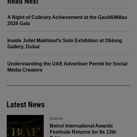
Read Next
A Night of Culinary Achievement at the Gault&Millau
2026 Gala
Inside Juliet Makhlouf’s Solo Exhibition at Oblong
Gallery, Dubai
Understanding the UAE Advertiser Permit for Social
Media Creators
Latest News
Events
Beirut International Awards
Festivals Returns for Its 13th