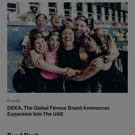
Events
DEKA, The Global Fitness Brand Announces
Expansion Into The UAE