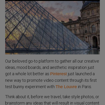
Our beloved go-to platform to gather all our creative
ideas, mood boards, and aesthetic inspiration just
got a whole lot better as
just launched a
Pinterest
new way to promote video content through its first
test bunny experiment with
in Paris.
The Louvre
Think about it, before we travel, take style photos, or
brainstorm any ideas that will result in visual content