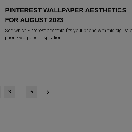
PINTEREST WALLPAPER AESTHETICS
FOR AUGUST 2023
See which Pinterest aesethic fits your phone with this big list 
phone wallpaper inspiration!
3
…
5