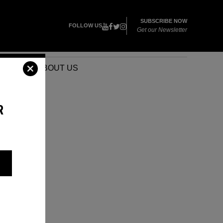
SUBSCRIBE NOW
FOLLOW US
Get our Newsletter
VENTS
ABOUT US
R