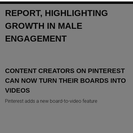
FIRST‑EVER MEN’S TREND
REPORT, HIGHLIGHTING
GROWTH IN MALE
ENGAGEMENT
CONTENT CREATORS ON PINTEREST
CAN NOW TURN THEIR BOARDS INTO
VIDEOS
Pinterest adds a new board-to-video feature