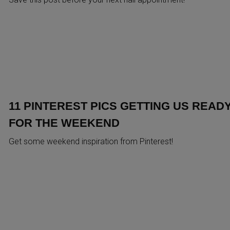
11 PINTEREST PICS GETTING US READ
FOR THE WEEKEND
Get some weekend inspiration from Pinterest!