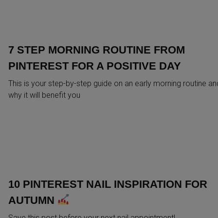
7 STEP MORNING ROUTINE FROM
PINTEREST FOR A POSITIVE DAY
This is your step-by-step guide on an early morning routine an
why it will benefit you
10 PINTEREST NAIL INSPIRATION FOR
AUTUMN
Save this post before your next nail appointment!