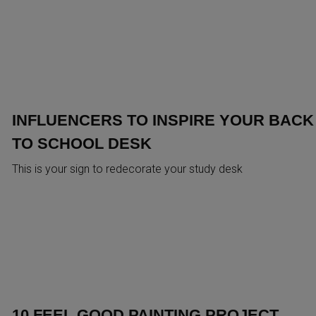
INFLUENCERS TO INSPIRE YOUR BACK
TO SCHOOL DESK
This is your sign to redecorate your study desk
10 FEEL GOOD PAINTING PROJECT