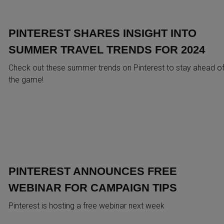
PINTEREST SHARES INSIGHT INTO
SUMMER TRAVEL TRENDS FOR 2024
Check out these summer trends on Pinterest to stay ahead o
the game!
PINTEREST ANNOUNCES FREE
WEBINAR FOR CAMPAIGN TIPS
Pinterest is hosting a free webinar next week