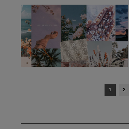
Posts
1
2
navigation