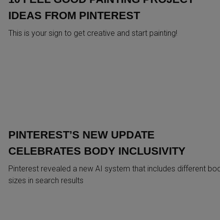
IDEAS FROM PINTEREST
This is your sign to get creative and start painting!
PINTEREST’S NEW UPDATE
CELEBRATES BODY INCLUSIVITY
Pinterest revealed a new AI system that includes different bo
sizes in search results