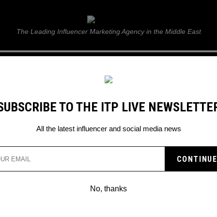
ITP Live
The Leading Influencer Marketing Agency in the Middle East
GUIDE
WEB STORIES
ITP LIVE SHOW
GALLERY
E
SUBSCRIBE TO THE ITP LIVE NEWSLETTE
All the latest influencer and social media news
No, thanks
PINTEREST ANNOUNCES