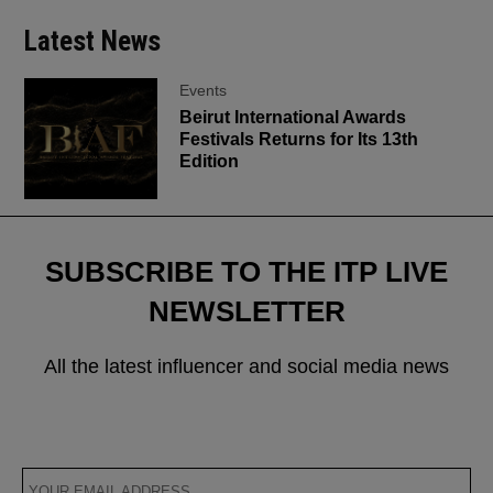
Latest News
Events
Beirut International Awards
Festivals Returns for Its 13th
Edition
SUBSCRIBE TO THE ITP LIVE
NEWSLETTER
All the latest influencer and social media news