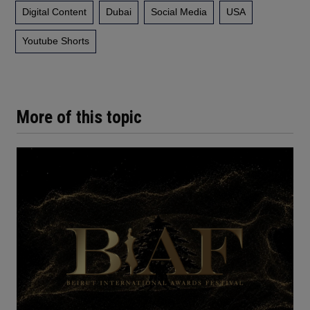
Digital Content
Dubai
Social Media
USA
Youtube Shorts
More of this topic