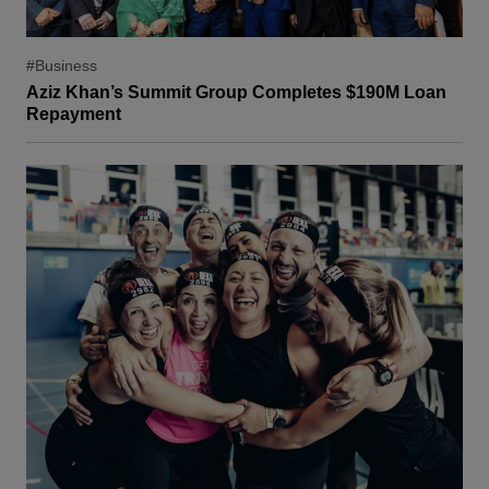
#Business
Aziz Khan’s Summit Group Completes $190M Loan
Repayment