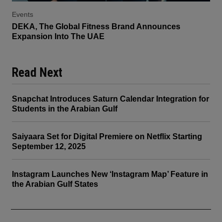
Events
DEKA, The Global Fitness Brand Announces
Expansion Into The UAE
Read Next
Snapchat Introduces Saturn Calendar Integration for
Students in the Arabian Gulf
Saiyaara Set for Digital Premiere on Netflix Starting
September 12, 2025
Instagram Launches New ‘Instagram Map’ Feature in
the Arabian Gulf States