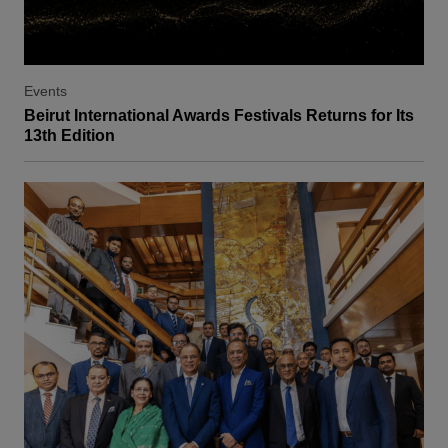
Events
Beirut International Awards Festivals Returns for Its
13th Edition