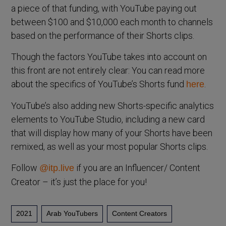
a piece of that funding, with YouTube paying out
between $100 and $10,000 each month to channels
based on the performance of their Shorts clips.
Though the factors YouTube takes into account on
this front are not entirely clear: You can read more
about the specifics of YouTube’s Shorts fund
.
here
YouTube’s also adding new Shorts-specific analytics
elements to YouTube Studio, including a new card
that will display how many of your Shorts have been
remixed, as well as your most popular Shorts clips.
Follow
if you are an Influencer/ Content
@itp.live
Creator – it’s just the place for you!
2021
Arab YouTubers
Content Creators