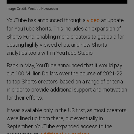
Image Credit: Youtube Newsroom
YouTube has announced through a
an update
video
for YouTube Shorts. This includes an expansion of
Shorts Fund, enabling more creators to get paid for
posting highly viewed clips, and new Shorts
analytics tools within YouTube Studio.
Back in May, YouTube announced that it would pay
out 100 Million Dollars over the course of 2021-22
to top Shorts creators, based on a range of criteria
in order to provide additional support and motivation
for their efforts.
It was available only in the US first, as most creators
were lined up from there, but eventually in
September, YouTube expanded access to the