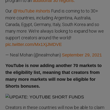
program to an
additional 30 regions.
Our
Fund is coming to to 30+
@YouTube
#shorts
more countries, including Argentina, Australia,
Canada, Egypt, Germany, Italy, South Korea and so
many more. We’re always looking to expand how we
support creators around the world!
pic.twitter.com/Mx1XjJMDVE
— Neal Mohan (@nealmohan)
September 29, 2021
YouTube is now adding another 70 markets to
the eligibility list, meaning that creators from
many more markets will now be eligible for
Shorts bonuses.
Creators in these countries will now be able to claim