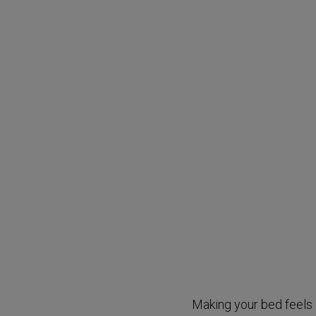
Making your bed feels l