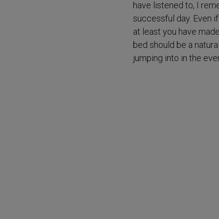
have listened to, I rem
successful day. Even if
at least you have made
bed should be a natural
jumping into in the eve