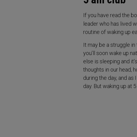
If you have read the b
leader who has lived wa
routine of waking up ea
It may be a struggle in 
you’ll soon wake up na
else is sleeping and it
thoughts in our head, 
during the day, and as 
day. But waking up at 5 