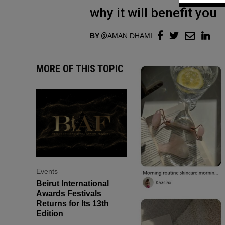
why it will benefit you
BY
AMAN DHAMI
MORE OF THIS TOPIC
Events
Beirut International
Awards Festivals
Returns for Its 13th
Edition