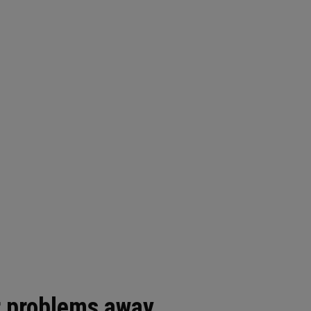
 problems away