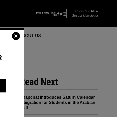
SUBSCRIBE NOW
FOLLOW US
Get our Newsletter
VENTS
ABOUT US
R
Read Next
Snapchat Introduces Saturn Calendar
Integration for Students in the Arabian
Gulf
and