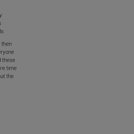
y
s
s.
, then
veryone
d these
ore time
out the