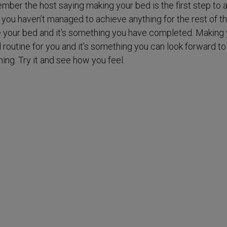
ember the host saying making your bed is the first step to 
 you haven’t managed to achieve anything for the rest of th
 your bed and it’s something you have completed. Making 
 routine for you and it’s something you can look forward to
ning. Try it and see how you feel.