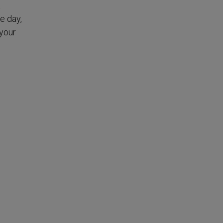
a
e day,
your