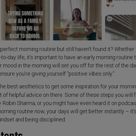
 perfect morning routine but still haven’t found it? Whether 
to-day life, it’s important to have an early morning routine 
r mood in the morning will set you off for the rest of the d
nsure you’re giving yourself “positive vibes only.”
the best aesthetics to get some inspiration for your morni
ot of helpful advice on there. Some of these steps you will f
y Robin Sharma, or you might have even heard it on podcast
rning routine now, your days will get better instantly – it’s
ndset and being disciplined.
ntents