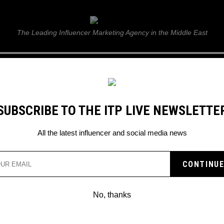
ITP Live
The Leading Influencer Marketing Agency in the Middle East
GUIDE
WEB STORIES
ITP LIVE SHOW
GALLERY
E
SUBSCRIBE TO THE ITP LIVE NEWSLETTE
itive day
All the latest influencer and social media news
ING ROUTINE FROM
R A POSITIVE DAY
No, thanks
tep guide on an early morning routine 