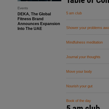
Events
5 am club
DEKA, The Global
Fitness Brand
Announces Expansion
Shower your problems aw
Into The UAE
Mindfulness meditation
Journal your thoughts
Move your body
Nourish your gut
Book of the day
5 am club