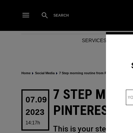
Skip
to
Open
SEARCH
Search
content
SERVICES
NEWS
Home
Social Media
7 Step morning routine from Pinterest for a pos
POSTED
7 STEP MORN
IN
07.09
PINTEREST FO
2023
14:17h
This is your step-by-s