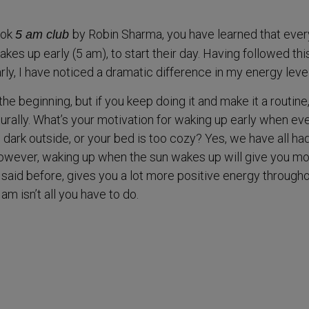
ook
by Robin Sharma, you have learned that ever
5 am club
kes up early (5 am), to start their day. Having followed thi
rly, I have noticed a dramatic difference in my energy level
the beginning, but if you keep doing it and make it a routine
turally. What’s your motivation for waking up early when e
’s dark outside, or your bed is too cozy? Yes, we have all ha
however, waking up when the sun wakes up will give you m
I said before, gives you a lot more positive energy through
am isn’t all you have to do.