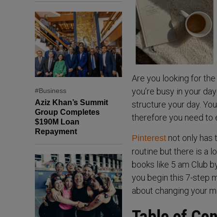
Are you looking for the
you’re busy in your day-
#Business
Aziz Khan’s Summit
structure your day. You
Group Completes
therefore you need to e
$190M Loan
Repayment
not only has 
Pinterest
routine but there is a l
books like 5 am Club b
you begin this 7-step mo
about changing your mi
Table of Co