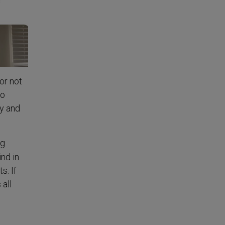
or not
to
ay and
ng
ind in
s. If
 all