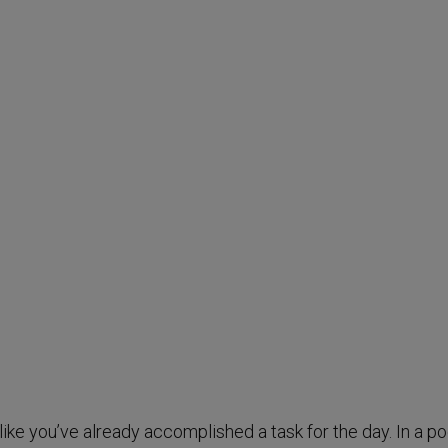
ike you’ve already accomplished a task for the day. In a po