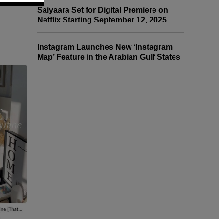
Saiyaara Set for Digital Premiere on
Netflix Starting September 12, 2025
Instagram Launches New ‘Instagram
Map’ Feature in the Arabian Gulf States