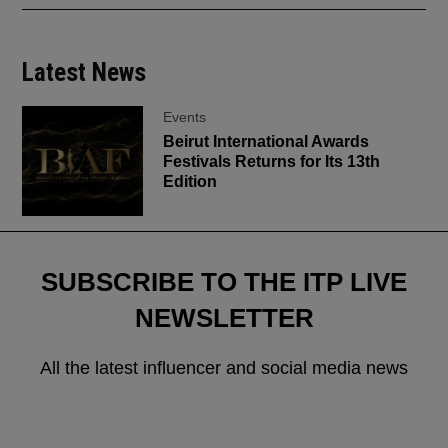
Latest News
Events
Beirut International Awards
Festivals Returns for Its 13th
Edition
SUBSCRIBE TO THE ITP LIVE
NEWSLETTER
All the latest influencer and social media news