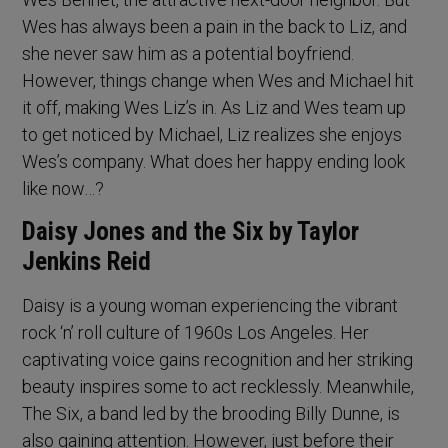
Wes has always been a pain in the back to Liz, and
she never saw him as a potential boyfriend.
However, things change when Wes and Michael hit
it off, making Wes Liz’s in. As Liz and Wes team up
to get noticed by Michael, Liz realizes she enjoys
Wes’s company. What does her happy ending look
like now…?
Daisy Jones and the Six by Taylor
Jenkins Reid
Daisy is a young woman experiencing the vibrant
rock ‘n’ roll culture of 1960s Los Angeles. Her
captivating voice gains recognition and her striking
beauty inspires some to act recklessly. Meanwhile,
The Six, a band led by the brooding Billy Dunne, is
also gaining attention. However, just before their