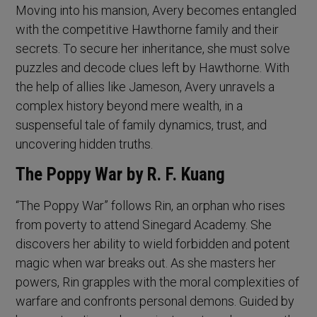
Moving into his mansion, Avery becomes entangled
with the competitive Hawthorne family and their
secrets. To secure her inheritance, she must solve
puzzles and decode clues left by Hawthorne. With
the help of allies like Jameson, Avery unravels a
complex history beyond mere wealth, in a
suspenseful tale of family dynamics, trust, and
uncovering hidden truths.
The Poppy War by R. F. Kuang
“The Poppy War” follows Rin, an orphan who rises
from poverty to attend Sinegard Academy. She
discovers her ability to wield forbidden and potent
magic when war breaks out. As she masters her
powers, Rin grapples with the moral complexities of
warfare and confronts personal demons. Guided by