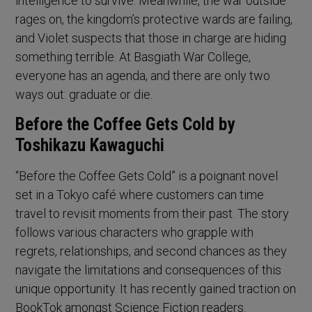
intelligence to survive. Meanwhile, the war outside
rages on, the kingdom’s protective wards are failing,
and Violet suspects that those in charge are hiding
something terrible. At Basgiath War College,
everyone has an agenda, and there are only two
ways out: graduate or die.
Before the Coffee Gets Cold by
Toshikazu Kawaguchi
“Before the Coffee Gets Cold” is a poignant novel
set in a Tokyo café where customers can time
travel to revisit moments from their past. The story
follows various characters who grapple with
regrets, relationships, and second chances as they
navigate the limitations and consequences of this
unique opportunity. It has recently gained traction on
BookTok amongst Science Fiction readers.