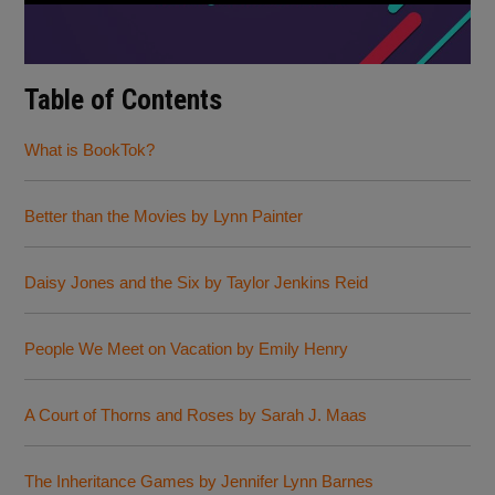
Table of Contents
What is BookTok?
Better than the Movies by Lynn Painter
Daisy Jones and the Six by Taylor Jenkins Reid
People We Meet on Vacation by Emily Henry
A Court of Thorns and Roses by Sarah J. Maas
The Inheritance Games by Jennifer Lynn Barnes