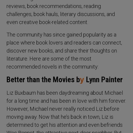
reviews, book recommendations, reading
challenges, book hauls, literary discussions, and
even creative book-related content.
The community has since gained popularity as a
place where book lovers and readers can connect,
discover new books, and share their thoughts on
literature. Here are some of the most
recommended novels in the community:
Better than the Movies b
y
Lynn Painter
Liz Buxbaum has been daydreaming about Michael
for a long time and has been in love with him forever.
However, Michael never really noticed Liz before
moving away. Now that he’s back in town, Liz is
determined to get his attention and even befriends
Wes Bennet, the attractive next-door neighbor. But