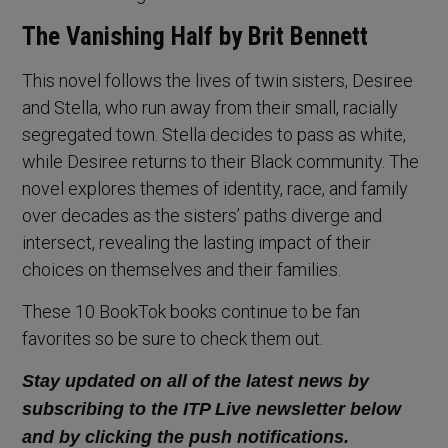
The Vanishing Half by Brit Bennett
This novel follows the lives of twin sisters, Desiree
and Stella, who run away from their small, racially
segregated town. Stella decides to pass as white,
while Desiree returns to their Black community. The
novel explores themes of identity, race, and family
over decades as the sisters’ paths diverge and
intersect, revealing the lasting impact of their
choices on themselves and their families.
These 10 BookTok books continue to be fan
favorites so be sure to check them out.
Stay updated on all of the latest news by
subscribing to the ITP Live newsletter below
and by clicking the push notifications.