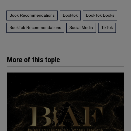
Book Recommendations
Booktok
BookTok Books
BookTok Recommendations
Social Media
TikTok
More of this topic