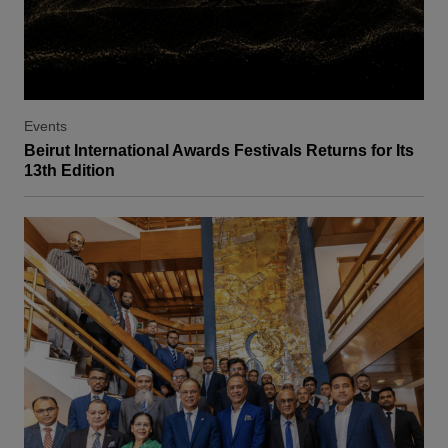
Events
Beirut International Awards Festivals Returns for Its
13th Edition