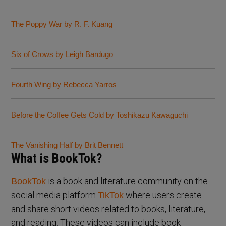
The Poppy War by R. F. Kuang
Six of Crows by Leigh Bardugo
Fourth Wing by Rebecca Yarros
Before the Coffee Gets Cold by Toshikazu Kawaguchi
The Vanishing Half by Brit Bennett
What is BookTok?
is a book and literature community on the
BookTok
social media platform
where users create
TikTok
and share short videos related to books, literature,
and reading. These videos can include book