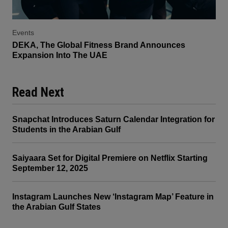
Events
DEKA, The Global Fitness Brand Announces
Expansion Into The UAE
Read Next
Snapchat Introduces Saturn Calendar Integration for
Students in the Arabian Gulf
Saiyaara Set for Digital Premiere on Netflix Starting
September 12, 2025
Instagram Launches New ‘Instagram Map’ Feature in
the Arabian Gulf States