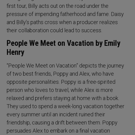
first tour, Billy acts out on the road under the
pressure of impending fatherhood and fame. Daisy
and Billy’s paths cross when a producer realizes
their collaboration could lead to success.
People We Meet on Vacation by Emily
Henry
“People We Meet on Vacation” depicts the journey
of two best friends, Poppy and Alex, who have
opposite personalities. Poppy is a free-spirited
person who loves to travel, while Alex is more
relaxed and prefers staying at home with a book.
They used to spend a week-long vacation together
every summer until an incident ruined their
friendship, causing a drift between them. Poppy
persuades Alex to embark on a final vacation