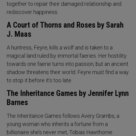
together to repair their damaged relationship and
rediscover happiness.
A Court of Thorns and Roses by Sarah
J. Maas
A huntress, Feyre, kills a wolf and is taken to a
magical land ruled by immortal faeries. Her hostility
towards one faerie turns into passion, but an ancient
shadow threatens their world. Feyre must find a way
to stop it before it’s too late.
The Inheritance Games by Jennifer Lynn
Barnes
The Inheritance Games follows Avery Grambs, a
young woman who inherits a fortune from a
billionaire she’s never met, Tobias Hawthorne.