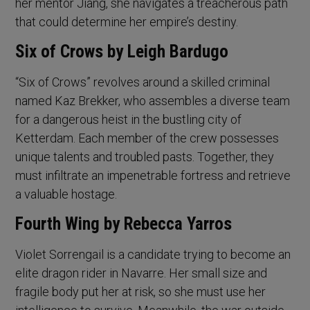
her mentor Jiang, she navigates a treacherous path
that could determine her empire’s destiny.
Six of Crows by Leigh Bardugo
“Six of Crows” revolves around a skilled criminal
named Kaz Brekker, who assembles a diverse team
for a dangerous heist in the bustling city of
Ketterdam. Each member of the crew possesses
unique talents and troubled pasts. Together, they
must infiltrate an impenetrable fortress and retrieve
a valuable hostage.
Fourth Wing by Rebecca Yarros
Violet Sorrengail is a candidate trying to become an
elite dragon rider in Navarre. Her small size and
fragile body put her at risk, so she must use her