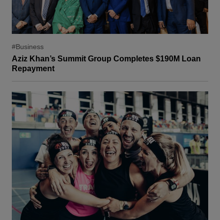
#Business
Aziz Khan’s Summit Group Completes $190M Loan
Repayment