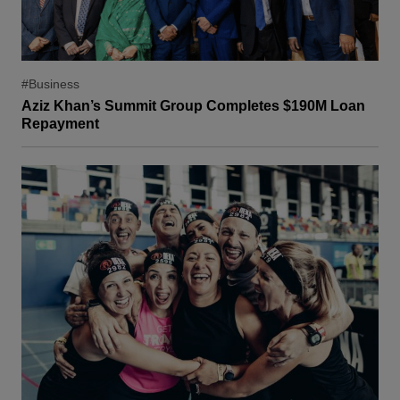
#Business
Aziz Khan’s Summit Group Completes $190M Loan
Repayment