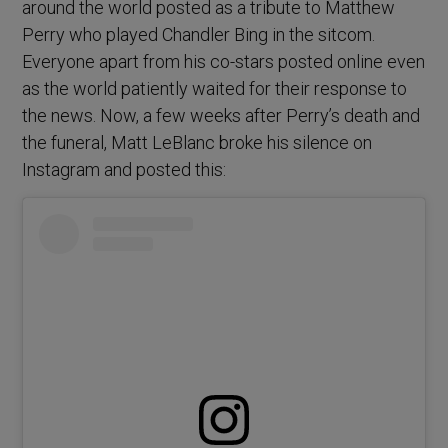
around the world posted as a tribute to Matthew
Perry who played Chandler Bing in the sitcom.
Everyone apart from his co-stars posted online even
as the world patiently waited for their response to
the news. Now, a few weeks after Perry’s death and
the funeral, Matt LeBlanc broke his silence on
Instagram and posted this: