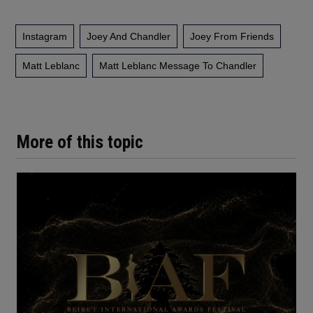
Instagram
Joey And Chandler
Joey From Friends
Matt Leblanc
Matt Leblanc Message To Chandler
More of this topic