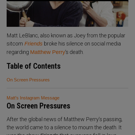
Matt LeBlanc, also known as Joey from the popular
sitcom
broke his silence on social media
Friends
regarding
‘s death.
Matthew Perry
Table of Contents
On Screen Pressures
Matt’s Instagram Message
On Screen Pressures
After the global news of Matthew Perry’s passing,
the world came to a silence to mourn the death. It