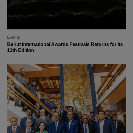
Events
Beirut International Awards Festivals Returns for Its
13th Edition