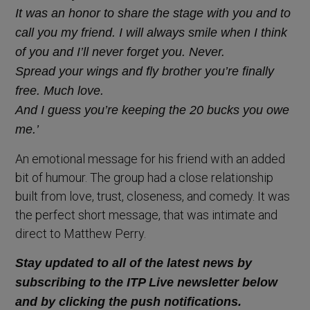
It was an honor to share the stage with you and to
call you my friend. I will always smile when I think
of you and I’ll never forget you. Never.
Spread your wings and fly brother you’re finally
free. Much love.
And I guess you’re keeping the 20 bucks you owe
me.’
An emotional message for his friend with an added
bit of humour. The group had a close relationship
built from love, trust, closeness, and comedy. It was
the perfect short message, that was intimate and
direct to Matthew Perry.
Stay updated to all of the latest news by
subscribing to the ITP Live newsletter below
and by clicking the push notifications.