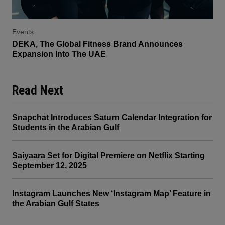
Events
DEKA, The Global Fitness Brand Announces
Expansion Into The UAE
Read Next
Snapchat Introduces Saturn Calendar Integration for
Students in the Arabian Gulf
Saiyaara Set for Digital Premiere on Netflix Starting
September 12, 2025
Instagram Launches New ‘Instagram Map’ Feature in
the Arabian Gulf States