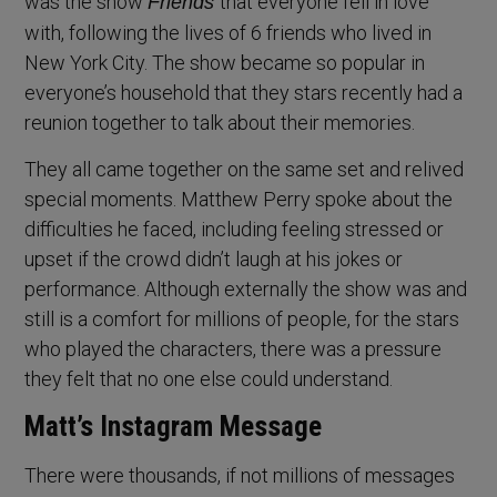
was the show
that everyone fell in love
Friends
with, following the lives of 6 friends who lived in
New York City. The show became so popular in
everyone’s household that they stars recently had a
reunion together to talk about their memories.
They all came together on the same set and relived
special moments. Matthew Perry spoke about the
difficulties he faced, including feeling stressed or
upset if the crowd didn’t laugh at his jokes or
performance. Although externally the show was and
still is a comfort for millions of people, for the stars
who played the characters, there was a pressure
they felt that no one else could understand.
Matt’s Instagram Message
There were thousands, if not millions of messages