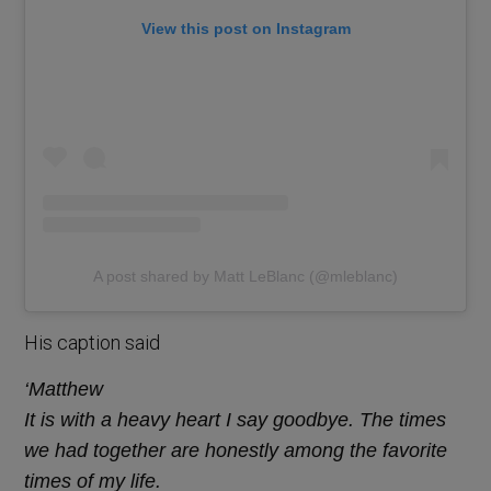
View this post on Instagram
A post shared by Matt LeBlanc (@mleblanc)
His caption said
‘Matthew
It is with a heavy heart I say goodbye. The times
we had together are honestly among the favorite
times of my life.