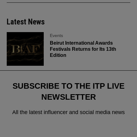
Latest News
Events
Beirut International Awards
Festivals Returns for Its 13th
Edition
SUBSCRIBE TO THE ITP LIVE
NEWSLETTER
All the latest influencer and social media news