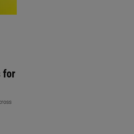
 for
cross