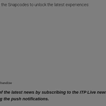
 the Snapcodes to unlock the latest experiences:
chandise
of the latest news by subscribing to the ITP Live new
g the push notifications.