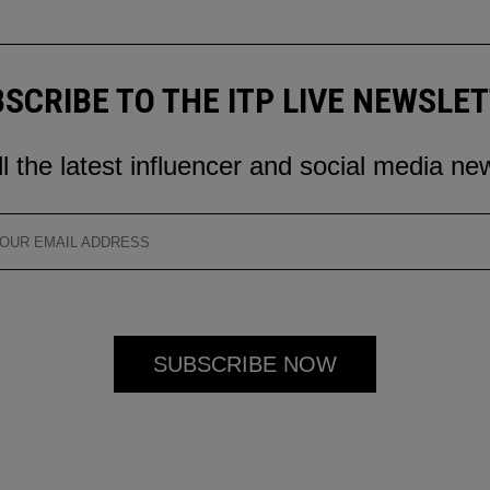
SCRIBE TO THE ITP LIVE NEWSLE
ll the latest influencer and social media ne