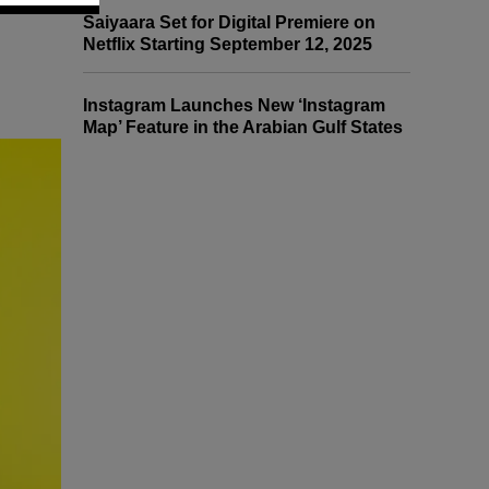
Saiyaara Set for Digital Premiere on
Netflix Starting September 12, 2025
Instagram Launches New ‘Instagram
Map’ Feature in the Arabian Gulf States