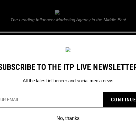
ITP Live
The Leading Influencer Marketing Agency in the Middle East
GUIDE
WEB STORIES
ITP LIVE SHOW
GALLERY
E
SUBSCRIBE TO THE ITP LIVE NEWSLETTE
pchat lens
All the latest influencer and social media news
EN BEAUTY UNVEILS
R SNAPCHAT LENS
No, thanks
ants to celebrate Saudi Arabia’s 93rd