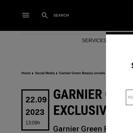
Skip
to
Open
SEARCH
Search
content
SERVICES
NEWS
Home
Social Media
Garnier Green Beauty unveils exclusive AR Sna
POSTED
GARNIER GRE
IN
22.09
EXCLUSIVE A
2023
13:09h
Garnier Green Beauty w