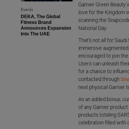
Garnier Green Beauty i
Events
love for the Kingdom w
DEKA, The Global
scanning the Snapcod
Fitness Brand
National Day.
Announces Expansion
Into The UAE
That’s not all for Saud
immersive augmented re
encouraged to join the
Users can unleash their
for a chance to influen
contacted through
Sna
next physical Garnier t
As an added bonus, cu
of any Garnier product.
products totaling SAR50
celebration filled with