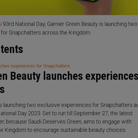
93rd National Day, Garnier Green Beauty is launching two
s
 for Snapchatters across the Kingdom.
ntents
ches experiences for Snapchatters
en Beauty launches experiences
s
s launching two exclusive experiences for Snapchatters a
tional Day 2023. Set to run till September 27, the latest
r, because Saudi Deserves Green, aims to engage with
e Kingdom to encourage sustainable beauty choices.