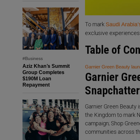
To mark
Saudi Arabia’
exclusive experiences
Table of Co
#Business
Aziz Khan’s Summit
Garnier Green Beauty laun
Group Completes
Garnier Gre
$190M Loan
Repayment
Snapchatter
Garnier Green Beauty i
the Kingdom to mark Na
campaign; Shop Greene
communities across th