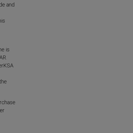
ide and
his
ne is
AR.
ierKSA
 the
urchase
er