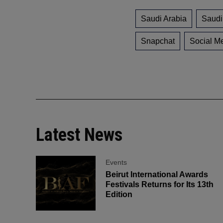
Saudi Arabia
Saudi
Snapchat
Social M
Latest News
Events
Beirut International Awards
Festivals Returns for Its 13th
Edition