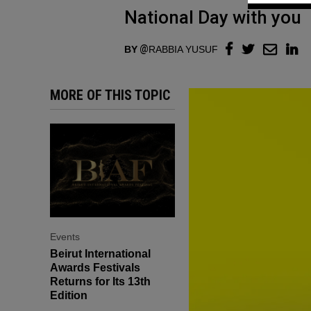
National Day with you
BY
RABBIA YUSUF
MORE OF THIS TOPIC
Events
Beirut International
Awards Festivals
Returns for Its 13th
Edition