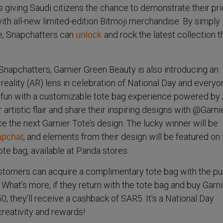
s giving Saudi citizens the chance to demonstrate their pr
ith all-new limited-edition Bitmoji merchandise. By simply
e, Snapchatters can
and rock the latest collection t
unlock
i Snapchatters, Garnier Green Beauty is also introducing an
ality (AR) lens in celebration of National Day and everyo
 fun with a customizable tote bag experience powered by 
 artistic flair and share their inspiring designs with @Garn
ce the next Garnier Tote’s design. The lucky winner will be
, and elements from their design will be featured on
pchat
ote bag, available at Panda stores.
stomers can acquire a complimentary tote bag with the p
 What’s more, if they return with the tote bag and buy Garni
, they’ll receive a cashback of SAR5. It’s a National Day
 creativity and rewards!