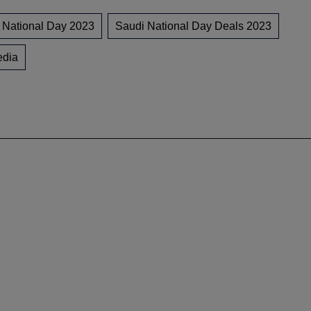
 National Day 2023
Saudi National Day Deals 2023
edia