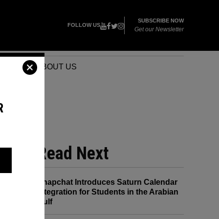
SUBSCRIBE NOW
FOLLOW US
Get our Newsletter
VENTS
ABOUT US
R
Read Next
Snapchat Introduces Saturn Calendar
Integration for Students in the Arabian
Gulf