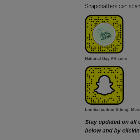
Snapchatters can scan
National Day AR Lens
Limited-edition Bitmoji Mer
Stay updated on all 
below and by clickin