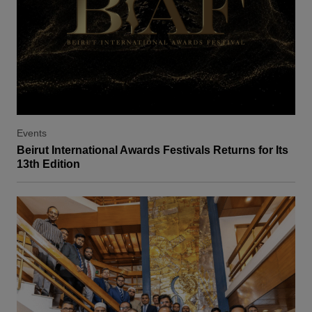
Events
Beirut International Awards Festivals Returns for Its
13th Edition