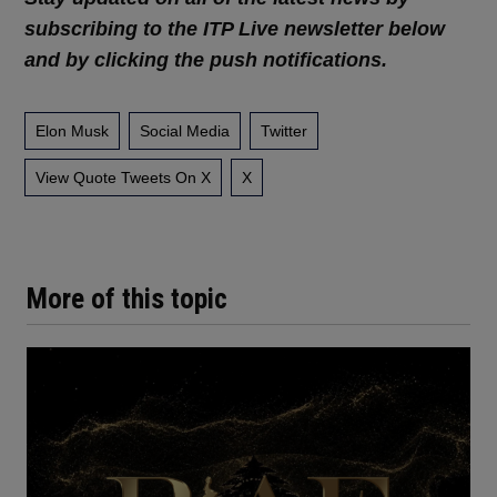
subscribing to the ITP Live newsletter below
and by clicking the push notifications.
Elon Musk
Social Media
Twitter
View Quote Tweets On X
X
More of this topic