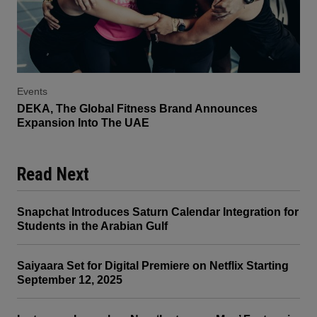
Events
DEKA, The Global Fitness Brand Announces
Expansion Into The UAE
Read Next
Snapchat Introduces Saturn Calendar Integration for
Students in the Arabian Gulf
Saiyaara Set for Digital Premiere on Netflix Starting
September 12, 2025