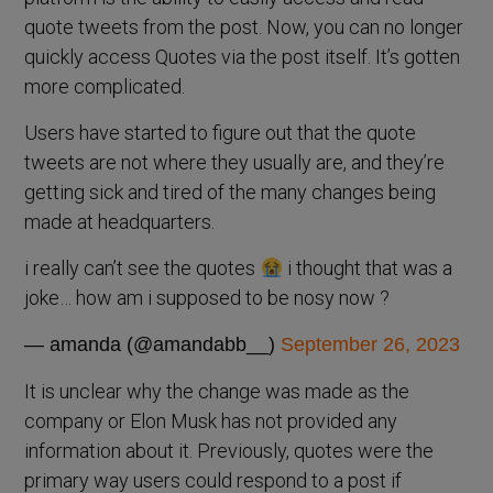
quote tweets from the post. Now, you can no longer
quickly access Quotes via the post itself. It’s gotten
more complicated.
Users have started to figure out that the quote
tweets are not where they usually are, and they’re
getting sick and tired of the many changes being
made at headquarters.
i really can’t see the quotes
i thought that was a
joke… how am i supposed to be nosy now ?
— amanda (@amandabb__)
September 26, 2023
It is unclear why the change was made as the
company or Elon Musk has not provided any
information about it. Previously, quotes were the
primary way users could respond to a post if