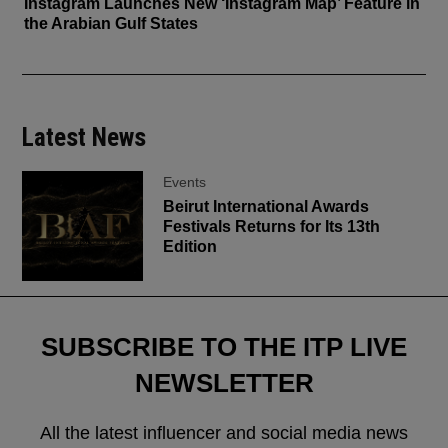
Instagram Launches New ‘Instagram Map’ Feature in
the Arabian Gulf States
Latest News
Events
Beirut International Awards
Festivals Returns for Its 13th
Edition
SUBSCRIBE TO THE ITP LIVE
NEWSLETTER
All the latest influencer and social media news