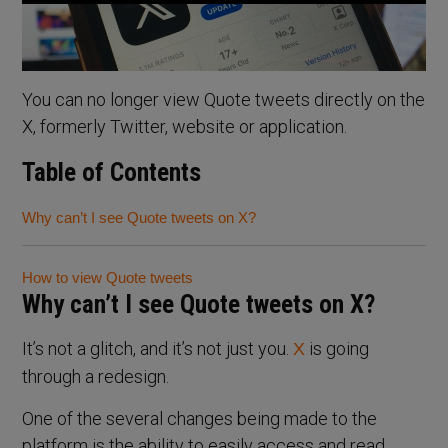
You can no longer view Quote tweets directly on the
X, formerly Twitter, website or application.
Table of Contents
Why can’t I see Quote tweets on X?
How to view Quote tweets
Why can’t I see Quote tweets on X?
It’s not a glitch, and it’s not just you.
is going
X
through a redesign.
One of the several changes being made to the
platform is the ability to easily access and read