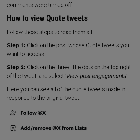
comments were turned off.
How to view Quote tweets
Follow these steps to read them all:
Click on the post whose Quote tweets you
Step 1:
want to access.
Click on the three little dots on the top right
Step 2:
of the tweet, and select ‘
‘.
View post engagements
Here you can see all of the quote tweets made in
response to the original tweet.