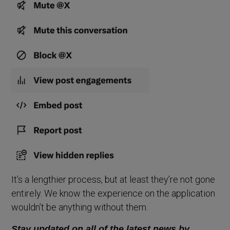
It’s a lengthier process, but at least they’re not gone
entirely. We know the experience on the application
wouldn’t be anything without them.
Stay updated on all of the latest news by