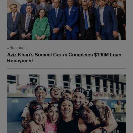
#Business
Aziz Khan’s Summit Group Completes $190M Loan
Repayment