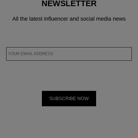
NEWSLETTER
All the latest influencer and social media news