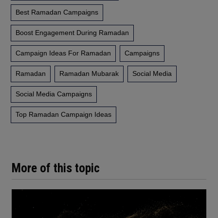
Best Ramadan Campaigns
Boost Engagement During Ramadan
Campaign Ideas For Ramadan
Campaigns
Ramadan
Ramadan Mubarak
Social Media
Social Media Campaigns
Top Ramadan Campaign Ideas
More of this topic