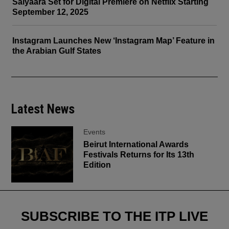
Saiyaara Set for Digital Premiere on Netflix Starting
September 12, 2025
Instagram Launches New ‘Instagram Map’ Feature in
the Arabian Gulf States
Latest News
Events
Beirut International Awards
Festivals Returns for Its 13th
Edition
SUBSCRIBE TO THE ITP LIVE