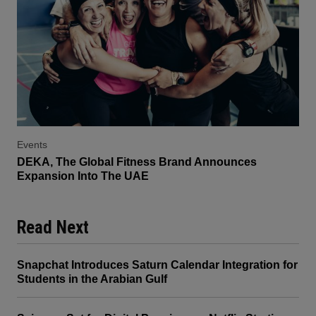
Events
DEKA, The Global Fitness Brand Announces
Expansion Into The UAE
Read Next
Snapchat Introduces Saturn Calendar Integration for
Students in the Arabian Gulf