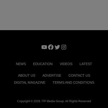
YouTube
Facebook
Twitter
Instagram
NEWS
EDUCATION
VIDEOS
LATEST
ABOUT US
ADVERTISE
CONTACT US
DIGITAL MAGAZINE
TERMS AND CONDITIONS
Copyright © 2026. ITP Media Group. All Rights Reserved