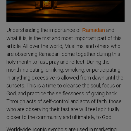
Understanding the importance of
and
Ramadan
what it is, is the first and most important part of this
article. All over the world, Muslims, and others who
are observing Ramadan, come together during this
holy month to fast, pray and reflect. During the
month, no eating, drinking, smoking, or participating
in anything excessive is allowed from dawn until the
sunsets. This is a time to cleanse the soul, focus on
God, and practice the selflessness of giving back.
Through acts of self-control and acts of faith, those
who are observing their fast are will feel spiritually
closer to the community and ultimately, to God.
Worldwide, iconic symbols are used in marketing