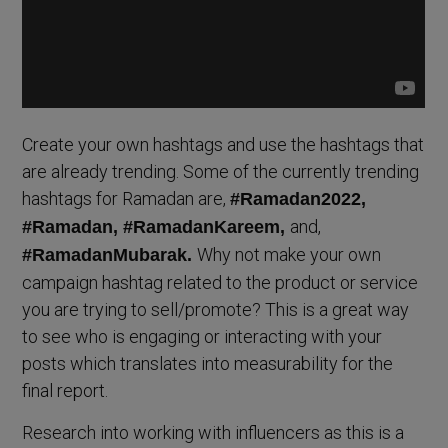
Create your own hashtags and use the hashtags that
are already trending. Some of the currently trending
hashtags for Ramadan are,
#Ramadan2022,
and,
#Ramadan, #RamadanKareem,
Why not make your own
#RamadanMubarak.
campaign hashtag related to the product or service
you are trying to sell/promote? This is a great way
to see who is engaging or interacting with your
posts which translates into measurability for the
final report.
Research into working with influencers as this is a