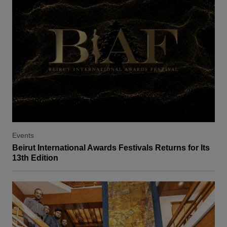
Events
Beirut International Awards Festivals Returns for Its
13th Edition