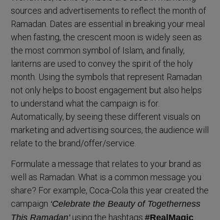
sources and advertisements to reflect the month of
Ramadan. Dates are essential in breaking your meal
when fasting, the crescent moon is widely seen as
the most common symbol of Islam, and finally,
lanterns are used to convey the spirit of the holy
month. Using the symbols that represent Ramadan
not only helps to boost engagement but also helps
to understand what the campaign is for.
Automatically, by seeing these different visuals on
marketing and advertising sources, the audience will
relate to the brand/offer/service.
Formulate a message that relates to your brand as
well as Ramadan. What is a common message you
share? For example, Coca-Cola this year created the
campaign
‘Celebrate the Beauty of Togetherness
using the hashtags
This Ramadan’
#RealMagic