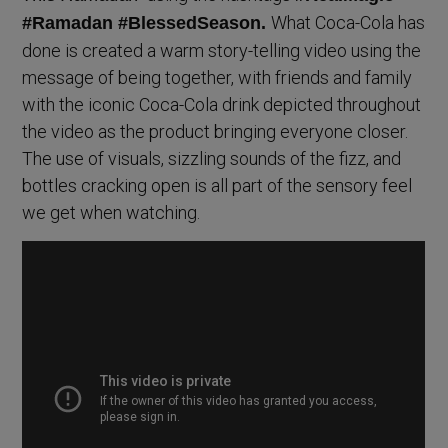
What Coca-Cola has
#Ramadan #BlessedSeason.
done is created a warm story-telling video using the
message of being together, with friends and family
with the iconic Coca-Cola drink depicted throughout
the video as the product bringing everyone closer.
The use of visuals, sizzling sounds of the fizz, and
bottles cracking open is all part of the sensory feel
we get when watching.