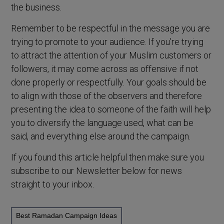
the business.
Remember to be respectful in the message you are
trying to promote to your audience. If you’re trying
to attract the attention of your Muslim customers or
followers, it may come across as offensive if not
done properly or respectfully. Your goals should be
to align with those of the observers and therefore
presenting the idea to someone of the faith will help
you to diversify the language used, what can be
said, and everything else around the campaign.
If you found this article helpful then make sure you
subscribe to our Newsletter below for news
straight to your inbox.
Best Ramadan Campaign Ideas