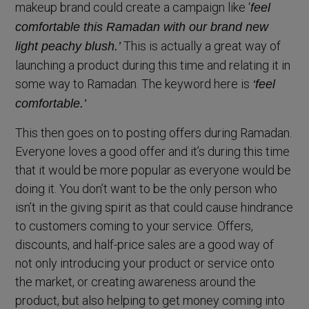
makeup brand could create a campaign like ‘
feel
comfortable this Ramadan with our brand new
This is actually a great way of
light peachy blush.’
launching a product during this time and relating it in
some way to Ramadan. The keyword here is
‘feel
comfortable.’
This then goes on to posting offers during Ramadan.
Everyone loves a good offer and it’s during this time
that it would be more popular as everyone would be
doing it. You don’t want to be the only person who
isn’t in the giving spirit as that could cause hindrance
to customers coming to your service. Offers,
discounts, and half-price sales are a good way of
not only introducing your product or service onto
the market, or creating awareness around the
product, but also helping to get money coming into