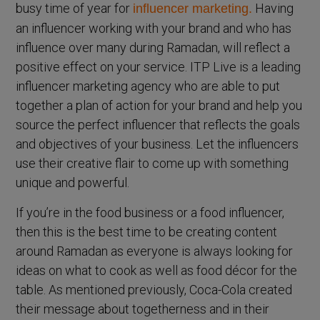
busy time of year for
Having
influencer marketing.
an influencer working with your brand and who has
influence over many during Ramadan, will reflect a
positive effect on your service. ITP Live is a leading
influencer marketing agency who are able to put
together a plan of action for your brand and help you
source the perfect influencer that reflects the goals
and objectives of your business. Let the influencers
use their creative flair to come up with something
unique and powerful.
If you’re in the food business or a food influencer,
then this is the best time to be creating content
around Ramadan as everyone is always looking for
ideas on what to cook as well as food décor for the
table. As mentioned previously, Coca-Cola created
their message about togetherness and in their