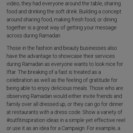
video, they had everyone around the table, sharing
food and drinking the soft drink. Building a concept
around sharing food, making fresh food, or dining
together is a great way of getting your message
across during Ramadan.
Those in the fashion and beauty businesses also
have the advantage to showcase their services
during Ramadan as everyone wants to look nice for
Iftar. The breaking of a fast is treated as a
celebration as well as the feeling of gratitude for
being able to enjoy delicious meals. Those who are
observing Ramadan would either invite friends and
family over all dressed up, or they can go for dinner
at restaurants with a dress code. Show a variety of
#outfitinspiration ideas in a simple yet effective reel
or use it as an idea for a Campaign. For example, a