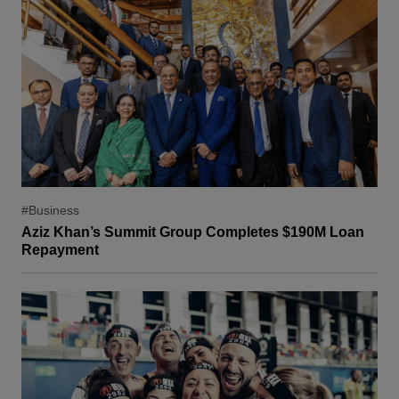
#Business
Aziz Khan’s Summit Group Completes $190M Loan
Repayment