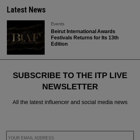
Latest News
Events
Beirut International Awards
Festivals Returns for Its 13th
Edition
SUBSCRIBE TO THE ITP LIVE
NEWSLETTER
All the latest influencer and social media news