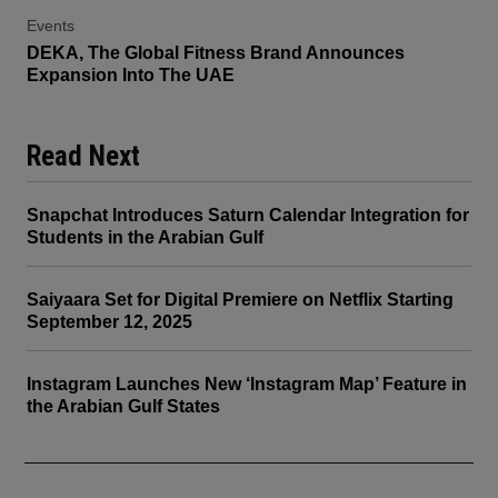
Events
DEKA, The Global Fitness Brand Announces
Expansion Into The UAE
Read Next
Snapchat Introduces Saturn Calendar Integration for
Students in the Arabian Gulf
Saiyaara Set for Digital Premiere on Netflix Starting
September 12, 2025
Instagram Launches New ‘Instagram Map’ Feature in
the Arabian Gulf States