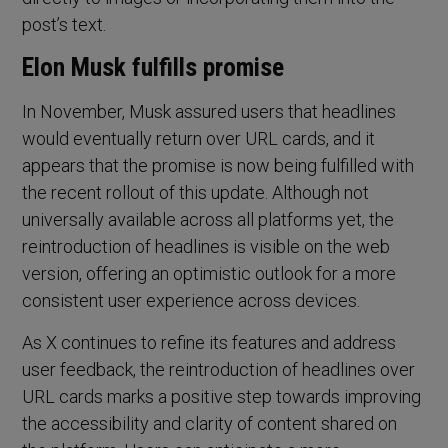
post’s text.
Elon Musk fulfills promise
In November, Musk assured users that headlines
would eventually return over URL cards, and it
appears that the promise is now being fulfilled with
the recent rollout of this update. Although not
universally available across all platforms yet, the
reintroduction of headlines is visible on the web
version, offering an optimistic outlook for a more
consistent user experience across devices.
As X continues to refine its features and address
user feedback, the reintroduction of headlines over
URL cards marks a positive step towards improving
the accessibility and clarity of content shared on