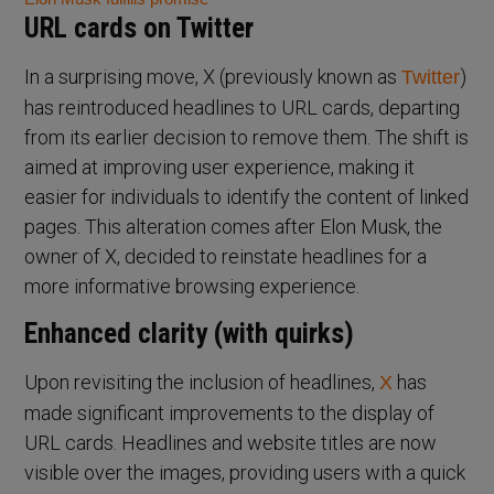
URL cards on Twitter
In a surprising move, X (previously known as
)
Twitter
has reintroduced headlines to URL cards, departing
from its earlier decision to remove them. The shift is
aimed at improving user experience, making it
easier for individuals to identify the content of linked
pages. This alteration comes after Elon Musk, the
owner of X, decided to reinstate headlines for a
more informative browsing experience.
Enhanced clarity (with quirks)
Upon revisiting the inclusion of headlines,
has
X
made significant improvements to the display of
URL cards. Headlines and website titles are now
visible over the images, providing users with a quick