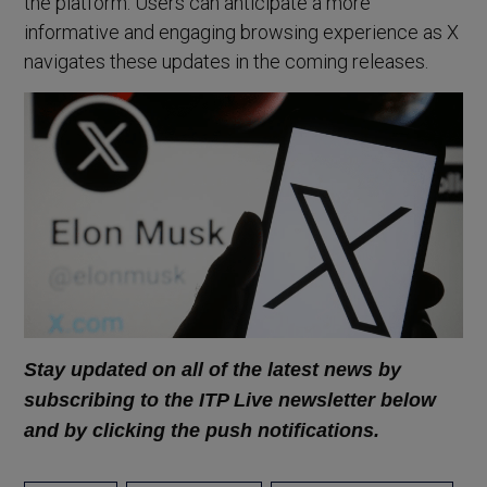
the platform. Users can anticipate a more
informative and engaging browsing experience as X
navigates these updates in the coming releases.
Stay updated on all of the latest news by
subscribing to the ITP Live newsletter below
and by clicking the push notifications.