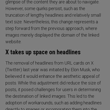
glimpse of the content they are about to navigate.
However, some quirks persist, such as the
truncation of lengthy headlines and relatively small
text size. Nevertheless, this change represents a
step forward from the previous approach, where
images merely displayed the domain of the linked
website.
X takes up space on headlines
The removal of headlines from URL cards on X
(Twitter) last year was initiated by Elon Musk, who
believed it would enhance the aesthetic appeal of
posts. While this adjustment did reduce the size of
posts, it posed challenges for users in determining
the destination of linked images. This led to the
adoption of workarounds, such as adding headlines
directly to images or incorporating them into the