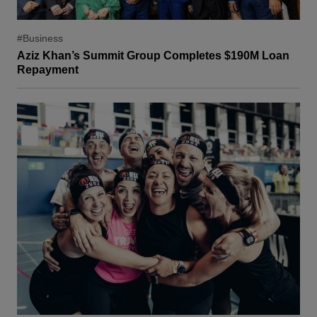
#Business
Aziz Khan’s Summit Group Completes $190M Loan
Repayment