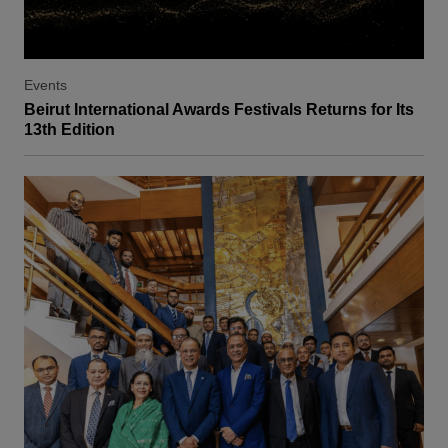
Events
Beirut International Awards Festivals Returns for Its
13th Edition