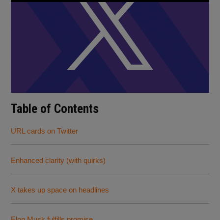
Table of Contents
URL cards on Twitter
Enhanced clarity (with quirks)
X takes up space on headlines
Elon Musk fulfills promise