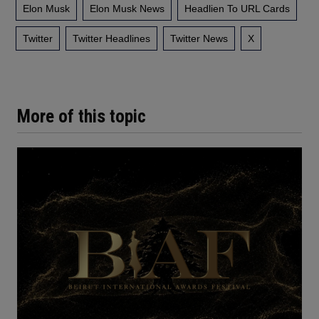
Elon Musk
Elon Musk News
Headlien To URL Cards
Twitter
Twitter Headlines
Twitter News
X
More of this topic