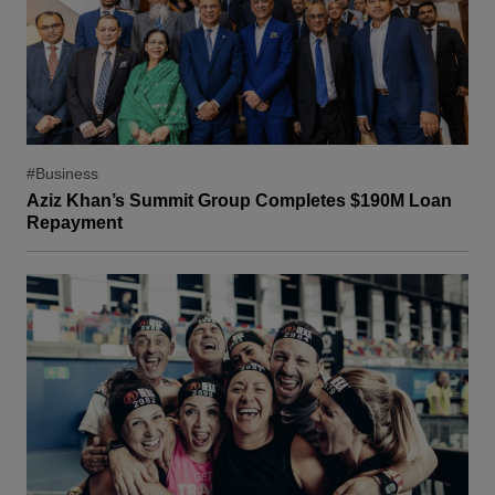
#Business
Aziz Khan’s Summit Group Completes $190M Loan
Repayment