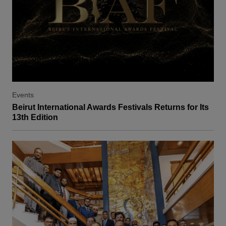
Events
Beirut International Awards Festivals Returns for Its
13th Edition