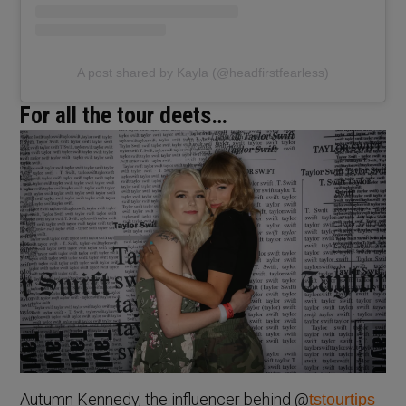
A post shared by Kayla (@headfirstfearless)
For all the tour deets…
Autumn Kennedy, the influencer behind @
tstourtips