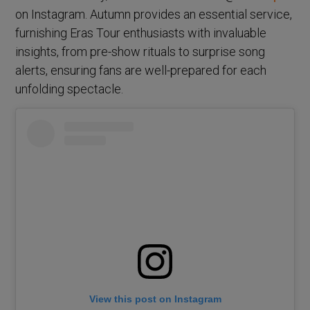
on Instagram. Autumn provides an essential service,
furnishing Eras Tour enthusiasts with invaluable
insights, from pre-show rituals to surprise song
alerts, ensuring fans are well-prepared for each
unfolding spectacle.
View this post on Instagram