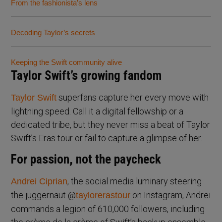
From the fashionista’s lens
Decoding Taylor’s secrets
Keeping the Swift community alive
Taylor Swift’s growing fandom
superfans capture her every move with
Taylor Swift
lightning speed. Call it a digital fellowship or a
dedicated tribe, but they never miss a beat of Taylor
Swift’s Eras tour or fail to capture a glimpse of her.
For passion, not the paycheck
, the social media luminary steering
Andrei Ciprian
the juggernaut @
on Instagram, Andrei
taylorerastour
commands a legion of 610,000 followers, including