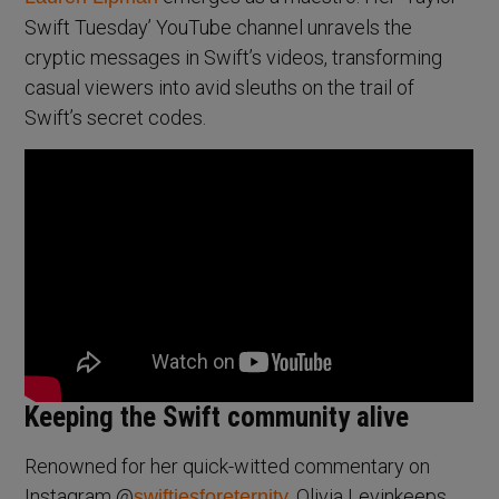
Swift Tuesday’ YouTube channel unravels the
cryptic messages in Swift’s videos, transforming
casual viewers into avid sleuths on the trail of
Swift’s secret codes.
Keeping the Swift community alive
Renowned for her quick-witted commentary on
Instagram @
, Olivia Levinkeeps
swiftiesforeternity