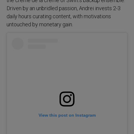
the crème de la crème of Swift’s backup ensemble.
Driven by an unbridled passion, Andrei invests 2-3
daily hours curating content, with motivations
untouched by monetary gain.
View this post on Instagram