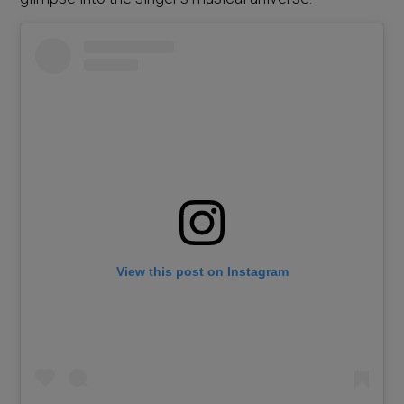
View this post on Instagram