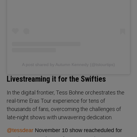
A post shared by Autumn Kennedy (@tstourtips)
Livestreaming it for the Swifties
In the digital frontier, Tess Bohne orchestrates the
real-time Eras Tour experience for tens of
thousands of fans, overcoming the challenges of
late-night shows with unwavering dedication.
@tessdear
November 10 show reacheduled for