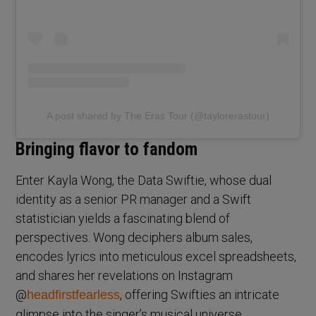
A post shared by The Eras Tour (@taylorerastour)
Bringing flavor to fandom
Enter Kayla Wong, the Data Swiftie, whose dual
identity as a senior PR manager and a Swift
statistician yields a fascinating blend of
perspectives. Wong deciphers album sales,
encodes lyrics into meticulous excel spreadsheets,
and shares her revelations on Instagram
@
, offering Swifties an intricate
headfirstfearless
glimpse into the singer’s musical universe.