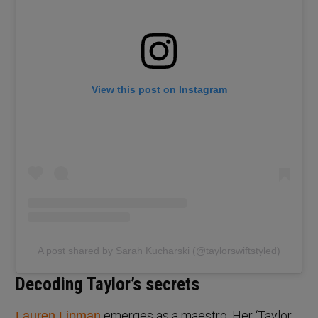
View this post on Instagram
A post shared by Sarah Kucharski (@taylorswiftstyled)
Decoding Taylor’s secrets
emerges as a maestro. Her ‘Taylor
Lauren Lipman