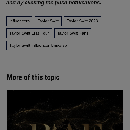
and by clicking the push notifications.
Influencers
Taylor Swift
Taylor Swift 2023
Taylor Swift Eras Tour
Taylor Swift Fans
Taylor Swift Influencer Universe
More of this topic