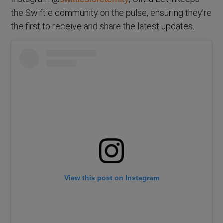
the Swiftie community on the pulse, ensuring they’re
the first to receive and share the latest updates.
View this post on Instagram