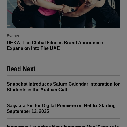
Events
DEKA, The Global Fitness Brand Announces
Expansion Into The UAE
Read Next
Snapchat Introduces Saturn Calendar Integration for
Students in the Arabian Gulf
Saiyaara Set for Digital Premiere on Netflix Starting
September 12, 2025