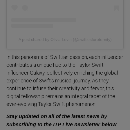
A post shared by Olivia Levin (@swiftiesforeternity)
In this panorama of Swiftian passion, each influencer
contributes a unique hue to the Taylor Swift
Influencer Galaxy, collectively enriching the global
experience of Swift’s musical journey. As they
continue to infuse their creativity and fervor, this
digital fellowship remains an integral facet of the
ever-evolving Taylor Swift phenomenon.
Stay updated on all of the latest news by
subscribing to the ITP Live newsletter below