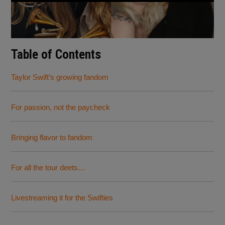
Table of Contents
Taylor Swift’s growing fandom
For passion, not the paycheck
Bringing flavor to fandom
For all the tour deets…
Livestreaming it for the Swifties