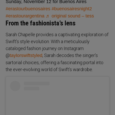
Sunday, November 12 for Buenos Aires
#erastourbuenosaires
#buenosairesnight2
#erastourargentina
♬ original sound – tess
From the fashionista’s lens
Sarah Chapelle provides a captivating exploration of
Swift’s style evolution. With a meticulously
cataloged fashion journey on Instagram
@
, Sarah decodes the singer’s
taylorswiftstyled
sartorial choices, offering a fascinating portal into
the ever-evolving world of Swift’s wardrobe.