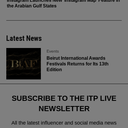
Instagram Launches New ‘Instagram Map’ Feature in
the Arabian Gulf States
Latest News
Events
Beirut International Awards
Festivals Returns for Its 13th
Edition
SUBSCRIBE TO THE ITP LIVE
NEWSLETTER
All the latest influencer and social media news