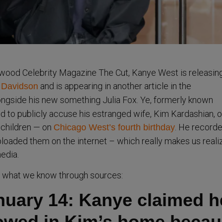
ywood Celebrity Magazine The Cut, Kanye West is releasin
and is appearing in another article in the
e Davidson
ngside his new something Julia Fox. Ye, formerly known
 to publicly accuse his estranged wife, Kim Kardashian, o
 children — on
. He record
Chicago West’s fourth birthday
ploaded them on the internet – which really makes us reali
edia.
m what we know through sources:
anuary 14: Kanye claimed h
lowed in Kim’s home beca