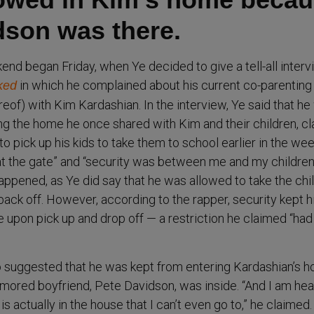
dson was there.
end began Friday, when Ye decided to give a tell-all inter
in which he complained about his current co-parenting
ked
eof) with Kim Kardashian. In the interview, Ye said that h
ng the home he once shared with Kim and their children, c
o pick up his kids to take them to school earlier in the wee
t the gate” and “security was between me and my children.”
appened, as Ye did say that he was allowed to take the chi
ack off. However, according to the rapper, security kept 
 upon pick up and drop off — a restriction he claimed “had
lso suggested that he was kept from entering Kardashian’s 
mored boyfriend, Pete Davidson, was inside. “And I am hea
s actually in the house that I can’t even go to,” he claimed.