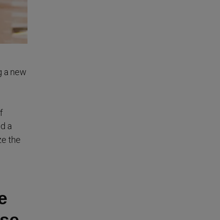
g a new
f
ed a
ze the
e
use