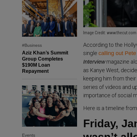
Image Credit: www.thecut.com
According to the Holl
#Business
single
Aziz Khan’s Summit
calling out Pet
Group Completes
magazine alo
Interview
$190M Loan
as Kanye West, decided
Repayment
keeping him from their
series of videos and u
importance of social m
Here is a timeline fro
Friday, J
wasn’t al
Events