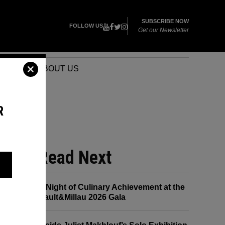
SUBSCRIBE NOW
FOLLOW US
Get our Newsletter
VENTS
ABOUT US
R
NYE
Read Next
A Night of Culinary Achievement at the
Gault&Millau 2026 Gala