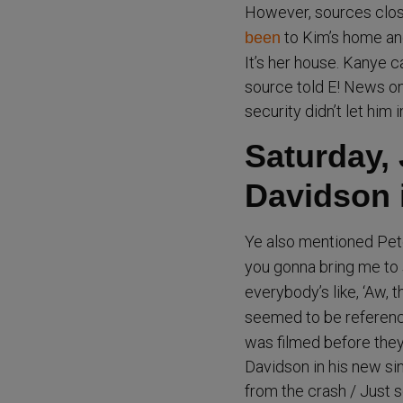
However, sources clos
to Kim’s home and
been
It’s her house. Kanye 
source told E! News on
security didn’t let him in
Saturday, 
Davidson i
Ye also mentioned Pet
you gonna bring me to
everybody’s like, ‘Aw, t
seemed to be referen
was filmed before they 
Davidson in his new sin
from the crash / Just s