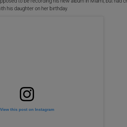
upposed to be recording his new album in Miami, but had 
ith his daughter on her birthday.
View this post on Instagram