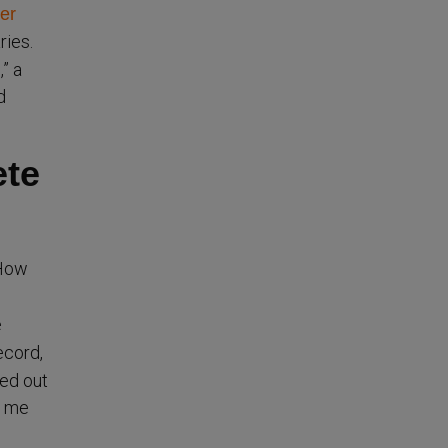
er
ries.
” a
d
ete
“How
e
ecord,
led out
d me