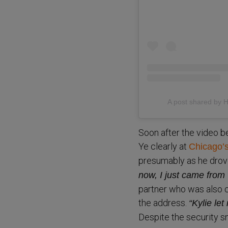
A post shared b
Soon after the video b
Ye clearly at
Chicago’s
presumably as he drove
now, I just came from 
partner who was also ce
the address.
“Kylie le
Despite the security s