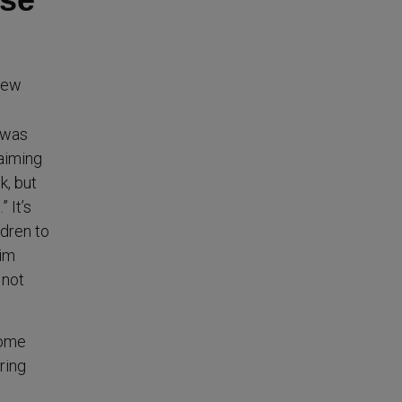
view
e was
laiming
k, but
 It’s
ldren to
him
 not
home
ring