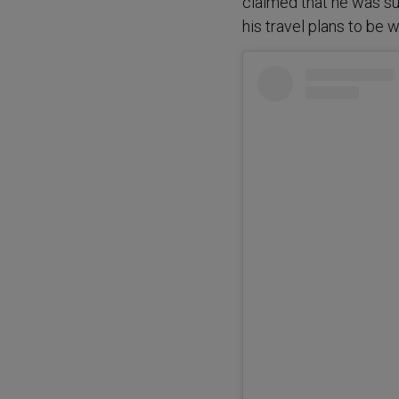
claimed that he was s
his travel plans to be w