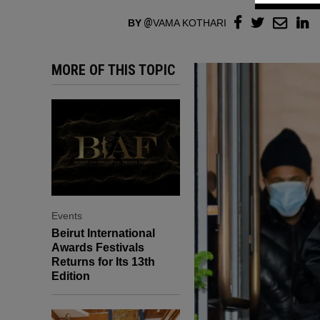
BY
VAMA KOTHARI
MORE OF THIS TOPIC
Events
Beirut International
Awards Festivals
Returns for Its 13th
Edition