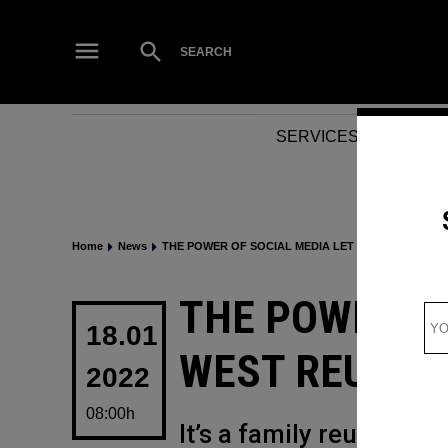
Skip
to
Open
SEARCH
Search
content
SERVICES
NEWS
Home
News
THE POWER OF SOCIAL MEDIA LET KANYE WEST RE
POSTED
THE POWER OF
IN
18.01
WEST REUNITE
2022
08:00h
It’s a family reunion…