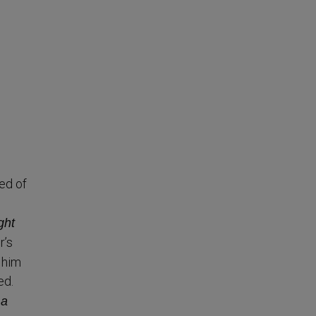
ed of
ght
r’s
 him
ed.
 a