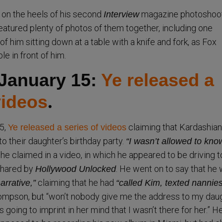
 on the heels of his second
magazine photoshoo
Interview
featured plenty of photos of them together, including one
c of him sitting down at a table with a knife and fork, as Fox
le in front of him.
 January 15:
Ye released a
videos
.
5,
claiming that Kardashian
Ye released a series of videos
o their daughter’s birthday party.
“I wasn’t allowed to kno
he claimed in a video, in which he appeared to be driving t
shared by
. He went on to say that he
Hollywood Unlocked
claiming that he had
arrative,”
“called Kim, texted nannie
ompson, but “won’t nobody give me the address to my daug
s going to imprint in her mind that I wasn’t there for her.” H