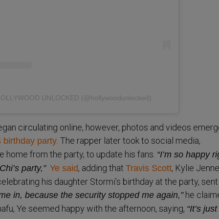
y HOLLYWOOD UNLOCKED (@hollywoodunlocked)
egan circulating online, however, photos and videos emerg
. The rapper later took to social media,
 birthday party
 home from the party, to update his fans.
“I’m so happy ri
, adding that
, Kylie Jenne
Chi’s party,”
Ye said
Travis Scott
lebrating his daughter Stormi’s birthday at the party, sent
he claim
t me in, because the security stopped me again,”
nafu, Ye seemed happy with the afternoon, saying,
“It’s just