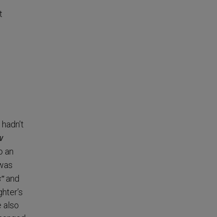
t
 hadn’t
w
o an
 was
and
s”
hter’s
e also