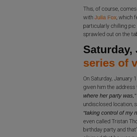
This, of course, comes
with
, which 
Julia Fox
particularly chilling pi
sprawled out on the tab
Saturday,
series of 
On Saturday, January 1
given him the address t
where her party was,”
undisclosed location, 
“taking control of my n
even called Tristan Th
birthday party and that’