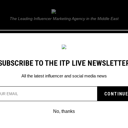
ITP Live
The Leading Influencer Marketing Agency in the Middle East
GUIDE
WEB STORIES
ITP LIVE SHOW
GALLERY
E
SUBSCRIBE TO THE ITP LIVE NEWSLETTE
UNITE WITH HIS DAUGHTER
All the latest influencer and social media news
 SOCIAL MEDIA LET KA
 WITH HIS DAUGHTER
No, thanks