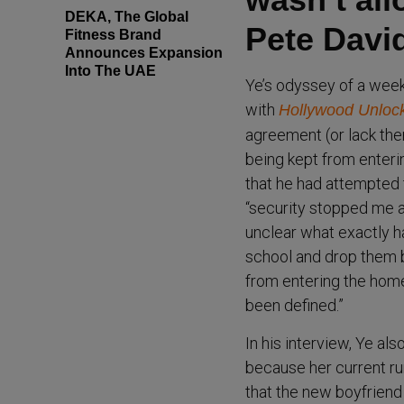
DEKA, The Global
Pete Davi
Fitness Brand
Announces Expansion
Into The UAE
Ye’s odyssey of a week
with
Hollywood Unloc
agreement (or lack ther
being kept from enteri
that he had attempted t
“security stopped me a
unclear what exactly h
school and drop them b
from entering the home
been defined.”
In his interview, Ye a
because her current ru
that the new boyfriend i