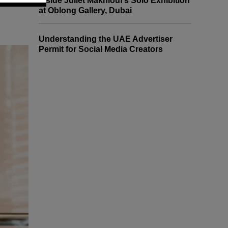
Inside Juliet Makhlouf’s Solo Exhibition
at Oblong Gallery, Dubai
Understanding the UAE Advertiser
Permit for Social Media Creators