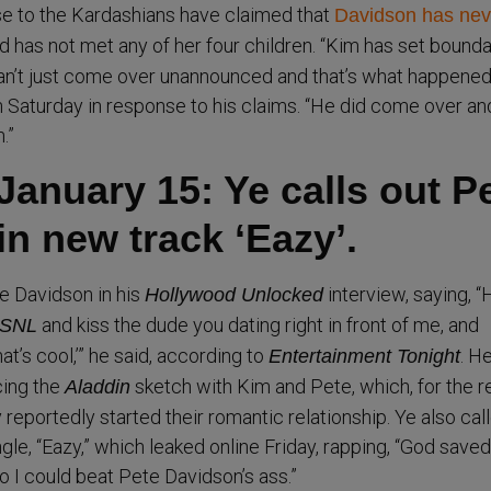
e to the Kardashians have claimed that
Davidson has nev
 has not met any of her four children. “Kim has set bounda
can’t just come over unannounced and that’s what happened,
 Saturday in response to his claims. “He did come over an
.”
January 15: Ye calls out P
n new track ‘Eazy’.
e Davidson in his
interview, saying, 
Hollywood Unlocked
and kiss the dude you dating right in front of me, and
SNL
hat’s cool,’” he said, according to
. H
Entertainment Tonight
cing the
sketch with Kim and Pete, which, for the r
Aladdin
reportedly started their romantic relationship. Ye also cal
gle, “Eazy,” which leaked online Friday, rapping, “God save
o I could beat Pete Davidson’s ass.”