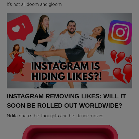
It’s not all doom and gloom
INSTAGRAM REMOVING LIKES: WILL IT
SOON BE ROLLED OUT WORLDWIDE?
Nelita shares her thoughts and her dance moves