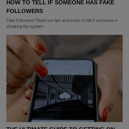
HOW TO TELL IF SOMEONE HAS FAKE
FOLLOWERS
Fake followers? Read our tips and tricks to tell if someone is
cheating the system.