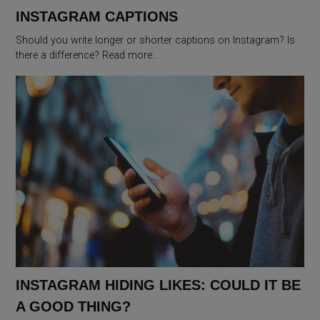
INSTAGRAM CAPTIONS
Should you write longer or shorter captions on Instagram? Is
there a difference? Read more…
INSTAGRAM HIDING LIKES: COULD IT BE
A GOOD THING?