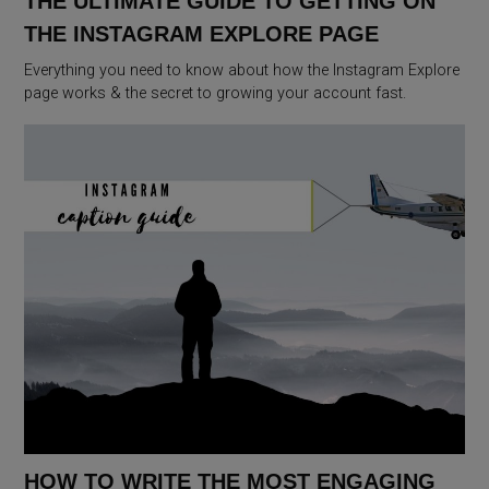
THE ULTIMATE GUIDE TO GETTING ON
THE INSTAGRAM EXPLORE PAGE
Everything you need to know about how the Instagram Explore
page works & the secret to growing your account fast.
HOW TO WRITE THE MOST ENGAGING