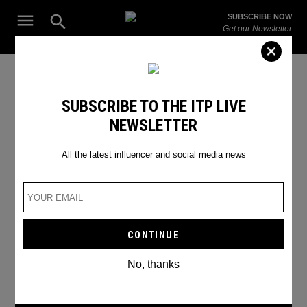
Skip
Open
SUBSCRIBE NOW
to
Search
ITP
Get our Newsletter
content
Live
The Leading Influencer Marketing Agency in the Middle East
instagram engagement
SUBSCRIBE TO THE ITP LIVE
NEWSLETTER
All the latest influencer and social media news
No, thanks