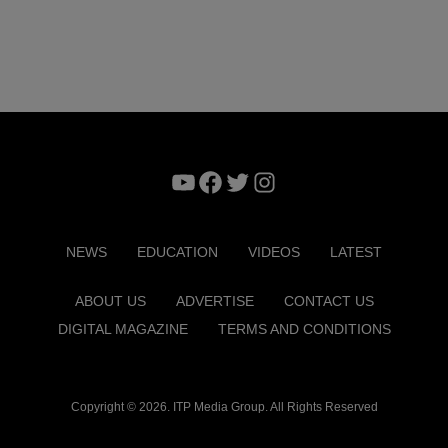
YouTube
Facebook
Twitter
Instagram
NEWS
EDUCATION
VIDEOS
LATEST
ABOUT US
ADVERTISE
CONTACT US
DIGITAL MAGAZINE
TERMS AND CONDITIONS
Copyright © 2026. ITP Media Group. All Rights Reserved