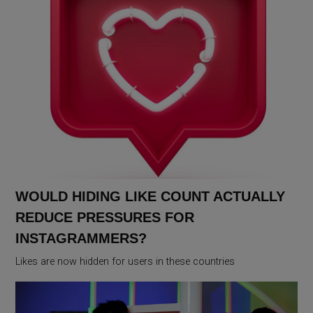
WOULD HIDING LIKE COUNT ACTUALLY
REDUCE PRESSURES FOR
INSTAGRAMMERS?
Likes are now hidden for users in these countries