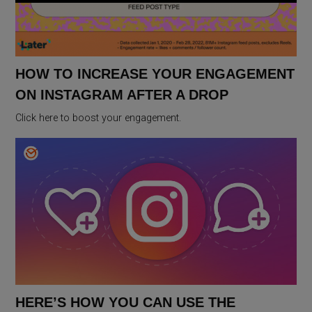
HOW TO INCREASE YOUR ENGAGEMENT
ON INSTAGRAM AFTER A DROP
Click here to boost your engagement.
HERE’S HOW YOU CAN USE THE