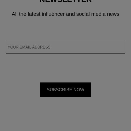
All the latest influencer and social media news