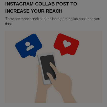
INSTAGRAM COLLAB POST TO
INCREASE YOUR REACH
There are more benefits to the Instagram collab post than you
think!