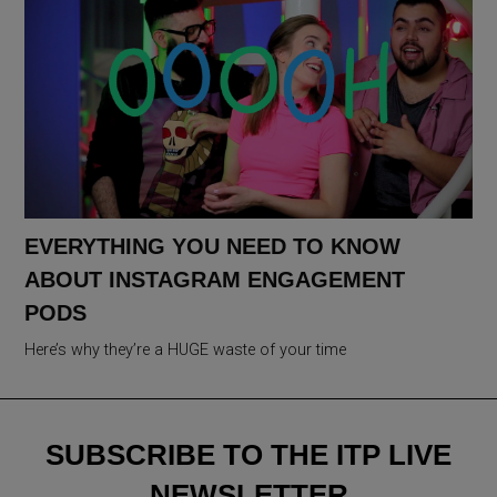
EVERYTHING YOU NEED TO KNOW
ABOUT INSTAGRAM ENGAGEMENT
PODS
Here’s why they’re a HUGE waste of your time
SUBSCRIBE TO THE ITP LIVE
NEWSLETTER