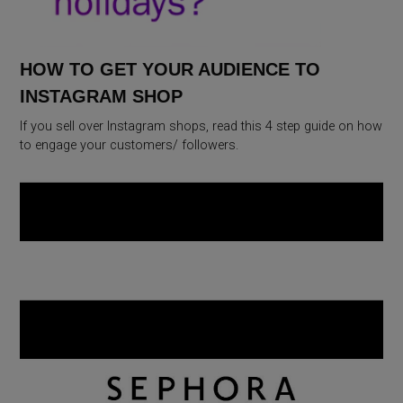
HOW TO GET YOUR AUDIENCE TO
INSTAGRAM SHOP
If you sell over Instagram shops, read this 4 step guide on how
to engage your customers/ followers.