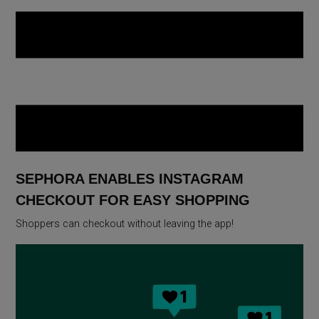
SEPHORA ENABLES INSTAGRAM
CHECKOUT FOR EASY SHOPPING
Shoppers can checkout without leaving the app!