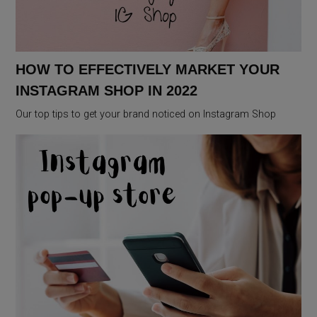
HOW TO EFFECTIVELY MARKET YOUR
INSTAGRAM SHOP IN 2022
Our top tips to get your brand noticed on Instagram Shop