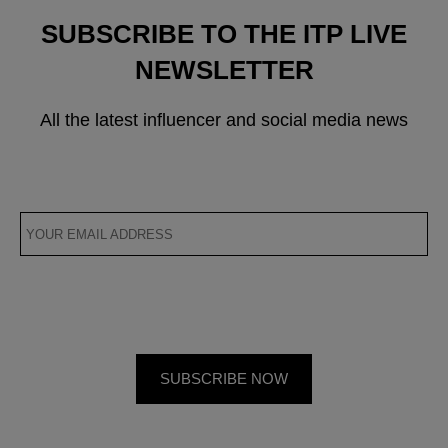
SUBSCRIBE TO THE ITP LIVE
NEWSLETTER
All the latest influencer and social media news