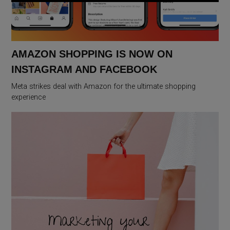
AMAZON SHOPPING IS NOW ON
INSTAGRAM AND FACEBOOK
Meta strikes deal with Amazon for the ultimate shopping
experience