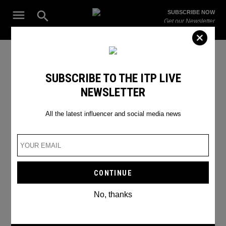
Skip
Open
SUBSCRIBE NOW
to
Search
ITP
Get our Newsletter
content
Live
The Leading Influencer Marketing Agency in the Middle East
Instagram Shopping
SUBSCRIBE TO THE ITP LIVE
NEWSLETTER
All the latest influencer and social media news
No, thanks