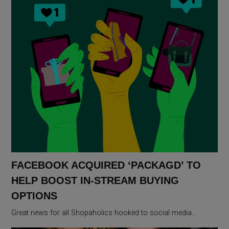
FACEBOOK ACQUIRED ‘PACKAGD’ TO
HELP BOOST IN-STREAM BUYING
OPTIONS
Great news for all Shopaholics hooked to social media…