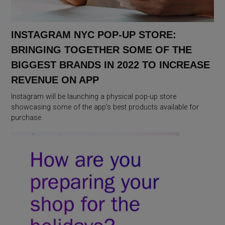
INSTAGRAM NYC POP-UP STORE:
BRINGING TOGETHER SOME OF THE
BIGGEST BRANDS IN 2022 TO INCREASE
REVENUE ON APP
Instagram will be launching a physical pop-up store
showcasing some of the app’s best products available for
purchase.