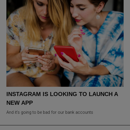
INSTAGRAM IS LOOKING TO LAUNCH A
NEW APP
And it’s going to be bad for our bank accounts