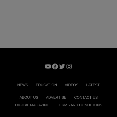
YouTube
Facebook
Twitter
Instagram
NEWS
EDUCATION
VIDEOS
LATEST
ABOUT US
ADVERTISE
CONTACT US
DIGITAL MAGAZINE
TERMS AND CONDITIONS