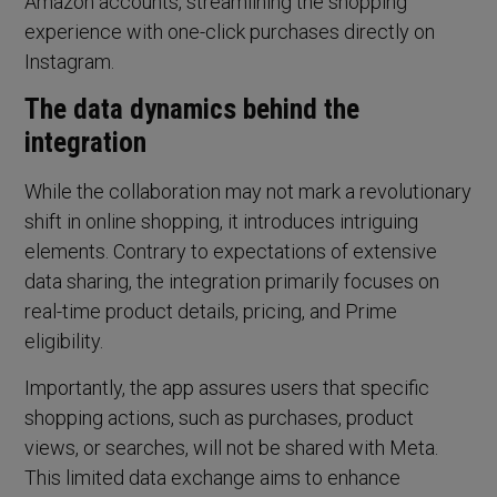
Amazon accounts, streamlining the shopping
experience with one-click purchases directly on
Instagram.
The data dynamics behind the
integration
While the collaboration may not mark a revolutionary
shift in online shopping, it introduces intriguing
elements. Contrary to expectations of extensive
data sharing, the integration primarily focuses on
real-time product details, pricing, and Prime
eligibility.
Importantly, the app assures users that specific
shopping actions, such as purchases, product
views, or searches, will not be shared with Meta.
This limited data exchange aims to enhance