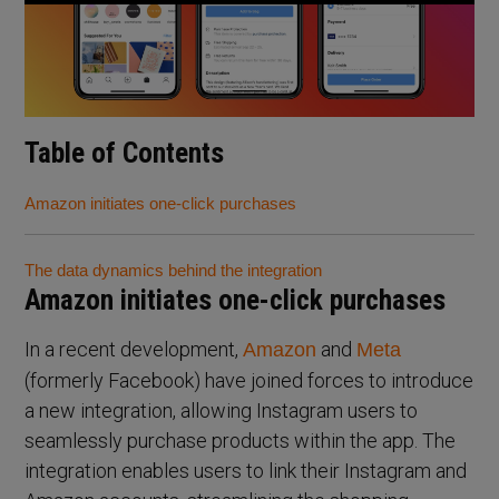
Table of Contents
Amazon initiates one-click purchases
The data dynamics behind the integration
Amazon initiates one-click purchases
In a recent development,
and
Amazon
Meta
(formerly Facebook) have joined forces to introduce
a new integration, allowing Instagram users to
seamlessly purchase products within the app. The
integration enables users to link their Instagram and