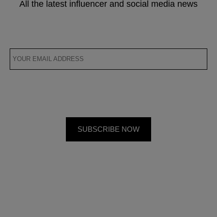
All the latest influencer and social media news