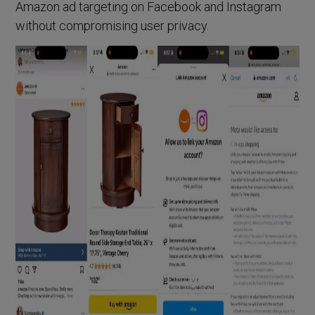
Amazon ad targeting on Facebook and Instagram
without compromising user privacy.