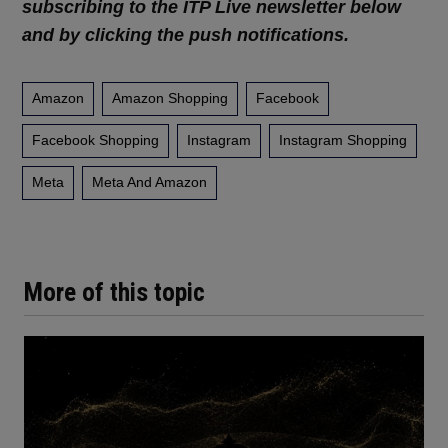
subscribing to the ITP Live newsletter below
and by clicking the push notifications.
Amazon
Amazon Shopping
Facebook
Facebook Shopping
Instagram
Instagram Shopping
Meta
Meta And Amazon
More of this topic