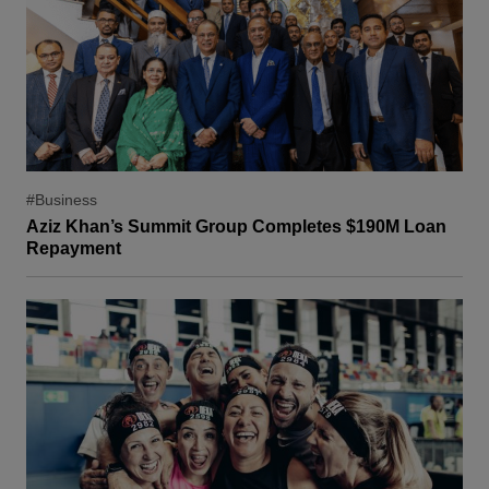
#Business
Aziz Khan’s Summit Group Completes $190M Loan
Repayment