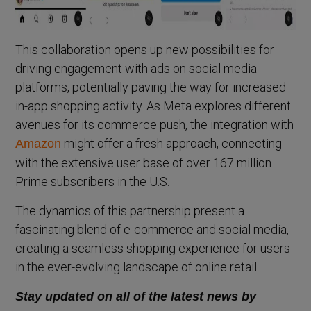
This collaboration opens up new possibilities for
driving engagement with ads on social media
platforms, potentially paving the way for increased
in-app shopping activity. As Meta explores different
avenues for its commerce push, the integration with
might offer a fresh approach, connecting
Amazon
with the extensive user base of over 167 million
Prime subscribers in the U.S.
The dynamics of this partnership present a
fascinating blend of e-commerce and social media,
creating a seamless shopping experience for users
in the ever-evolving landscape of online retail.
Stay updated on all of the latest news by