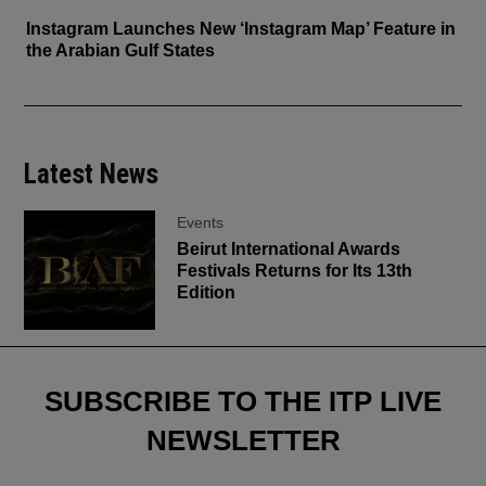
Instagram Launches New ‘Instagram Map’ Feature in
the Arabian Gulf States
Latest News
Events
Beirut International Awards
Festivals Returns for Its 13th
Edition
SUBSCRIBE TO THE ITP LIVE
NEWSLETTER