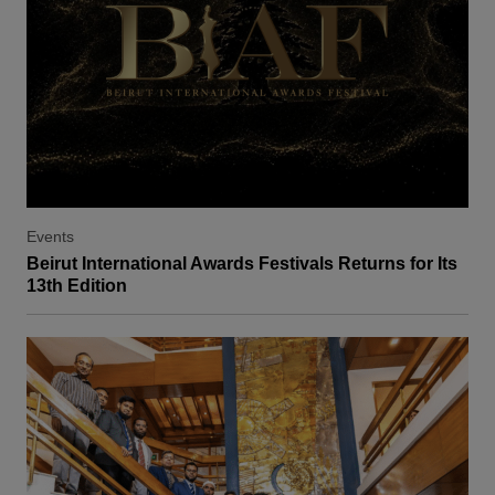
Events
Beirut International Awards Festivals Returns for Its
13th Edition