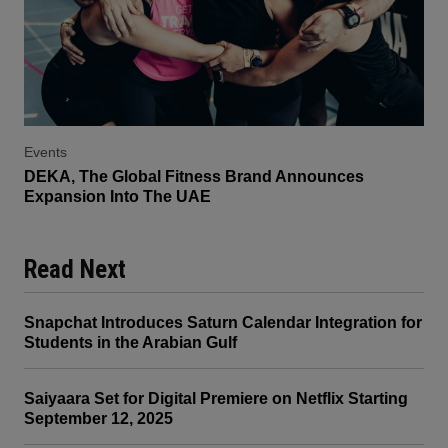
Events
DEKA, The Global Fitness Brand Announces
Expansion Into The UAE
Read Next
Snapchat Introduces Saturn Calendar Integration for
Students in the Arabian Gulf
Saiyaara Set for Digital Premiere on Netflix Starting
September 12, 2025