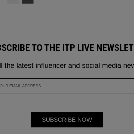
SCRIBE TO THE ITP LIVE NEWSLE
ll the latest influencer and social media ne