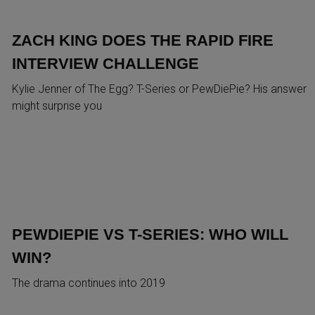
ZACH KING DOES THE RAPID FIRE
INTERVIEW CHALLENGE
Kylie Jenner of The Egg? T-Series or PewDiePie? His answer
might surprise you
PEWDIEPIE VS T-SERIES: WHO WILL
WIN?
The drama continues into 2019