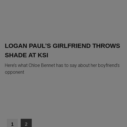
LOGAN PAUL’S GIRLFRIEND THROWS
SHADE AT KSI
Here’s what Chloe Bennet has to say about her boyfriend’s
opponent
1
2