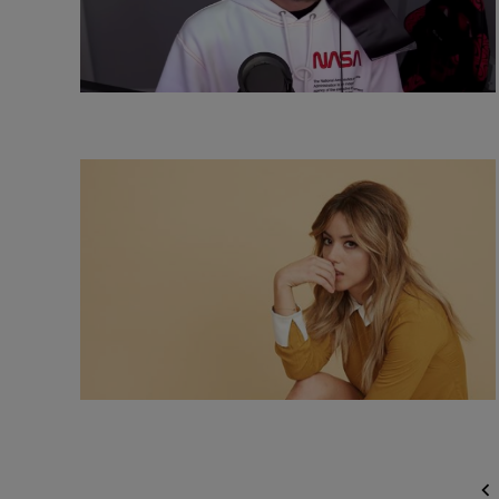
Posts