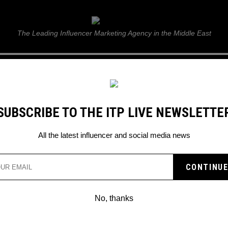
ITP Live
The Leading Influencer Marketing Agency in the Middle East
GUIDE
WEB STORIES
ITP LIVE SHOW
GALLERY
E
SUBSCRIBE TO THE ITP LIVE NEWSLETTE
All the latest influencer and social media news
No, thanks
T-SERIES REACHES OVER 100 MILLION
SUBSCRIBERS