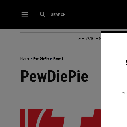
Skip
to
Open
SEARCH
Search
content
SERVICES
NEWS
Home
PewDiePie
Page 2
PewDiePie