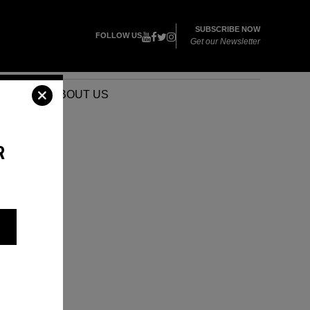
SUBSCRIBE NOW
FOLLOW US
Get our Newsletter
VENTS
ABOUT US
R