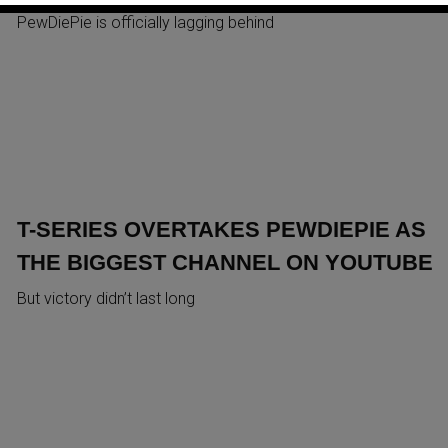
PewDiePie is officially lagging behind
T-SERIES OVERTAKES PEWDIEPIE AS
THE BIGGEST CHANNEL ON YOUTUBE
But victory didn’t last long