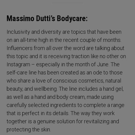
Massimo Dutti’s Bodycare:
Inclusivity and diversity are topics that have been
on an all-time high in the recent couple of months.
Influencers from all over the word are talking about
this topic and it is receiving traction like no other on
Instagram – especially in the month of June. The
self-care line has been created as an ode to those
who share a love of conscious cosmetics, natural
beauty, and wellbeing. The line includes a hand gel,
as well as a hand and body cream, made using
carefully selected ingredients to complete a range
that is perfect in its details. The way they work
together is a genuine solution for revitalizing and
protecting the skin.