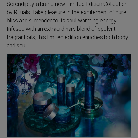
Serendipity, a brand-new Limited Edition Collection
by Rituals. Take pleasure in the excitement of pure
bliss and surrender to its soul-warming energy.
Infused with an extraordinary blend of opulent,
fragrant oils, this limited edition enriches both body
and soul.