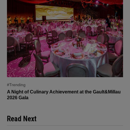
#Trending
A Night of Culinary Achievement at the Gault&Millau
2026 Gala
Read Next