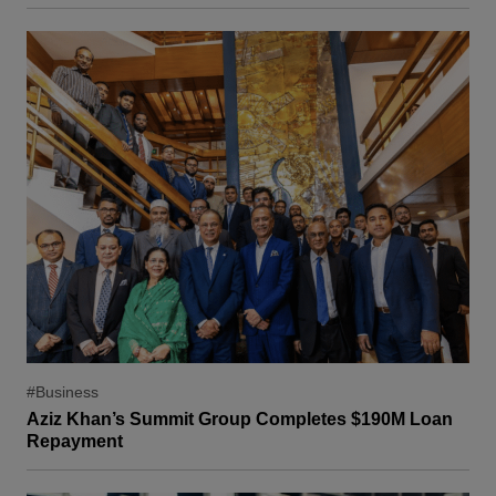
#Business
Aziz Khan’s Summit Group Completes $190M Loan
Repayment