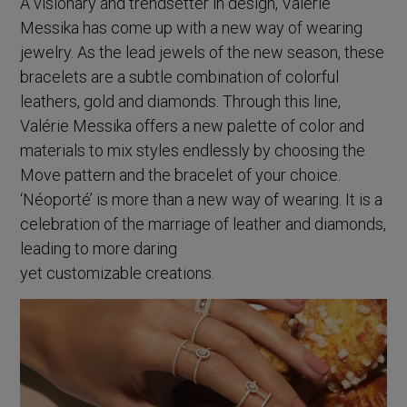
A visionary and trendsetter in design, Valérie
Messika has come up with a new way of wearing
jewelry. As the lead jewels of the new season, these
bracelets are a subtle combination of colorful
leathers, gold and diamonds. Through this line,
Valérie Messika offers a new palette of color and
materials to mix styles endlessly by choosing the
Move pattern and the bracelet of your choice.
‘Néoporté’ is more than a new way of wearing. It is a
celebration of the marriage of leather and diamonds,
leading to more daring
yet customizable creations.