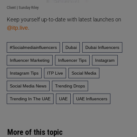
Client | Sunday Riley
Keep yourself up-to-date with latest launches on
@itp.live.
#socialmediainfluencers
Dubai
Dubai Influencers
Influencer Marketing
Influencer Tips
Instagram
Instagram Tips
ITP Live
Social Media
Social Media News
Trending Drops
Trending In The UAE
UAE
UAE Influencers
More of this topic