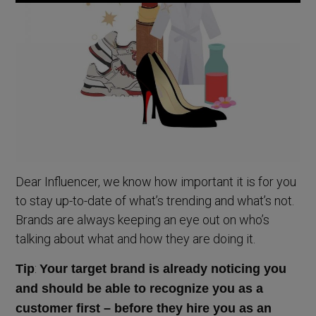
Dear Influencer, we know how important it is for you
to stay up-to-date of what’s trending and what’s not.
Brands are always keeping an eye out on who’s
talking about what and how they are doing it.
:
Tip
Your target brand is already noticing you
and should be able to recognize you as a
customer first – before they hire you as an