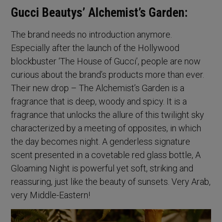
Gucci Beautys’ Alchemist’s Garden:
The brand needs no introduction anymore.
Especially after the launch of the Hollywood
blockbuster ‘The House of Gucci’, people are now
curious about the brand’s products more than ever.
Their new drop – The Alchemist’s Garden is a
fragrance that is deep, woody and spicy. It is a
fragrance that unlocks the allure of this twilight sky
characterized by a meeting of opposites, in which
the day becomes night. A genderless signature
scent presented in a covetable red glass bottle, A
Gloaming Night is powerful yet soft, striking and
reassuring, just like the beauty of sunsets. Very Arab,
very Middle-Eastern!