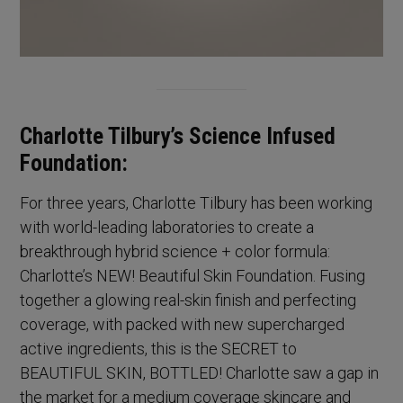
Charlotte Tilbury’s Science Infused
Foundation:
For three years, Charlotte Tilbury has been working
with world-leading laboratories to create a
breakthrough hybrid science + color formula:
Charlotte’s NEW! Beautiful Skin Foundation. Fusing
together a glowing real-skin finish and perfecting
coverage, with packed with new supercharged
active ingredients, this is the SECRET to
BEAUTIFUL SKIN, BOTTLED! Charlotte saw a gap in
the market for a medium coverage skincare and