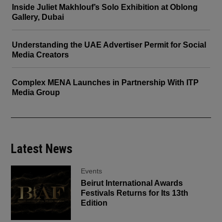
Inside Juliet Makhlouf’s Solo Exhibition at Oblong
Gallery, Dubai
Understanding the UAE Advertiser Permit for Social
Media Creators
Complex MENA Launches in Partnership With ITP
Media Group
Latest News
Events
Beirut International Awards
Festivals Returns for Its 13th
Edition