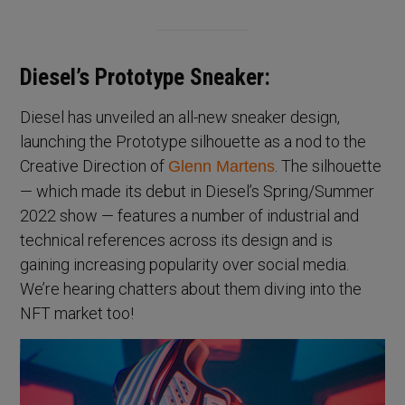
Diesel’s Prototype Sneaker:
Diesel has unveiled an all-new sneaker design,
launching the Prototype silhouette as a nod to the
Creative Direction of
. The silhouette
Glenn Martens
— which made its debut in Diesel’s Spring/Summer
2022 show — features a number of industrial and
technical references across its design and is
gaining increasing popularity over social media.
We’re hearing chatters about them diving into the
NFT market too!