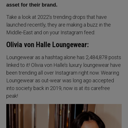
asset for their brand.
Take a look at 2022’s trending drops that have
launched recently, they are making a buzz in the
Middle-East and on your Instagram feed:
Olivia von Halle Loungewear:
Loungewear as a hashtag alone has 2,484,878 posts
linked to it! Olivia von Halle’s luxury loungewear have
been trending all over Instagram right now. Wearing
Loungewear as out-wear was long ago accepted
into society back in 2019, now is at its carefree
peak!