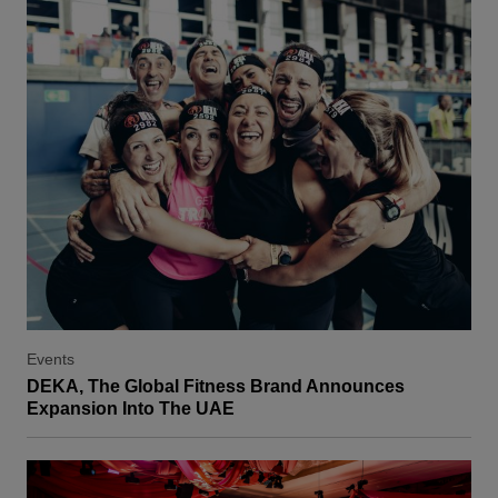
Events
DEKA, The Global Fitness Brand Announces
Expansion Into The UAE