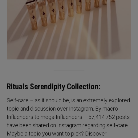
Rituals Serendipity Collection:
Self-care – as it should be, is an extremely explored
topic and discussion over Instagram. By macro-
Influencers to mega-Influencers – 57,414,752 posts
have been shared on Instagram regarding self-care.
Maybe a topic you want to pick? Discover