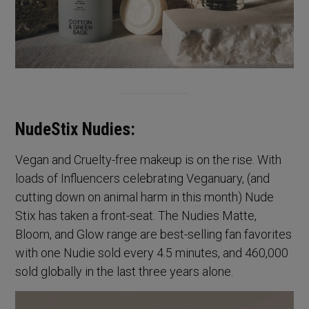
NudeStix Nudies:
Vegan and Cruelty-free makeup is on the rise. With
loads of Influencers celebrating Veganuary, (and
cutting down on animal harm in this month) Nude
Stix has taken a front-seat. The Nudies Matte,
Bloom, and Glow range are best-selling fan favorites
with one Nudie sold every 4.5 minutes, and 460,000
sold globally in the last three years alone.