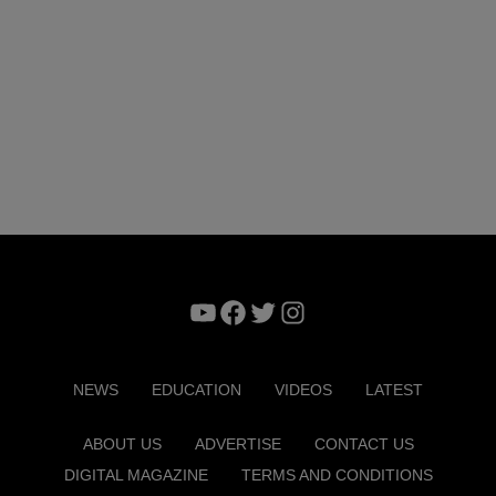
YouTube
Facebook
Twitter
Instagram
NEWS
EDUCATION
VIDEOS
LATEST
ABOUT US
ADVERTISE
CONTACT US
DIGITAL MAGAZINE
TERMS AND CONDITIONS