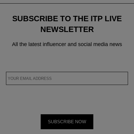
SUBSCRIBE TO THE ITP LIVE
NEWSLETTER
All the latest influencer and social media news