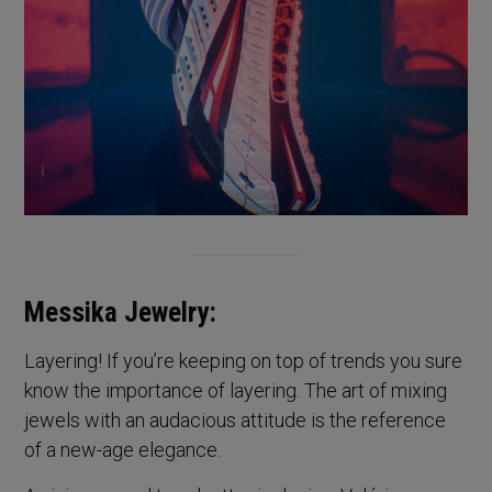
Messika Jewelry:
Layering! If you’re keeping on top of trends you sure
know the importance of layering. The art of mixing
jewels with an audacious attitude is the reference
of a new-age elegance.