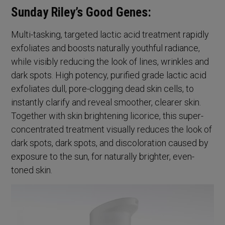
Sunday Riley’s Good Genes:
Multi-tasking, targeted lactic acid treatment rapidly
exfoliates and boosts naturally youthful radiance,
while visibly reducing the look of lines, wrinkles and
dark spots. High potency, purified grade lactic acid
exfoliates dull, pore-clogging dead skin cells, to
instantly clarify and reveal smoother, clearer skin.
Together with skin brightening licorice, this super-
concentrated treatment visually reduces the look of
dark spots, dark spots, and discoloration caused by
exposure to the sun, for naturally brighter, even-
toned skin.