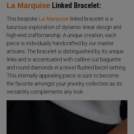
La Marquise
Linked Bracelet:
This bespoke
linked bracelet is a
La Marquise
luxurious exploration of dynamic linear design and
high-end craftsmanship. A unique creation, each
piece is individually handcrafted by our master
artisans. The bracelet is distinguished by its unique
links and is accentuated with calibre-cut baguette
and round diamonds in a novel flushed bezel setting.
This eternally-appealing piece is sure to become
the favorite amongst your jewelry collection as its
versatility complements any look.