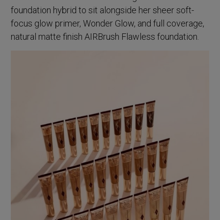
foundation hybrid to sit alongside her sheer soft-
focus glow primer, Wonder Glow, and full coverage,
natural matte finish AIRBrush Flawless foundation.