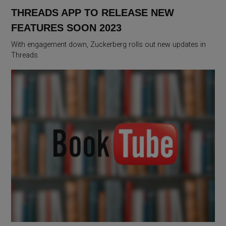
THREADS APP TO RELEASE NEW
FEATURES SOON 2023
With engagement down, Zuckerberg rolls out new updates in
Threads