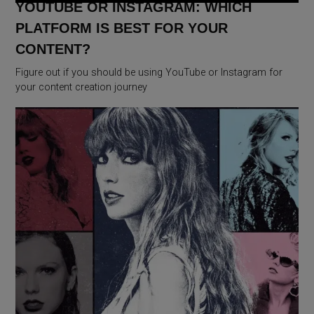
YOUTUBE OR INSTAGRAM: WHICH
PLATFORM IS BEST FOR YOUR
CONTENT?
Figure out if you should be using YouTube or Instagram for
your content creation journey