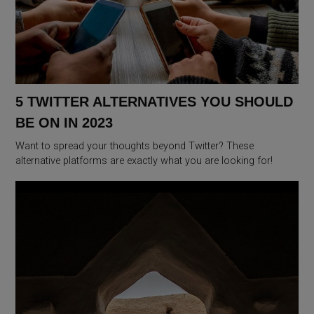
5 TWITTER ALTERNATIVES YOU SHOULD
BE ON IN 2023
Want to spread your thoughts beyond Twitter? These
alternative platforms are exactly what you are looking for!