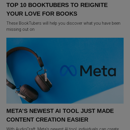
TOP 10 BOOKTUBERS TO REIGNITE
YOUR LOVE FOR BOOKS
These BookTubers will help you discover what you have been
missing out on
META’S NEWEST AI TOOL JUST MADE
CONTENT CREATION EASIER
With AudioCraft, Meta’s newest AI tool, individuals can create