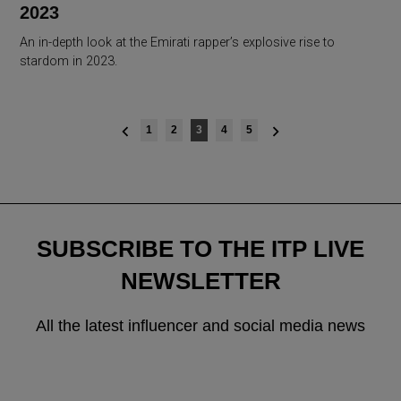
2023
An in-depth look at the Emirati rapper’s explosive rise to
stardom in 2023.
Posts
1
2
3
4
5
navigation
SUBSCRIBE TO THE ITP LIVE
NEWSLETTER
All the latest influencer and social media news