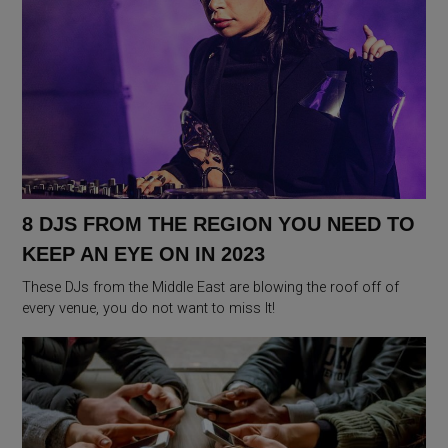
8 DJS FROM THE REGION YOU NEED TO
KEEP AN EYE ON IN 2023
These DJs from the Middle East are blowing the roof off of
every venue, you do not want to miss It!