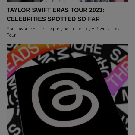
TAYLOR SWIFT ERAS TOUR 2023:
CELEBRITIES SPOTTED SO FAR
Your favorite celebrities partying it up at Taylor Swift’s Eras
Tour