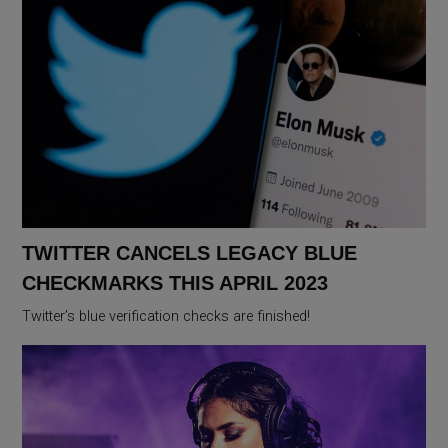
TWITTER CANCELS LEGACY BLUE
CHECKMARKS THIS APRIL 2023
Twitter’s blue verification checks are finished!