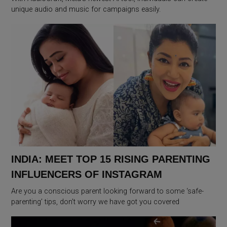
unique audio and music for campaigns easily.
INDIA: MEET TOP 15 RISING PARENTING
INFLUENCERS OF INSTAGRAM
Are you a conscious parent looking forward to some ‘safe-
parenting’ tips, don’t worry we have got you covered