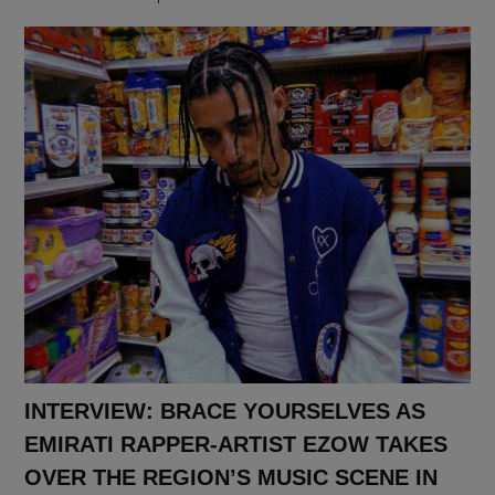
INTERVIEW: BRACE YOURSELVES AS
EMIRATI RAPPER-ARTIST EZOW TAKES
OVER THE REGION’S MUSIC SCENE IN