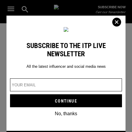
Skip
Open
SUBSCRIBE NOW
to
Search
ITP
Get our Newsletter
content
Live
The Leading Influencer Marketing Agency in the Middle East
Uncategorized
SUBSCRIBE TO THE ITP LIVE
NEWSLETTER
All the latest influencer and social media news
No, thanks