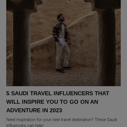
5 SAUDI TRAVEL INFLUENCERS THAT
WILL INSPIRE YOU TO GO ON AN
ADVENTURE IN 2023
Need inspiration for your next travel destination? These Saudi
influencers can help!