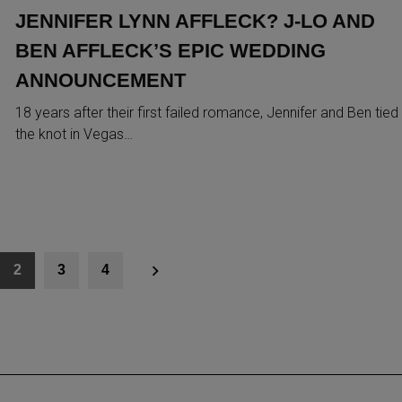
JENNIFER LYNN AFFLECK? J-LO AND
BEN AFFLECK’S EPIC WEDDING
ANNOUNCEMENT
18 years after their first failed romance, Jennifer and Ben tied
the knot in Vegas…
2
3
4