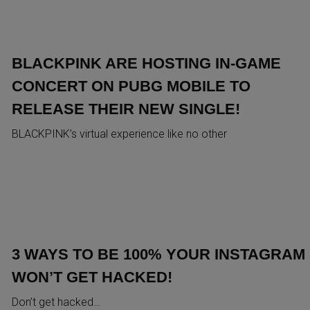
BLACKPINK ARE HOSTING IN-GAME
CONCERT ON PUBG MOBILE TO
RELEASE THEIR NEW SINGLE!
BLACKPINK’s virtual experience like no other
3 WAYS TO BE 100% YOUR INSTAGRAM
WON’T GET HACKED!
Don’t get hacked…