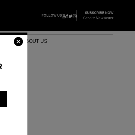
SUBSCRIBE NOW
FOLLOW US
Get our Newsletter
VENTS
ABOUT US
R