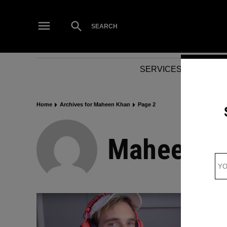
Skip
to
Open
SEARCH
Search
content
SERVICES
NEWS
Home
Archives for Maheen Khan
Page 2
Maheen K