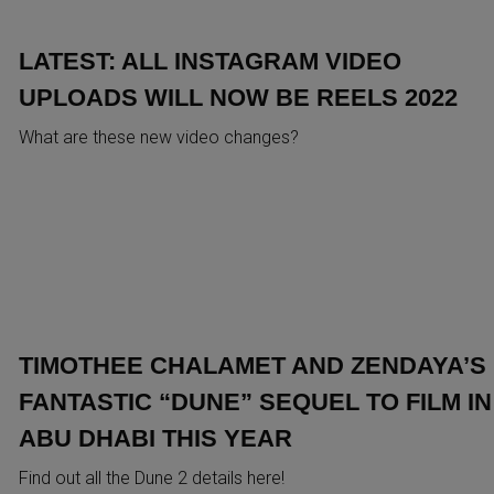
LATEST: ALL INSTAGRAM VIDEO
UPLOADS WILL NOW BE REELS 2022
What are these new video changes?
TIMOTHEE CHALAMET AND ZENDAYA’S
FANTASTIC “DUNE” SEQUEL TO FILM IN
ABU DHABI THIS YEAR
Find out all the Dune 2 details here!