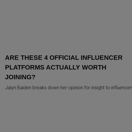
ARE THESE 4 OFFICIAL INFLUENCER
PLATFORMS ACTUALLY WORTH
JOINING?
Jalyn Baiden breaks down her opinion for insight to influencer