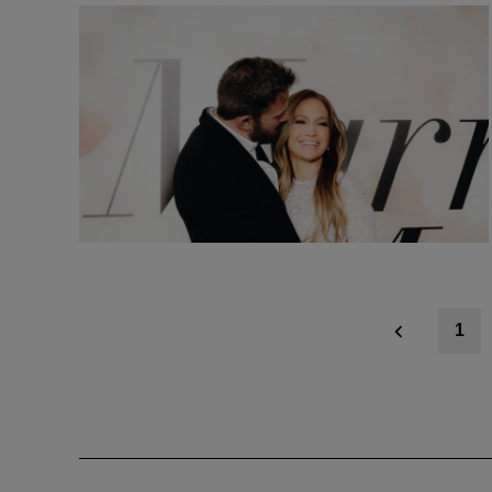
Posts
1
navigation