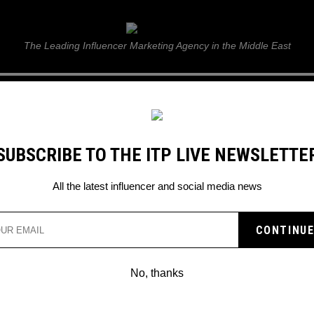
ITP Live
The Leading Influencer Marketing Agency in the Middle East
GUIDE
WEB STORIES
ITP LIVE SHOW
GALLERY
E
SUBSCRIBE TO THE ITP LIVE NEWSLETTE
All the latest influencer and social media news
han
No, thanks
YOUTUBE STAR PEWDIEPIE IS
RECEIVING MAJOR BACKLASH ON