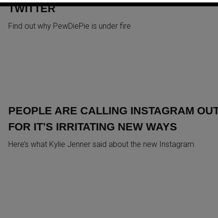
TWITTER
Find out why PewDiePie is under fire
PEOPLE ARE CALLING INSTAGRAM OU
FOR IT’S IRRITATING NEW WAYS
Here’s what Kylie Jenner said about the new Instagram