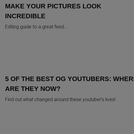
MAKE YOUR PICTURES LOOK
INCREDIBLE
Editing guide to a great feed…
5 OF THE BEST OG YOUTUBERS: WHER
ARE THEY NOW?
Find out what changed around these youtuber’s lives!