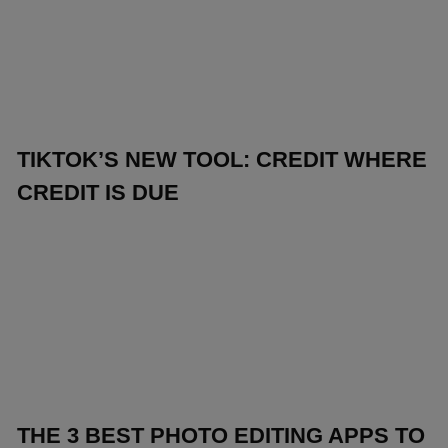
TIKTOK’S NEW TOOL: CREDIT WHERE
CREDIT IS DUE
THE 3 BEST PHOTO EDITING APPS TO