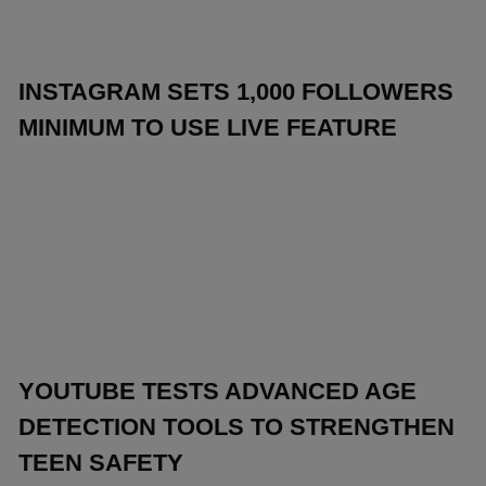
INSTAGRAM SETS 1,000 FOLLOWERS
MINIMUM TO USE LIVE FEATURE
YOUTUBE TESTS ADVANCED AGE
DETECTION TOOLS TO STRENGTHEN
TEEN SAFETY