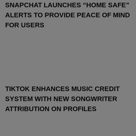
SNAPCHAT LAUNCHES “HOME SAFE”
ALERTS TO PROVIDE PEACE OF MIND
FOR USERS
TIKTOK ENHANCES MUSIC CREDIT
SYSTEM WITH NEW SONGWRITER
ATTRIBUTION ON PROFILES