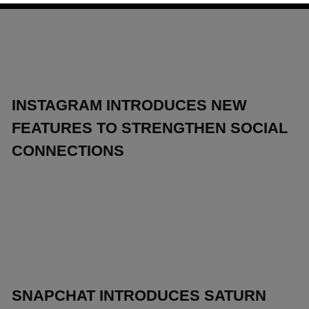
INSTAGRAM INTRODUCES NEW
FEATURES TO STRENGTHEN SOCIAL
CONNECTIONS
SNAPCHAT INTRODUCES SATURN