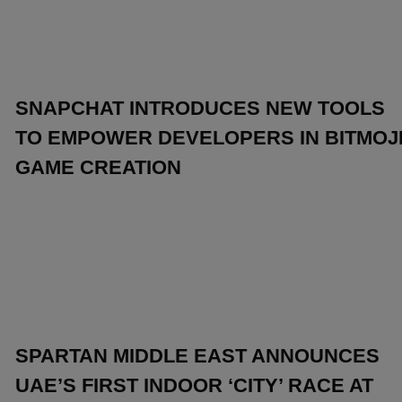
SNAPCHAT INTRODUCES NEW TOOLS
TO EMPOWER DEVELOPERS IN BITMOJ
GAME CREATION
SPARTAN MIDDLE EAST ANNOUNCES
UAE’S FIRST INDOOR ‘CITY’ RACE AT