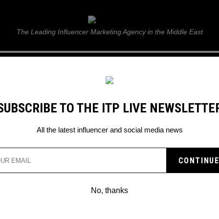
ITP Live
The Leading Influencer Marketing Agency in the Middle East
GUIDE
WEB STORIES
ITP LIVE SHOW
GALLERY
E
SUBSCRIBE TO THE ITP LIVE NEWSLETTE
All the latest influencer and social media news
ED SHEERAN’S PLAY LAUNCHES WITH 
HIGH-FLYING LISTENING PARTY IN DUB
No, thanks