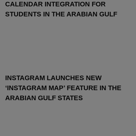
CALENDAR INTEGRATION FOR
STUDENTS IN THE ARABIAN GULF
INSTAGRAM LAUNCHES NEW
‘INSTAGRAM MAP’ FEATURE IN THE
ARABIAN GULF STATES