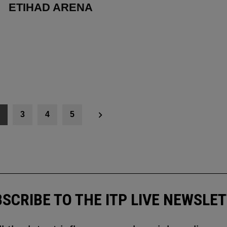
ETIHAD ARENA
3
4
5
SCRIBE TO THE ITP LIVE NEWSLE