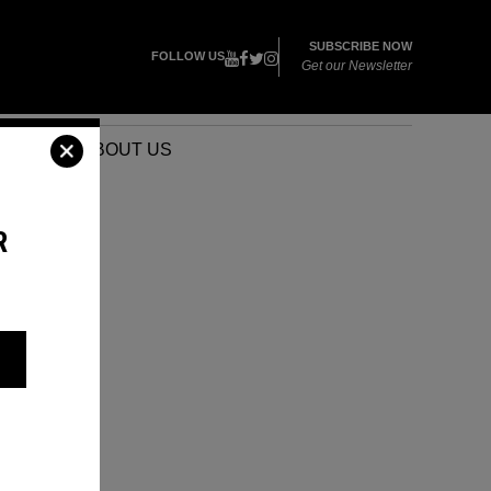
SUBSCRIBE NOW
FOLLOW US
Get our Newsletter
VENTS
ABOUT US
R
A
AI