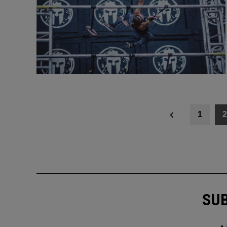
Posts
1
2
navigation
SUB