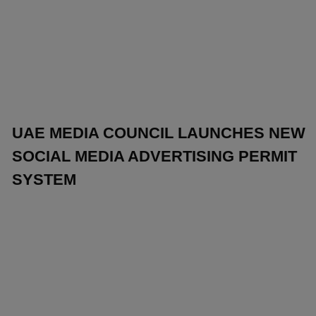
UAE MEDIA COUNCIL LAUNCHES NEW
SOCIAL MEDIA ADVERTISING PERMIT
SYSTEM