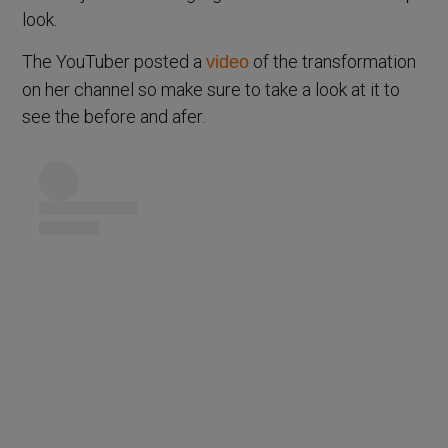
look.
The YouTuber posted a
of the transformation
video
on her channel so make sure to take a look at it to
see the before and afer.