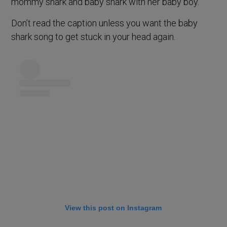
mommy shark and baby shark with her baby boy.
Don’t read the caption unless you want the baby
shark song to get stuck in your head again.
View this post on Instagram