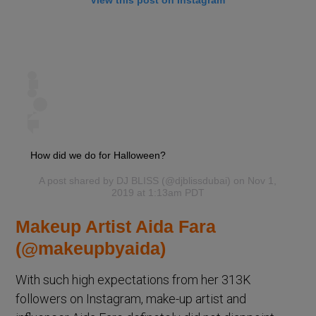
How did we do for Halloween?
A post shared by
DJ BLISS
(@djblissdubai) on Nov 1,
2019 at 1:13am PDT
Makeup Artist Aida Fara
(@makeupbyaida)
With such high expectations from her 313K
followers on Instagram, make-up artist and