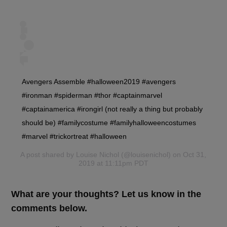
Avengers Assemble #halloween2019 #avengers
#ironman #spiderman #thor #captainmarvel
#captainamerica #irongirl (not really a thing but probably
should be) #familycostume #familyhalloweencostumes
#marvel #trickortreat #halloween
A post shared by
Louise Nichol
(@louisenichol) on Oct 31,
2019 at 11:11pm PDT
What are your thoughts? Let us know in the
comments below.