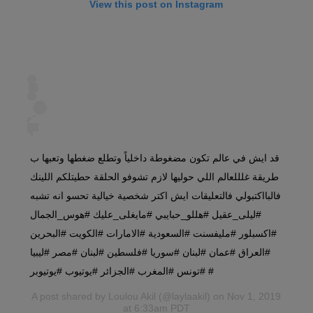
View this post on Instagram
قد ايش في عالم تكون مضغوطة داخلياً وتطلع ضغطها وتعبها ب
طريقة غلللعالم اللي حوليها لازم تشوفو الحلقة حطيتلكم اللينك
فالبااكتبولي فالتعليقات ايش اكتر شخصية خيالية تحسو انه تشبه
#ليلى_عقيل #هللو_حبايبي #مايغلى_عليك #هوس_الجمال
#اكسبلور #مليفسنت #السعودية #الامارات #الكويت #البحرين
#العراق #عمان #لبنان #سوريا #فلسطين #لبنان #مصر #ليبيا
#تونس #المغرب #الجزائر #يوتيوب #يوتيوبر #
A post shared by
Loulou Akil
(@laylaakil) on Nov 1, 2019
at 6:33am PDT