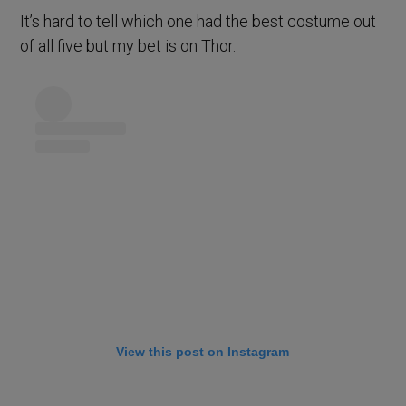
It’s hard to tell which one had the best costume out
of all five but my bet is on Thor.
View this post on Instagram