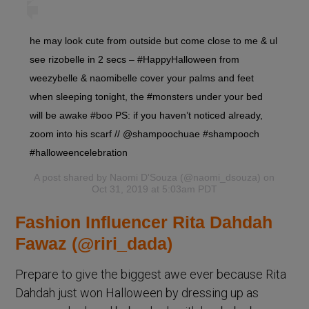
he may look cute from outside but come close to me & ul
see rizobelle in 2 secs – #HappyHalloween from
weezybelle & naomibelle cover your palms and feet
when sleeping tonight, the #monsters under your bed
will be awake #boo PS: if you haven’t noticed already,
zoom into his scarf // @shampoochuae #shampooch
#halloweencelebration
A post shared by
Naomi D'Souza
(@naomi_dsouza) on
Oct 31, 2019 at 5:03am PDT
Fashion Influencer Rita Dahdah
Fawaz (@riri_dada)
Prepare to give the biggest awe ever because Rita
Dahdah just won Halloween by dressing up as