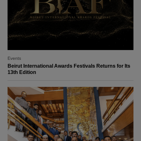
Events
Beirut International Awards Festivals Returns for Its
13th Edition