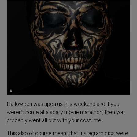
Halloween was upon us this weekend and if you
weren’t home at a scary movie marathon, then you
probably went all out with your costume.
This also of course meant that Instagram pics were