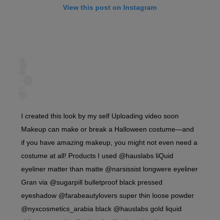
View this post on Instagram
I created this look by my self Uploading video soon
Makeup can make or break a Halloween costume—and
if you have amazing makeup, you might not even need a
costume at all! Products I used @hauslabs liQuid
eyeliner matter than matte @narsissist longwere eyeliner
Gran via @sugarpill bulletproof black pressed
eyeshadow @farabeautylovers super thin loose powder
@nyxcosmetics_arabia black @hauslabs gold liquid