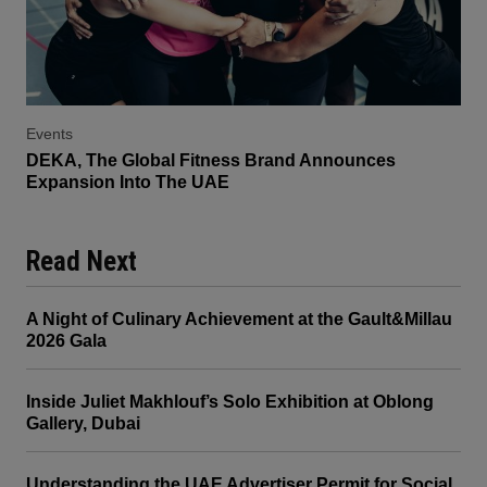
Events
DEKA, The Global Fitness Brand Announces
Expansion Into The UAE
Read Next
A Night of Culinary Achievement at the Gault&Millau
2026 Gala
Inside Juliet Makhlouf’s Solo Exhibition at Oblong
Gallery, Dubai
Understanding the UAE Advertiser Permit for Social