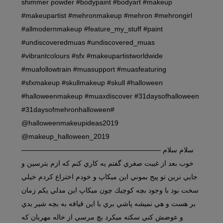
shimmer powder #bodypaint #bodyart #makeup
#makeupartist #mehronmakeup #mehron #mehrongirl
#allmodernmakeup #feature_my_stuff #paint
#undiscoveredmuas #undiscovered_muas
#vibrantcolours #sfx #makeupartistworldwide
#muafollowtrain #muasupport #muasfeaturing
#sfxmakeup #skullmakeup #skull #halloween
#halloweenmakeup #muaxdiscover #31daysofhalloween
#31daysofmehronhalloween#
@halloweenmakeupideas2019
@makeup_halloween_2019
———————————————————— سلام سلام
خوب بعد از غيبت صغري گفتم يه كاري كنم كه ازم بترسين و
جايي نرين تو پيج بموني اين ميكاپ و خودم اختراع كردم خيلي
سخت بود با وجود بچه كوچيك چون ميكاپ اين مدلي يكم زمان
بر هست و هي نميشه پاشي بري با اين قيافه به بچه شير بدي
و عوضش كني سكته ميكرد بچ مرسي از خاله مهربان كه