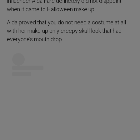
influencer Aida Fare definetely did not diappoint
when it came to Halloween make up.
Aida proved that you do not need a costume at all
with her make-up only creepy skull look that had
everyone’s mouth drop.