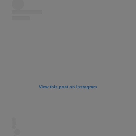
View this post on Instagram