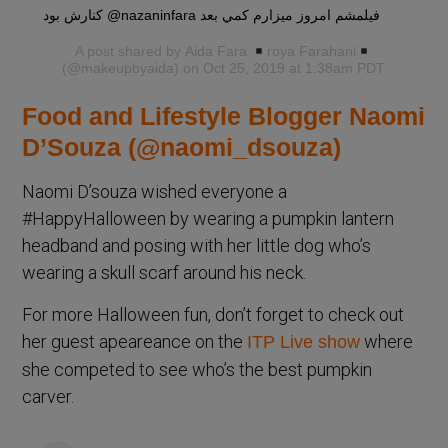
كنارش بود @nazaninfara فيلمشم امروز ميزارم كمي بعد
A post shared by
Aida Fara
roya Farahani
(@makeupbyaida) on Oct 25, 2019 at 1:38am PDT
Food and Lifestyle Blogger Naomi
D’Souza (@naomi_dsouza)
Naomi D’souza wished everyone a
#HappyHalloween by wearing a pumpkin lantern
headband and posing with her little dog who’s
wearing a skull scarf around his neck.
For more Halloween fun, don’t forget to check out
her guest apeareance on the
where
ITP Live show
she competed to see who’s the best pumpkin
carver.