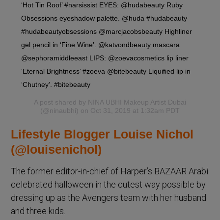
‘Hot Tin Roof’ #narsissist EYES: @hudabeauty Ruby
Obsessions eyeshadow palette. @huda #hudabeauty
#hudabeautyobsessions @marcjacobsbeauty Highliner
gel pencil in ‘Fine Wine’. @katvondbeauty mascara
@sephoramiddleeast LIPS: @zoevacosmetics lip liner
‘Eternal Brightness’ #zoeva @bitebeauty Liquified lip in
‘Chutney’. #bitebeauty
A post shared by
NINA UBHI Makeup Artist Dubai
(@ninaubhi) on Oct 31, 2019 at 1:32am PDT
Lifestyle Blogger Louise Nichol
(@louisenichol)
The former editor-in-chief of Harper’s BAZAAR Arabi
celebrated halloween in the cutest way possible by
dressing up as the Avengers team with her husband
and three kids.