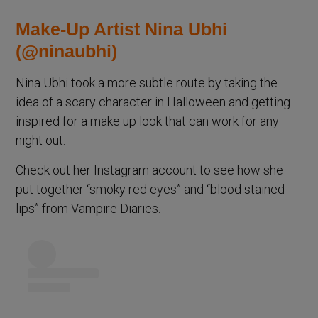
Make-Up Artist Nina Ubhi
(@ninaubhi)
Nina Ubhi took a more subtle route by taking the
idea of a scary character in Halloween and getting
inspired for a make up look that can work for any
night out.
Check out her Instagram account to see how she
put together “smoky red eyes” and “blood stained
lips” from Vampire Diaries.