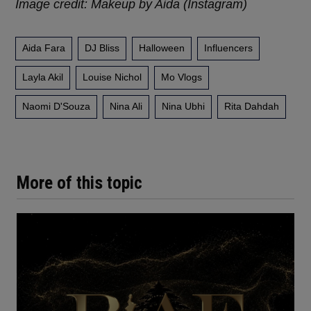
Image credit: Makeup by Aida (Instagram)
Aida Fara
DJ Bliss
Halloween
Influencers
Layla Akil
Louise Nichol
Mo Vlogs
Naomi D'Souza
Nina Ali
Nina Ubhi
Rita Dahdah
More of this topic