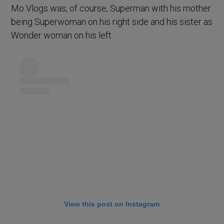
Mo Vlogs was, of course, Superman with his mother
being Superwoman on his right side and his sister as
Wonder woman on his left
View this post on Instagram