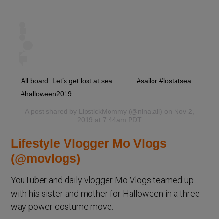
All board. Let’s get lost at sea… . . . . #sailor #lostatsea
#halloween2019
A post shared by
LipstickMommy
(@nina.ali) on Nov 2,
2019 at 7:44am PDT
Lifestyle Vlogger Mo Vlogs
(@movlogs)
YouTuber and daily vlogger Mo Vlogs teamed up
with his sister and mother for Halloween in a three
way power costume move.