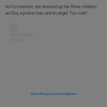
Not to mention, she dressed up her three children
as Elsa, a police man, and an angel. Too cute!
View this post on Instagram