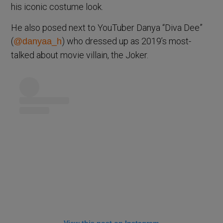
his iconic costume look.
He also posed next to YouTuber Danya “Diva Dee”
(
) who dressed up as 2019’s most-
@danyaa_h
talked about movie villain, the Joker.
View this post on Instagram