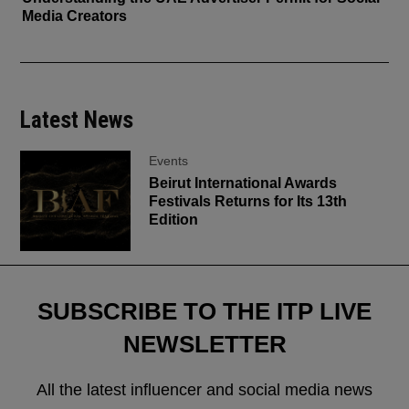
Media Creators
Latest News
Events
Beirut International Awards
Festivals Returns for Its 13th
Edition
SUBSCRIBE TO THE ITP LIVE
NEWSLETTER
All the latest influencer and social media news