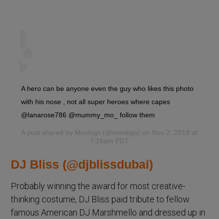
A hero can be anyone even the guy who likes this photo
with his nose , not all super heroes where capes
@lanarose786 @mummy_mo_ follow them
A post shared by
Movlogs
(@movlogs) on Nov 2, 2019 at
7:16am PDT
DJ Bliss (@djblissdubai)
Probably winning the award for most creative-
thinking costume, DJ Bliss paid tribute to fellow
famous American DJ Marshmello and dressed up in