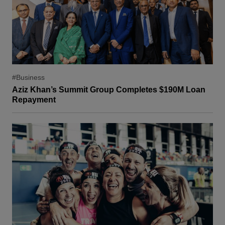
#Business
Aziz Khan’s Summit Group Completes $190M Loan
Repayment