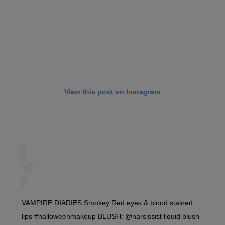
View this post on Instagram
VAMPIRE DIARIES Smokey Red eyes & blood stained
lips #halloweenmakeup BLUSH: @narsissist liquid blush