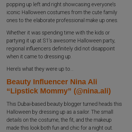
popping up left and right showcasing everyone’s
iconic Halloween costumes from the cute family
ones to the elaborate professional make up ones.
Whether it was spending time with the kids or
partying it up at S1’s awesome Halloween party,
regional influencers definitely did not disappoint
when it came to dressing up.
Here’s what they were up to…
Beauty Influencer Nina Ali
“Lipstick Mommy” (@nina.ali)
This Dubai-based beauty blogger turned heads this
Halloween by dressing up as a sailor. The small
details on the costume, the fit, and the makeup
made this look both fun and chic for a night out.