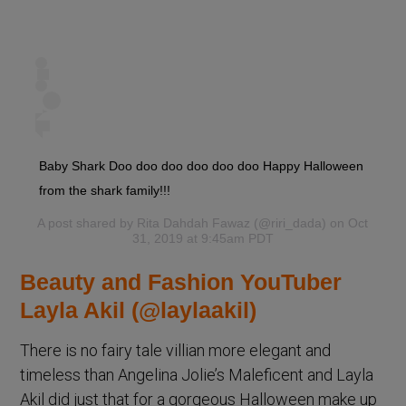
Baby Shark Doo doo doo doo doo doo Happy Halloween
from the shark family!!!
A post shared by
Rita Dahdah Fawaz
(@riri_dada) on Oct
31, 2019 at 9:45am PDT
Beauty and Fashion YouTuber
Layla Akil (@laylaakil)
There is no fairy tale villian more elegant and
timeless than Angelina Jolie’s Maleficent and Layla
Akil did just that for a gorgeous Halloween make up